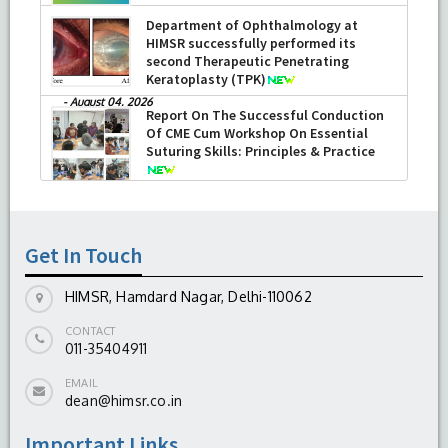
Department of Ophthalmology at
HIMSR successfully performed its
second Therapeutic Penetrating
Keratoplasty (TPK)
-
August 04, 2026
Report On The Successful Conduction
Of CME Cum Workshop On Essential
Suturing Skills: Principles & Practice
-
August 04, 2026
Get In Touch
HIMSR, Hamdard Nagar, Delhi-110062
CONTACT
011-35404911
EMAIL
dean@himsr.co.in
Important Links