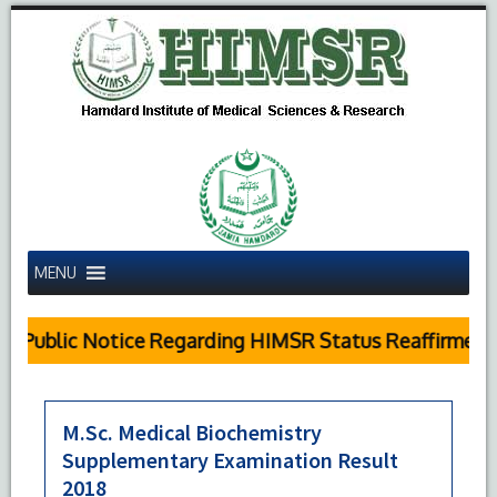
MENU
Public Notice Regarding HIMSR Status Reaffirmed b
M.Sc. Medical Biochemistry
Supplementary Examination Result
2018