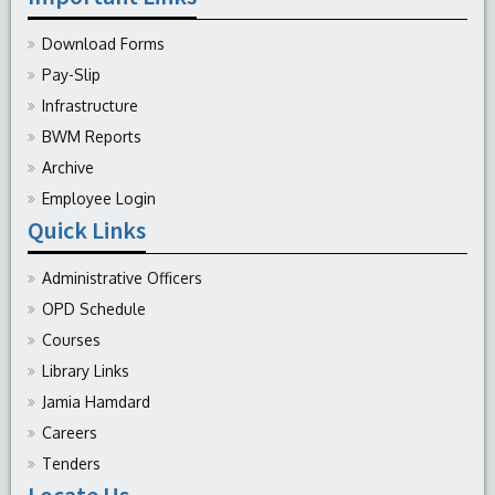
Download Forms
Pay-Slip
Infrastructure
BWM Reports
Archive
Employee Login
Quick Links
Administrative Officers
OPD Schedule
Courses
Library Links
Jamia Hamdard
Careers
Tenders
Locate Us