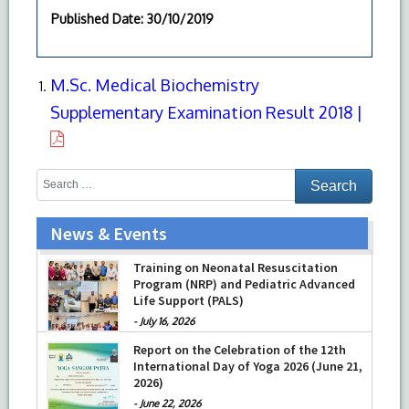
Published Date
: 30/10/2019
M.Sc. Medical Biochemistry
Supplementary Examination Result 2018 |
News & Events
Training on Neonatal Resuscitation
Program (NRP) and Pediatric Advanced
Life Support (PALS)
-
July 16, 2026
Report on the Celebration of the 12th
International Day of Yoga 2026 (June 21,
2026)
-
June 22, 2026