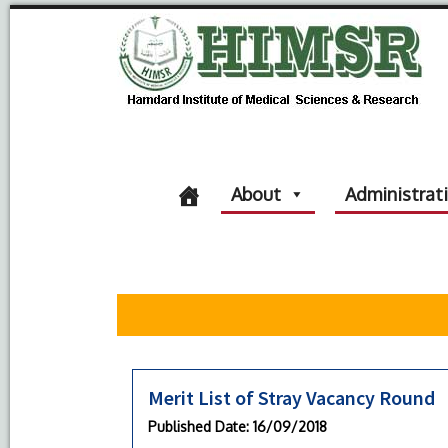
About
Administrat
Merit List of Stray Vacancy Round
Published Date
: 16/09/2018