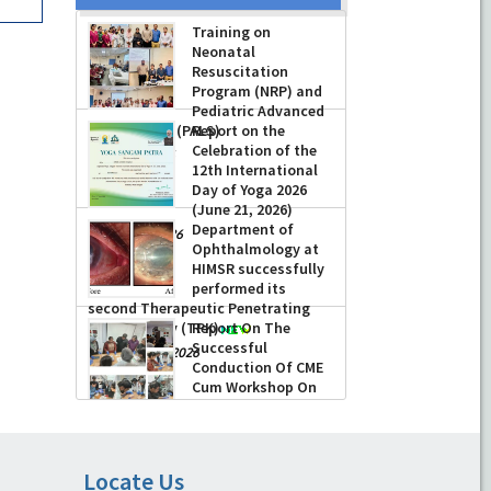
Training on
Neonatal
Resuscitation
Program (NRP) and
Pediatric Advanced
Life Support (PALS)
Report on the
Celebration of the
-
July 16, 2026
12th International
Day of Yoga 2026
(June 21, 2026)
Department of
-
June 22, 2026
Ophthalmology at
HIMSR successfully
performed its
second Therapeutic Penetrating
Keratoplasty (TPK)
Report On The
Successful
-
August 04, 2026
Conduction Of CME
Cum Workshop On
Essential Suturing
Skills: Principles & Practice
-
August 04, 2026
Locate Us