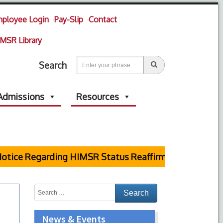
ployee Login
Pay-Slip
Contact
MSR Library
Search
Admissions
Resources
tice Regarding HIMSR Status Reaffirmed by Supreme 
News & Events