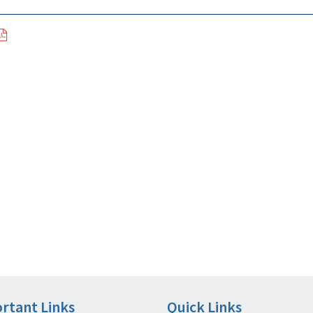
rtant Links
Quick Links