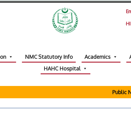
Em
HI
ion
NMC Statutory Info
Academics
HAHC Hospital
Public No