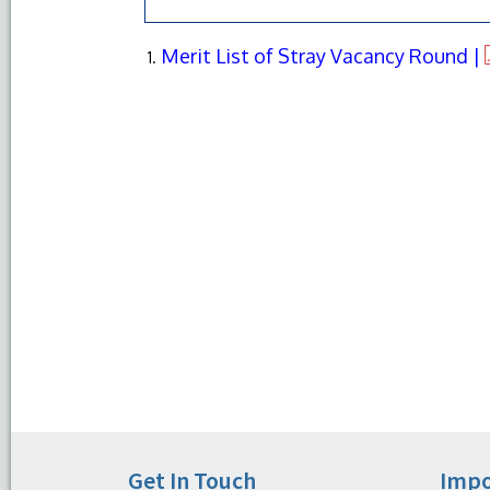
Merit List of Stray Vacancy Round |
Get In Touch
Impo