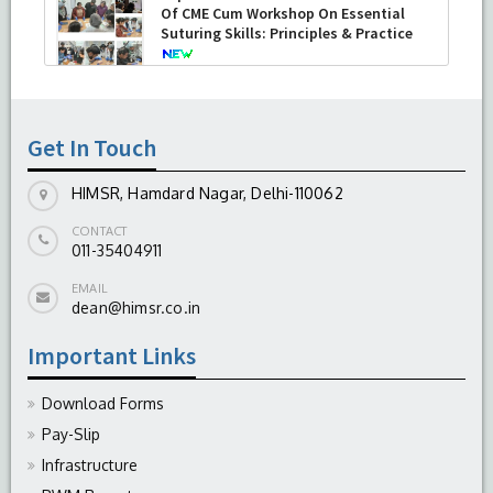
Of CME Cum Workshop On Essential
Suturing Skills: Principles & Practice
-
August 04, 2026
Get In Touch
HIMSR, Hamdard Nagar, Delhi-110062
CONTACT
011-35404911
EMAIL
dean@himsr.co.in
Important Links
Download Forms
Pay-Slip
Infrastructure