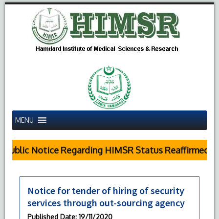
MENU
Public Notice Regarding HIMSR Status Reaffirmed by
Notice for tender of hiring of security
services through out-sourcing agency
Published Date
: 19/11/2020