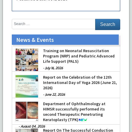
News & Events
Training on Neonatal Resuscitation
Program (NRP) and Pediatric Advanced
Life Support (PALS)
-
July 16, 2026
Report on the Celebration of the 12th
International Day of Yoga 2026 (June 21,
2026)
-
June 22, 2026
Department of Ophthalmology at
HIMSR successfully performed its
second Therapeutic Penetrating
Keratoplasty (TPK)
-
August 04, 2026
Report On The Successful Conduction