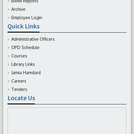
BWM Reports
Archive
Employee Login
Quick Links
Administrative Officers
OPD Schedule
Courses
Library Links
Jamia Hamdard
Careers
Tenders
Locate Us