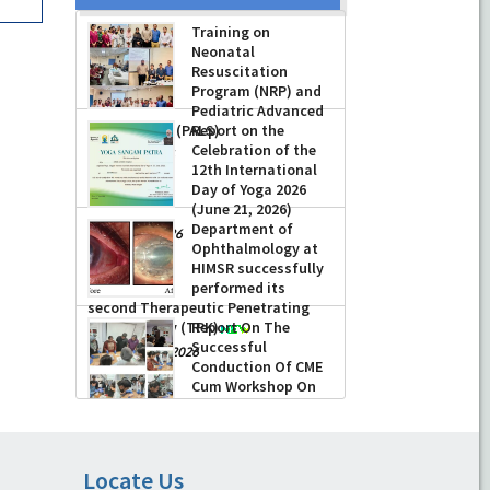
Training on
Neonatal
Resuscitation
Program (NRP) and
Pediatric Advanced
Life Support (PALS)
Report on the
Celebration of the
-
July 16, 2026
12th International
Day of Yoga 2026
(June 21, 2026)
Department of
-
June 22, 2026
Ophthalmology at
HIMSR successfully
performed its
second Therapeutic Penetrating
Keratoplasty (TPK)
Report On The
Successful
-
August 04, 2026
Conduction Of CME
Cum Workshop On
Essential Suturing
Skills: Principles & Practice
-
August 04, 2026
Locate Us