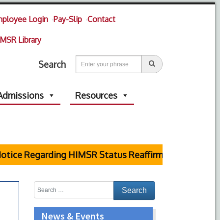
ployee Login
Pay-Slip
Contact
MSR Library
Search
Admissions
Resources
tice Regarding HIMSR Status Reaffirmed by Supreme C
News & Events