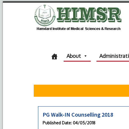
About
Administrat
PG Walk-IN Counselling 2018
Published Date
: 04/05/2018