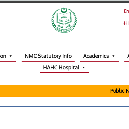
Em
HI
ion
NMC Statutory Info
Academics
HAHC Hospital
Public No