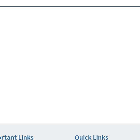
rtant Links
Quick Links