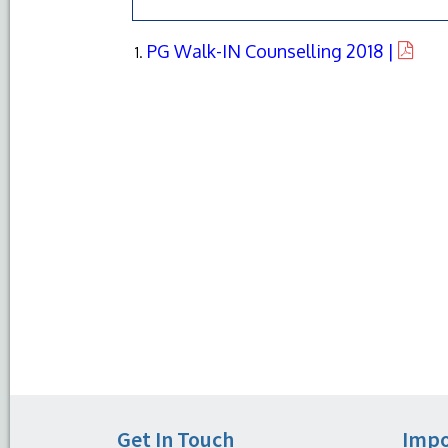
PG Walk-IN Counselling 2018 |
Get In Touch
Impo