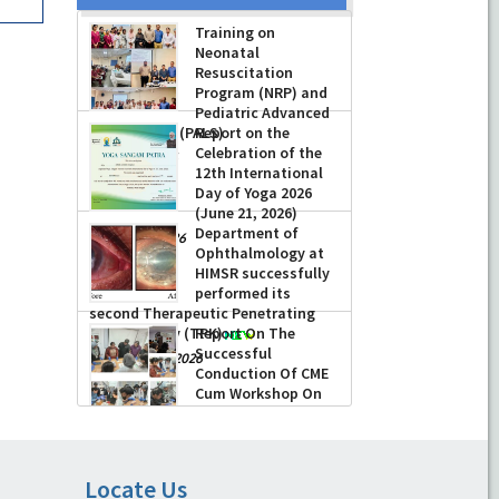
Training on
Neonatal
Resuscitation
Program (NRP) and
Pediatric Advanced
Life Support (PALS)
Report on the
Celebration of the
-
July 16, 2026
12th International
Day of Yoga 2026
(June 21, 2026)
Department of
-
June 22, 2026
Ophthalmology at
HIMSR successfully
performed its
second Therapeutic Penetrating
Keratoplasty (TPK)
Report On The
Successful
-
August 04, 2026
Conduction Of CME
Cum Workshop On
Essential Suturing
Skills: Principles & Practice
-
August 04, 2026
Locate Us