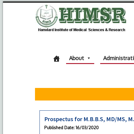
About
Administrat
Prospectus for M.B.B.S, MD/MS, M
Published Date
: 16/03/2020