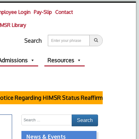
ployee Login
Pay-Slip
Contact
MSR Library
Search
Admissions
Resources
tice Regarding HIMSR Status Reaffirmed by Supreme C
News & Events