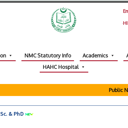
Em
HI
ion
NMC Statutory Info
Academics
HAHC Hospital
Public No
.Sc. & PhD