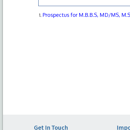
Prospectus for M.B.B.S, MD/MS, M.S
Get In Touch
Impo