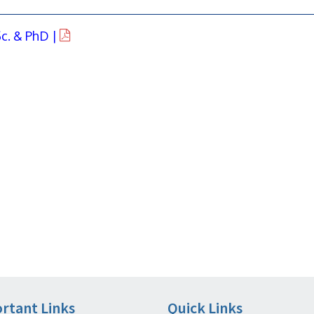
c. & PhD |
rtant Links
Quick Links