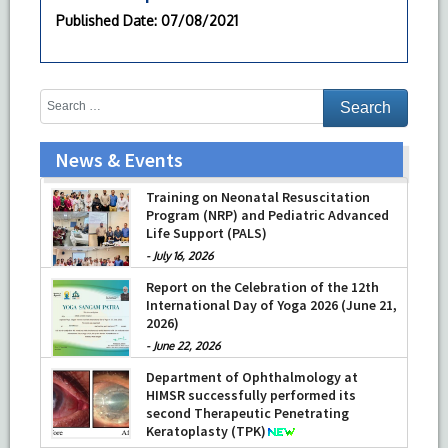
Published Date
: 07/08/2021
News & Events
Training on Neonatal Resuscitation
Program (NRP) and Pediatric Advanced
Life Support (PALS)
-
July 16, 2026
Report on the Celebration of the 12th
International Day of Yoga 2026 (June 21,
2026)
-
June 22, 2026
Department of Ophthalmology at
HIMSR successfully performed its
second Therapeutic Penetrating
Keratoplasty (TPK)