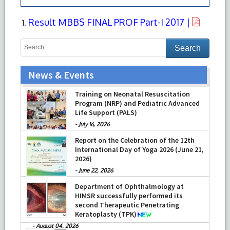
Result MBBS FINAL PROF Part-I 2017 |
News & Events
Training on Neonatal Resuscitation
Program (NRP) and Pediatric Advanced
Life Support (PALS)
-
July 16, 2026
Report on the Celebration of the 12th
International Day of Yoga 2026 (June 21,
2026)
-
June 22, 2026
Department of Ophthalmology at
HIMSR successfully performed its
second Therapeutic Penetrating
Keratoplasty (TPK)
-
August 04, 2026