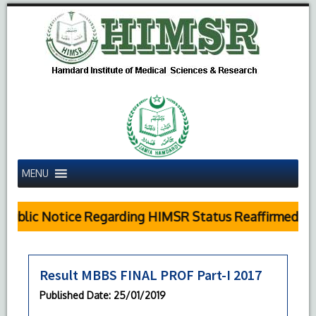
MENU
Public Notice Regarding HIMSR Status Reaffirmed by 
Result MBBS FINAL PROF Part-I 2017
Published Date
: 25/01/2019