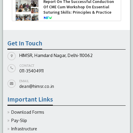
Report On The Successful Conduction
Of CME Cum Workshop On Essential
Suturing Skills: Principles & Practice
-
August 04, 2026
Get In Touch
HIMSR, Hamdard Nagar, Delhi-110062
CONTACT
011-35404911
EMAIL
dean@himsr.co.in
Important Links
Download Forms
Pay-Slip
Infrastructure