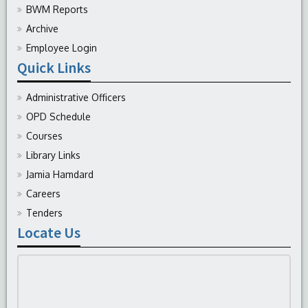
BWM Reports
Archive
Employee Login
Quick Links
Administrative Officers
OPD Schedule
Courses
Library Links
Jamia Hamdard
Careers
Tenders
Locate Us