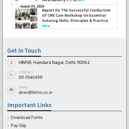
-
August 04, 2026
Report On The Successful Conduction
Of CME Cum Workshop On Essential
Suturing Skills: Principles & Practice
-
August 04, 2026
Get In Touch
HIMSR, Hamdard Nagar, Delhi-110062
CONTACT
011-35404911
EMAIL
dean@himsr.co.in
Important Links
Download Forms
Pay-Slip