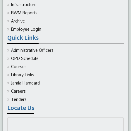
Infrastructure
BWM Reports
Archive
Employee Login
Quick Links
Administrative Officers
OPD Schedule
Courses
Library Links
Jamia Hamdard
Careers
Tenders
Locate Us