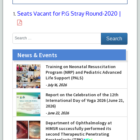
Seats Vacant for P.G Stray Round-2020 |
News & Events
Training on Neonatal Resuscitation
Program (NRP) and Pediatric Advanced
Life Support (PALS)
-
July 16, 2026
Report on the Celebration of the 12th
International Day of Yoga 2026 (June 21,
2026)
-
June 22, 2026
Department of Ophthalmology at
HIMSR successfully performed its
second Therapeutic Penetrating
Keratoplasty (TPK)