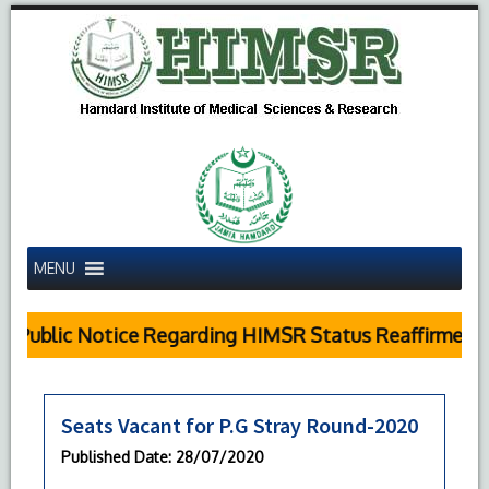
MENU
Public Notice Regarding HIMSR Status Reaffirmed b
Seats Vacant for P.G Stray Round-2020
Published Date
: 28/07/2020