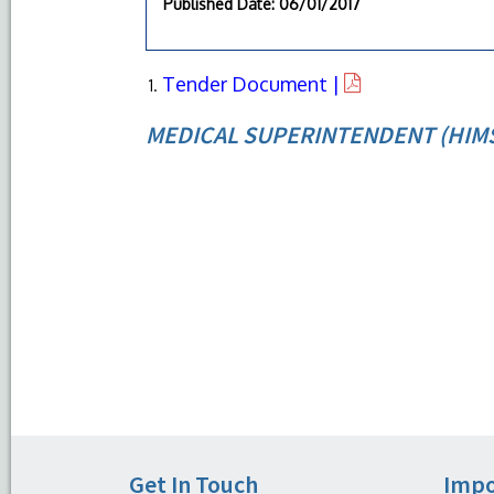
Published Date
: 06/01/2017
Tender Document |
MEDICAL SUPERINTENDENT (HIM
Get In Touch
Impo