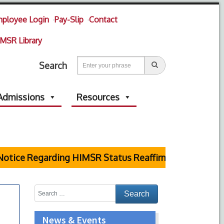
ployee Login
Pay-Slip
Contact
MSR Library
Search
Admissions
Resources
otice Regarding HIMSR Status Reaffirmed by Supreme 
News & Events