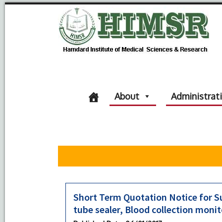
About
Administrat
Short Term Quotation Notice for S
tube sealer, Blood collection moni