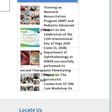
Training on
Neonatal
Resuscitation
Program (NRP) and
Pediatric Advanced
Life Support (PALS)
Report on the
Celebration of the
-
July 16, 2026
12th International
Day of Yoga 2026
(June 21, 2026)
Department of
-
June 22, 2026
Ophthalmology at
HIMSR successfully
performed its
second Therapeutic Penetrating
Keratoplasty (TPK)
Report On The
Successful
-
August 04, 2026
Conduction Of CME
Cum Workshop On
Essential Suturing
Skills: Principles & Practice
-
August 04, 2026
Locate Us