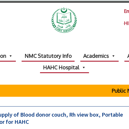
Em
HI
ion
NMC Statutory Info
Academics
HAHC Hospital
Public N
upply of Blood donor couch, Rh view box, Portable
tor for HAHC