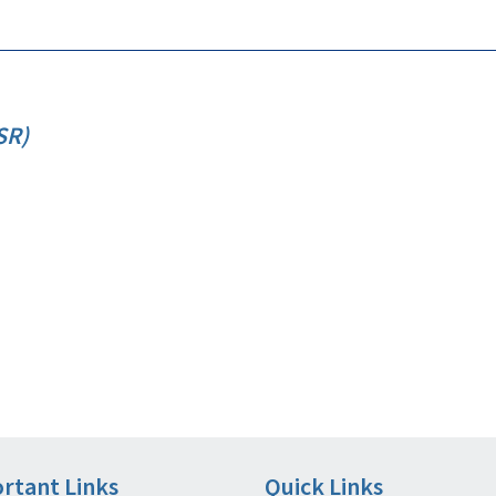
SR)
rtant Links
Quick Links