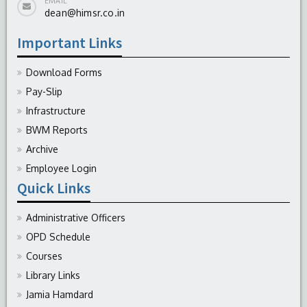
EMAIL
dean@himsr.co.in
Important Links
Download Forms
Pay-Slip
Infrastructure
BWM Reports
Archive
Employee Login
Quick Links
Administrative Officers
OPD Schedule
Courses
Library Links
Jamia Hamdard