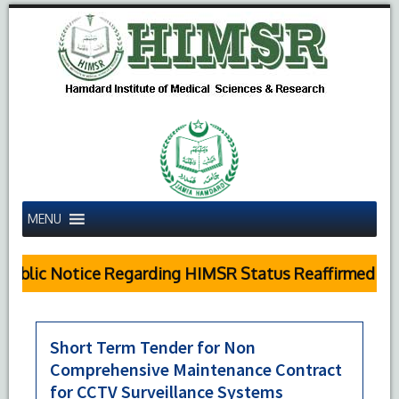
MENU
Public Notice Regarding HIMSR Status Reaffirmed by 
Short Term Tender for Non
Comprehensive Maintenance Contract
for CCTV Surveillance Systems