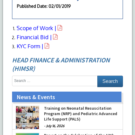
Published Date
: 02/01/2019
Scope of Work |
Financial Bid |
KYC Form |
HEAD FINANCE & ADMINISTRATION
(HIMSR)
News & Events
Training on Neonatal Resuscitation
Program (NRP) and Pediatric Advanced
Life Support (PALS)
-
July 16, 2026