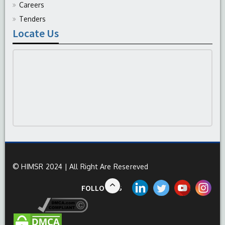
Careers
Tenders
Locate Us
© HIMSR 2024 | All Right Are Resereved
FOLLOW US