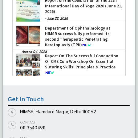
Report on the Celebration of the 12th
International Day of Yoga 2026 (June 21,
2026)
-
June 22, 2026
Department of Ophthalmology at
HIMSR successfully performed its
second Therapeutic Penetrating
Keratoplasty (TPK)
-
August 04, 2026
Report On The Successful Conduction
Of CME Cum Workshop On Essential
Suturing Skills: Principles & Practice
-
August 04, 2026
Get In Touch
HIMSR, Hamdard Nagar, Delhi-110062
CONTACT
011-35404911