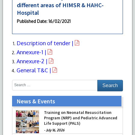
different areas of HIMSR & HAHC-
Hospital
Published Date
: 16/02/2021
Description of tender |
Annexure-1 |
Annexure-2 |
General T&C |
News & Events
Training on Neonatal Resuscitation
Program (NRP) and Pediatric Advanced
Life Support (PALS)
-
July 16, 2026