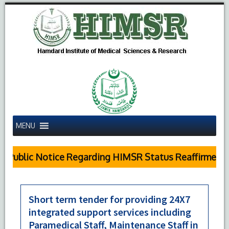
MENU
Public Notice Regarding HIMSR Status Reaffirmed by
Short term tender for providing 24X7
integrated support services including
Paramedical Staff, Maintenance Staff in