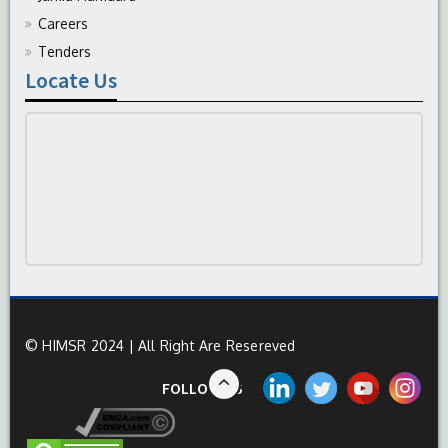
Careers
Tenders
Locate Us
© HIMSR 2024 | All Right Are Resereved
FOLLOW US