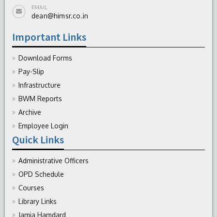
EMAIL
dean@himsr.co.in
Important Links
Download Forms
Pay-Slip
Infrastructure
BWM Reports
Archive
Employee Login
Quick Links
Administrative Officers
OPD Schedule
Courses
Library Links
Jamia Hamdard