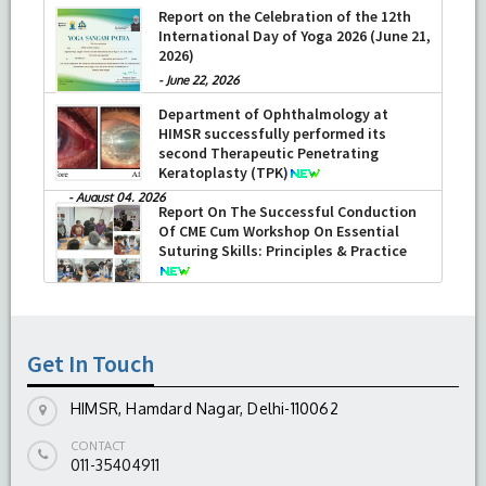
Report on the Celebration of the 12th
International Day of Yoga 2026 (June 21,
2026)
-
June 22, 2026
Department of Ophthalmology at
HIMSR successfully performed its
second Therapeutic Penetrating
Keratoplasty (TPK)
-
August 04, 2026
Report On The Successful Conduction
Of CME Cum Workshop On Essential
Suturing Skills: Principles & Practice
-
August 04, 2026
Get In Touch
HIMSR, Hamdard Nagar, Delhi-110062
CONTACT
011-35404911