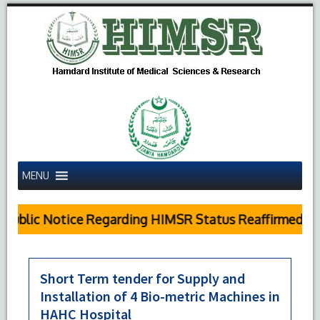
MENU
Public Notice Regarding HIMSR Status Reaffirmed by 
Short Term tender for Supply and
Installation of 4 Bio-metric Machines in
HAHC Hospital