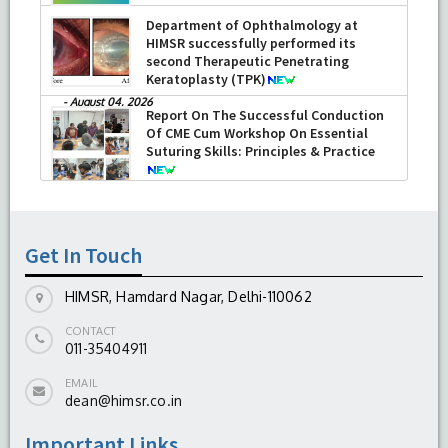
Department of Ophthalmology at
HIMSR successfully performed its
second Therapeutic Penetrating
Keratoplasty (TPK)
-
August 04, 2026
Report On The Successful Conduction
Of CME Cum Workshop On Essential
Suturing Skills: Principles & Practice
-
August 04, 2026
Get In Touch
HIMSR, Hamdard Nagar, Delhi-110062
CONTACT
011-35404911
EMAIL
dean@himsr.co.in
Important Links