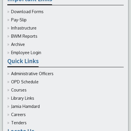
Download Forms
Pay-Slip
Infrastructure
BWM Reports
Archive
Employee Login
Quick Links
Administrative Officers
OPD Schedule
Courses
Library Links
Jamia Hamdard
Careers
Tenders
Locate Us