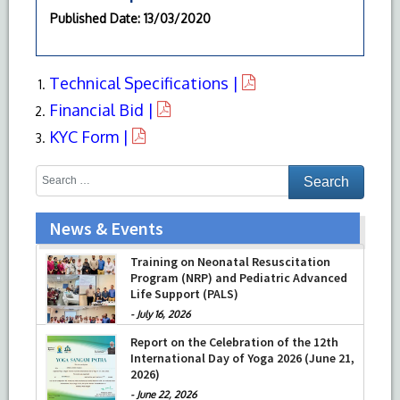
Published Date
: 13/03/2020
Technical Specifications |
Financial Bid |
KYC Form |
News & Events
Training on Neonatal Resuscitation
Program (NRP) and Pediatric Advanced
Life Support (PALS)
-
July 16, 2026
Report on the Celebration of the 12th
International Day of Yoga 2026 (June 21,
2026)
-
June 22, 2026