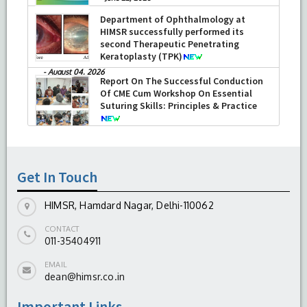
Department of Ophthalmology at
HIMSR successfully performed its
second Therapeutic Penetrating
Keratoplasty (TPK)
-
August 04, 2026
Report On The Successful Conduction
Of CME Cum Workshop On Essential
Suturing Skills: Principles & Practice
-
August 04, 2026
Get In Touch
HIMSR, Hamdard Nagar, Delhi-110062
CONTACT
011-35404911
EMAIL
dean@himsr.co.in
Important Links