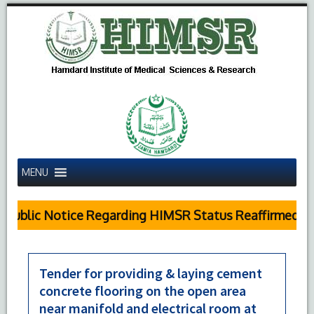
MENU
Public Notice Regarding HIMSR Status Reaffirmed by 
Tender for providing & laying cement
concrete flooring on the open area
near manifold and electrical room at