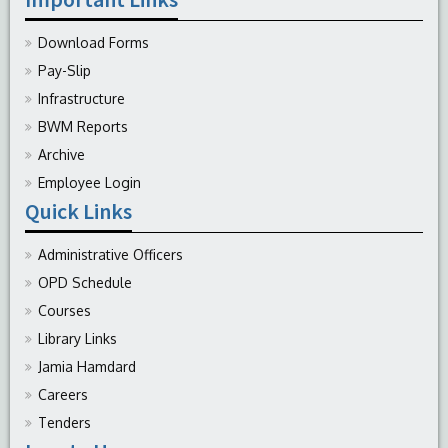
Download Forms
Pay-Slip
Infrastructure
BWM Reports
Archive
Employee Login
Quick Links
Administrative Officers
OPD Schedule
Courses
Library Links
Jamia Hamdard
Careers
Tenders