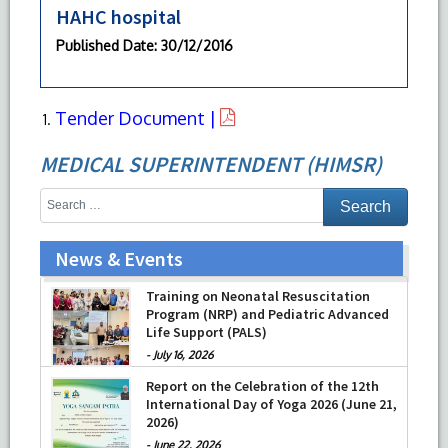
HAHC hospital
Published Date
: 30/12/2016
Tender Document |
MEDICAL SUPERINTENDENT (HIMSR)
News & Events
Training on Neonatal Resuscitation
Program (NRP) and Pediatric Advanced
Life Support (PALS)
-
July 16, 2026
Report on the Celebration of the 12th
International Day of Yoga 2026 (June 21,
2026)
-
June 22, 2026