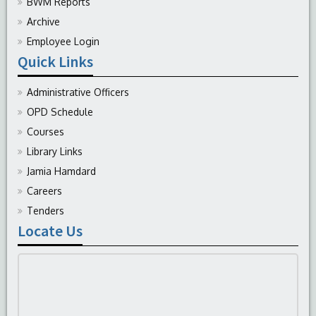
BWM Reports
Archive
Employee Login
Quick Links
Administrative Officers
OPD Schedule
Courses
Library Links
Jamia Hamdard
Careers
Tenders
Locate Us