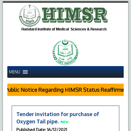
MENU
Public Notice Regarding HIMSR Status Reaffirmed b
Tender invitation for purchase of
Oxygen Tail pipe.
Published Date
: 16/12/2021