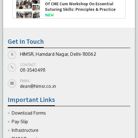
Of CME Cum Workshop On Essential
Suturing Skills: Principles & Practice
-
August 04, 2026
Get In Touch
HIMSR, Hamdard Nagar, Delhi-110062
CONTACT
011-35404911
EMAIL
dean@himsr.co.in
Important Links
Download Forms
Pay-Slip
Infrastructure