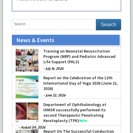
News & Events
Training on Neonatal Resuscitation
Program (NRP) and Pediatric Advanced
Life Support (PALS)
-
July 16, 2026
Report on the Celebration of the 12th
International Day of Yoga 2026 (June 21,
2026)
-
June 22, 2026
Department of Ophthalmology at
HIMSR successfully performed its
second Therapeutic Penetrating
Keratoplasty (TPK)
-
August 04, 2026
Report On The Successful Conduction