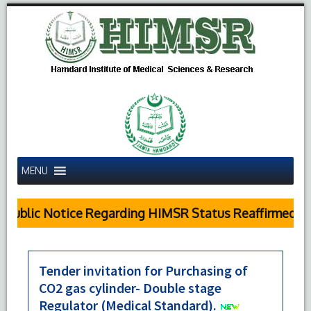
MENU
Public Notice Regarding HIMSR Status Reaffirmed by
Tender invitation for Purchasing of
CO2 gas cylinder- Double stage
Regulator (Medical Standard).