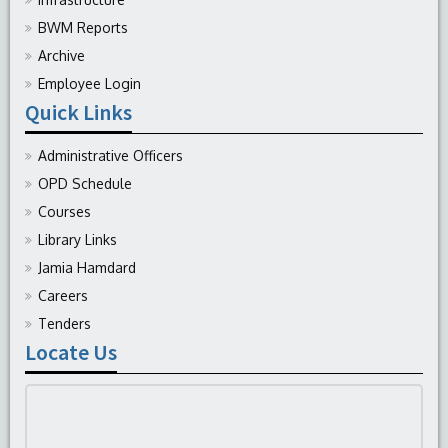
BWM Reports
Archive
Employee Login
Quick Links
Administrative Officers
OPD Schedule
Courses
Library Links
Jamia Hamdard
Careers
Tenders
Locate Us