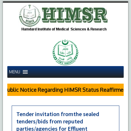
MENU
Public Notice Regarding HIMSR Status Reaffirmed by
Tender invitation fromthe sealed
tenders/bids from reputed
parties/agencies for Effluent