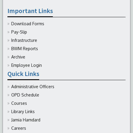
Important Links
Download Forms
Pay-Slip
Infrastructure
BWM Reports
Archive
Employee Login
Quick Links
Administrative Officers
OPD Schedule
Courses
Library Links
Jamia Hamdard
Careers