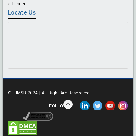
Tenders
Locate Us
© HIMSR 2024 | All Right Are Resereved
FOLLOW US