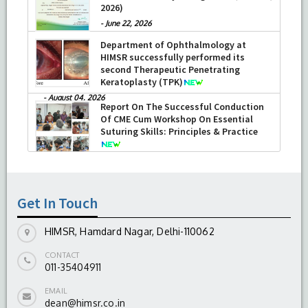
2026)
-
June 22, 2026
Department of Ophthalmology at
HIMSR successfully performed its
second Therapeutic Penetrating
Keratoplasty (TPK)
-
August 04, 2026
Report On The Successful Conduction
Of CME Cum Workshop On Essential
Suturing Skills: Principles & Practice
-
August 04, 2026
Get In Touch
HIMSR, Hamdard Nagar, Delhi-110062
CONTACT
011-35404911
EMAIL
dean@himsr.co.in