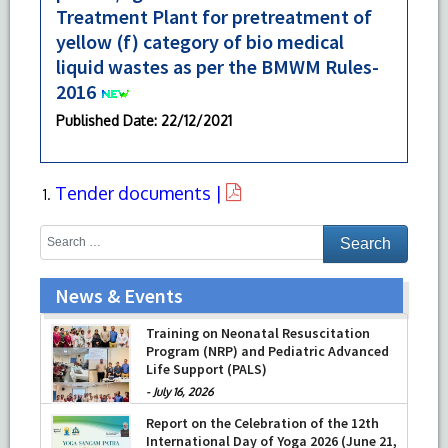
Treatment Plant for pretreatment of
yellow (f) category of bio medical
liquid wastes as per the BMWM Rules-
2016
Published Date
: 22/12/2021
Tender documents |
News & Events
Training on Neonatal Resuscitation
Program (NRP) and Pediatric Advanced
Life Support (PALS)
-
July 16, 2026
Report on the Celebration of the 12th
International Day of Yoga 2026 (June 21,