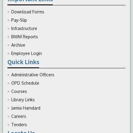
Download Forms
Pay-Slip
Infrastructure
BWM Reports
Archive
Employee Login
Quick Links
Administrative Officers
OPD Schedule
Courses
Library Links
Jamia Hamdard
Careers
Tenders
Locate Us