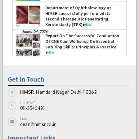
Department of Ophthalmology at
HIMSR successfully performed its
second Therapeutic Penetrating
Keratoplasty (TPK)
-
August 04, 2026
Report On The Successful Conduction
Of CME Cum Workshop On Essential
Suturing Skills: Principles & Practice
-
August 04, 2026
Get In Touch
HIMSR, Hamdard Nagar, Delhi-110062
CONTACT
011-35404911
EMAIL
dean@himsr.co.in
Important Links