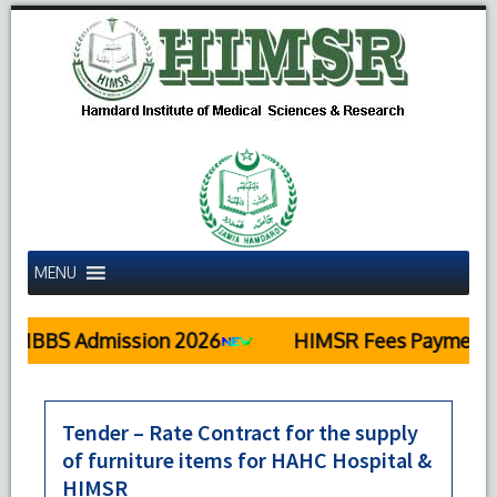
MENU
MBBS Admission 2026
HIMSR Fees Payment D
Tender – Rate Contract for the supply
of furniture items for HAHC Hospital &
HIMSR