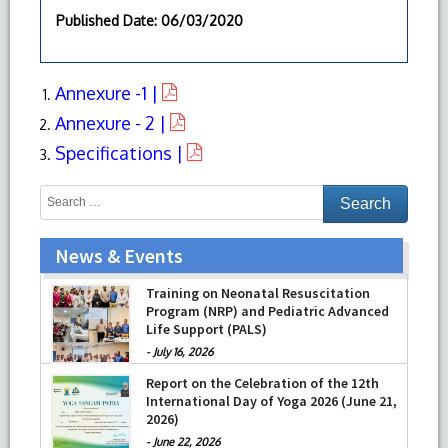
Published Date
: 06/03/2020
Annexure -1 |
Annexure - 2 |
Specifications |
News & Events
Training on Neonatal Resuscitation
Program (NRP) and Pediatric Advanced
Life Support (PALS)
-
July 16, 2026
Report on the Celebration of the 12th
International Day of Yoga 2026 (June 21,
2026)
-
June 22, 2026