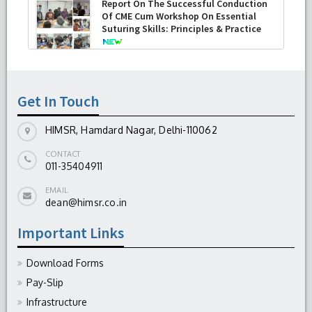
Report On The Successful Conduction
Of CME Cum Workshop On Essential
Suturing Skills: Principles & Practice
-
August 04, 2026
Get In Touch
HIMSR, Hamdard Nagar, Delhi-110062
CONTACT
011-35404911
EMAIL
dean@himsr.co.in
Important Links
Download Forms
Pay-Slip
Infrastructure