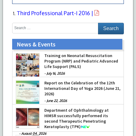
Third Professional Part-I 2016 |
News & Events
Training on Neonatal Resuscitation
Program (NRP) and Pediatric Advanced
Life Support (PALS)
-
July 16, 2026
Report on the Celebration of the 12th
International Day of Yoga 2026 (June 21,
2026)
-
June 22, 2026
Department of Ophthalmology at
HIMSR successfully performed its
second Therapeutic Penetrating
Keratoplasty (TPK)
-
August 04, 2026