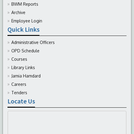
BWM Reports
Archive
Employee Login
Quick Links
Administrative Officers
OPD Schedule
Courses
Library Links
Jamia Hamdard
Careers
Tenders
Locate Us