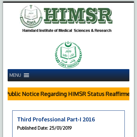
MENU
Public Notice Regarding HIMSR Status Reaffirmed b
Third Professional Part-I 2016
Published Date
: 25/01/2019