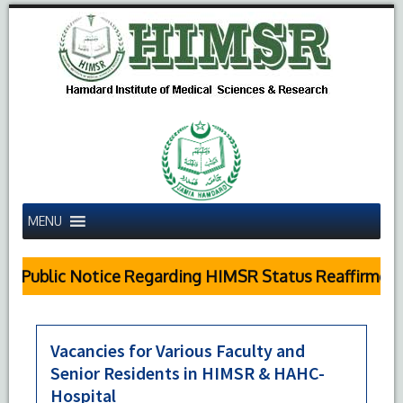
MENU
Public Notice Regarding HIMSR Status Reaffirmed b
Vacancies for Various Faculty and
Senior Residents in HIMSR & HAHC-
Hospital