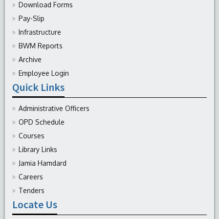
Download Forms
Pay-Slip
Infrastructure
BWM Reports
Archive
Employee Login
Quick Links
Administrative Officers
OPD Schedule
Courses
Library Links
Jamia Hamdard
Careers
Tenders
Locate Us