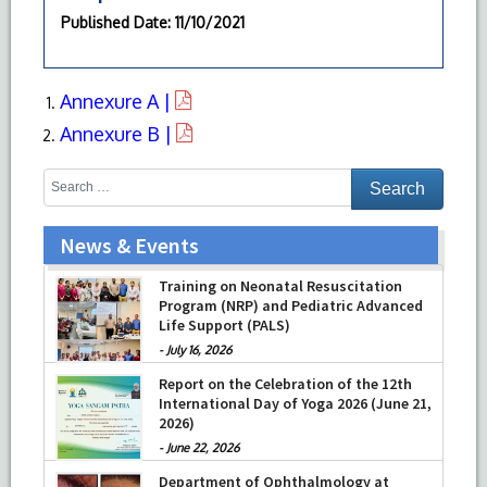
Published Date
: 11/10/2021
Annexure A |
Annexure B |
News & Events
Training on Neonatal Resuscitation
Program (NRP) and Pediatric Advanced
Life Support (PALS)
-
July 16, 2026
Report on the Celebration of the 12th
International Day of Yoga 2026 (June 21,
2026)
-
June 22, 2026
Department of Ophthalmology at