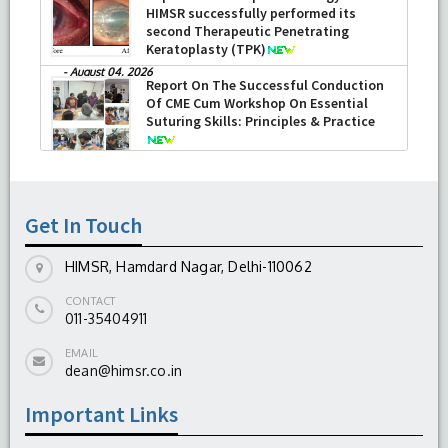
HIMSR successfully performed its
second Therapeutic Penetrating
Keratoplasty (TPK)
-
August 04, 2026
Report On The Successful Conduction
Of CME Cum Workshop On Essential
Suturing Skills: Principles & Practice
-
August 04, 2026
Get In Touch
HIMSR, Hamdard Nagar, Delhi-110062
CONTACT
011-35404911
EMAIL
dean@himsr.co.in
Important Links