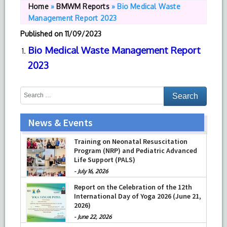
Home
»
BMWM Reports
»
Bio Medical Waste
Management Report 2023
Published on
11/09/2023
Bio Medical Waste Management Report
2023
News & Events
Training on Neonatal Resuscitation
Program (NRP) and Pediatric Advanced
Life Support (PALS)
-
July 16, 2026
Report on the Celebration of the 12th
International Day of Yoga 2026 (June 21,
2026)
-
June 22, 2026