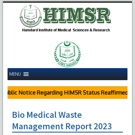
MENU
Public Notice Regarding HIMSR Status Reaffirmed by 
Bio Medical Waste
Management Report 2023