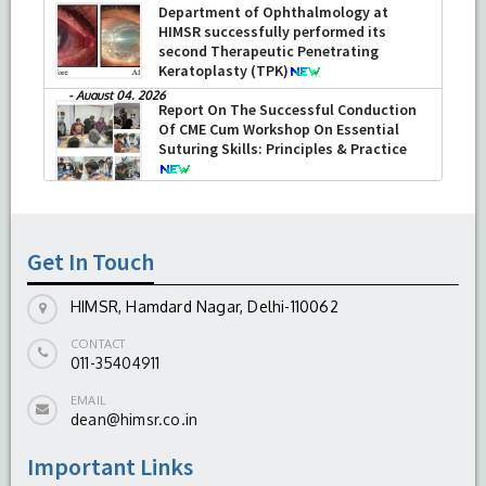
Department of Ophthalmology at
HIMSR successfully performed its
second Therapeutic Penetrating
Keratoplasty (TPK)
-
August 04, 2026
Report On The Successful Conduction
Of CME Cum Workshop On Essential
Suturing Skills: Principles & Practice
-
August 04, 2026
Get In Touch
HIMSR, Hamdard Nagar, Delhi-110062
CONTACT
011-35404911
EMAIL
dean@himsr.co.in
Important Links