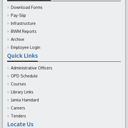
Download Forms
Pay-Slip
Infrastructure
BWM Reports
Archive
Employee Login
Quick Links
Administrative Officers
OPD Schedule
Courses
Library Links
Jamia Hamdard
Careers
Tenders
Locate Us