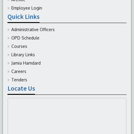
Employee Login
Quick Links
Administrative Officers
OPD Schedule
Courses
Library Links
Jamia Hamdard
Careers
Tenders
Locate Us