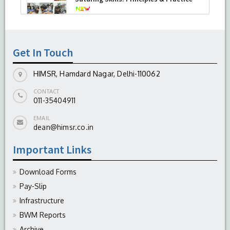
-
August 04, 2026
Get In Touch
HIMSR, Hamdard Nagar, Delhi-110062
CONTACT
011-35404911
EMAIL
dean@himsr.co.in
Important Links
Download Forms
Pay-Slip
Infrastructure
BWM Reports
Archive