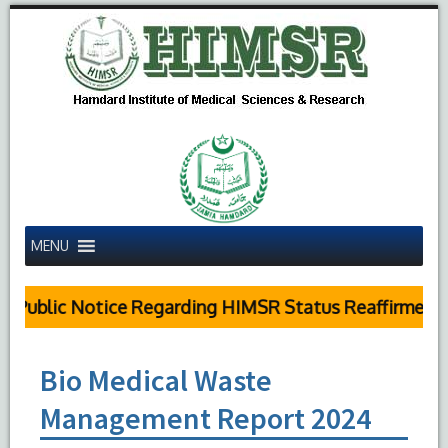
MENU
Public Notice Regarding HIMSR Status Reaffirmed by
Bio Medical Waste
Management Report 2024