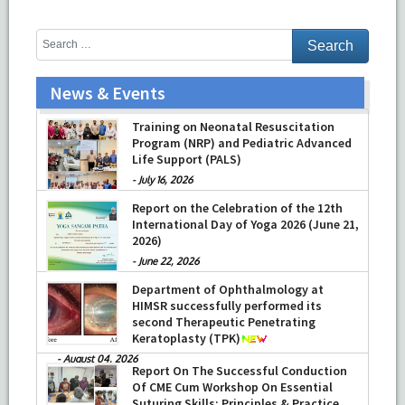
News & Events
Training on Neonatal Resuscitation
Program (NRP) and Pediatric Advanced
Life Support (PALS)
-
July 16, 2026
Report on the Celebration of the 12th
International Day of Yoga 2026 (June 21,
2026)
-
June 22, 2026
Department of Ophthalmology at
HIMSR successfully performed its
second Therapeutic Penetrating
Keratoplasty (TPK)
-
August 04, 2026
Report On The Successful Conduction
Of CME Cum Workshop On Essential
Suturing Skills: Principles & Practice