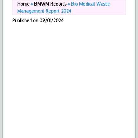
Home
»
BMWM Reports
»
Bio Medical Waste
Management Report 2024
Published on
09/01/2024