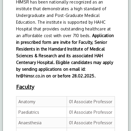
HIMSR has been nationally recognized as an
institute that demonstrates a high standard of
Undergraduate and Post-Graduate Medical
Education. The institute is supported by HAHC
Hospital that provides outstanding healthcare at
an affordable cost with over 710 beds.
Application
in prescribed form are invite for Faculty, Senior
Residents in the Hamdard Institute of Medical
Sciences & Research and its associated HAH
Centenary Hospital. Eligible candidates may apply
by sending applications on email id:
hr@himsr.co.in
on or before 28.02.2025.
Faculty
Anatomy
01 Associate Professor
Paediatrics
01 Associate Professor
Anaesthesia
01 Associate Professor