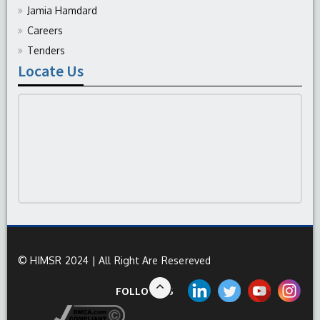
Jamia Hamdard
Careers
Tenders
Locate Us
© HIMSR 2024 | All Right Are Resereved
FOLLOW US