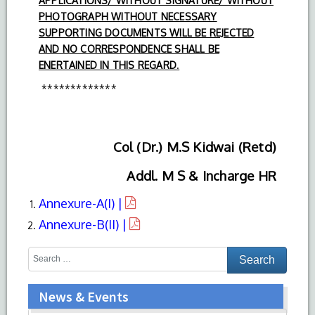
APPLICATIONS/ WITHOUT SIGNATURE/ WITHOUT
PHOTOGRAPH WITHOUT NECESSARY
SUPPORTING DOCUMENTS WILL BE REJECTED
AND NO CORRESPONDENCE SHALL BE
ENERTAINED IN THIS REGARD
.
*************
Col (Dr.) M.S Kidwai (Retd)
Addl. M S & Incharge HR
Annexure-A(I) |
Annexure-B(II) |
News & Events