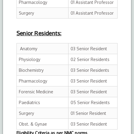
Pharmacology
01 Assistant Professor
Surgery
01 Assistant Professor
Senior Residents:
Anatomy
03 Senior Resident
Physiology
02 Senior Residents
Biochemistry
03 Senior Residents
Pharmacology
03 Senior Resident
Forensic Medicine
03 Senior Resident
Paediatrics
05 Senior Residents
Surgery
01 Senior Resident
Obst. & Gynae
03 Senior Resident
Eligibility Criteria as per NMC norms.