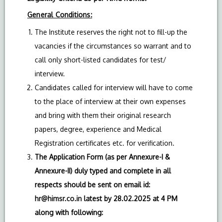
General Conditions:
The Institute reserves the right not to fill-up the
vacancies if the circumstances so warrant and to
call only short-listed candidates for test/
interview.
Candidates called for interview will have to come
to the place of interview at their own expenses
and bring with them their original research
papers, degree, experience and Medical
Registration certificates etc. for verification.
The Application Form (as per Annexure-I &
Annexure-II) duly typed and complete in all
respects should be sent on email id:
hr@himsr.co.in
latest by 28.02.2025 at 4 PM
along with following: