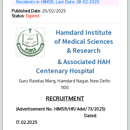
Residents in HIMSR, Last Date: 28-02-2025
Published Date
: 20/02/2025
Status
:
Expired
Hamdard Institute
of Medical Sciences
& Research
& Associated HAH
Centenary Hospital
Guru Ravidas Marg, Hamdard Nagar, New Delhi-
1100
RECRUITMENT
(Advertisement No. HIMSR/HR/Advt/73/2025)
Dated:
17.02.2025