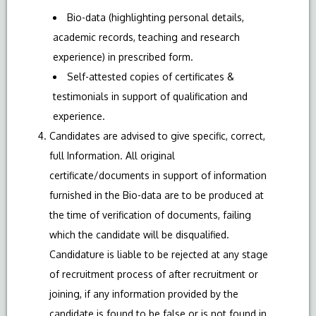
Bio-data (highlighting personal details,
academic records, teaching and research
experience) in prescribed form.
Self-attested copies of certificates &
testimonials in support of qualification and
experience.
Candidates are advised to give specific, correct,
full Information. All original
certificate/documents in support of information
furnished in the Bio-data are to be produced at
the time of verification of documents, failing
which the candidate will be disqualified.
Candidature is liable to be rejected at any stage
of recruitment process of after recruitment or
joining, if any information provided by the
candidate is found to be false or is not found in