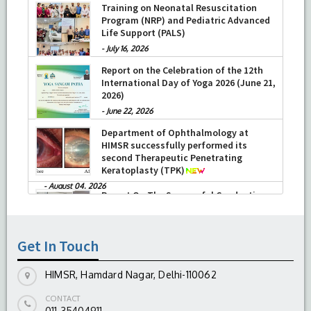
Training on Neonatal Resuscitation
Program (NRP) and Pediatric Advanced
Life Support (PALS)
-
July 16, 2026
Report on the Celebration of the 12th
International Day of Yoga 2026 (June 21,
2026)
-
June 22, 2026
Department of Ophthalmology at
HIMSR successfully performed its
second Therapeutic Penetrating
Keratoplasty (TPK)
-
August 04, 2026
Report On The Successful Conduction
Of CME Cum Workshop On Essential
Suturing Skills: Principles & Practice
Get In Touch
-
August 04, 2026
HIMSR, Hamdard Nagar, Delhi-110062
CONTACT
011-35404911