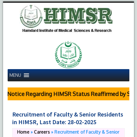
MENU
 Notice Regarding HIMSR Status Reaffirmed by Supre
Recruitment of Faculty & Senior Residents
in HIMSR, Last Date: 28-02-2025
Home
»
Careers
»
Recruitment of Faculty & Senior