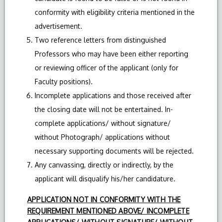
conformity with eligibility criteria mentioned in the
advertisement.
Two reference letters from distinguished
Professors who may have been either reporting
or reviewing officer of the applicant (only for
Faculty positions).
Incomplete applications and those received after
the closing date will not be entertained. In-
complete applications/ without signature/
without Photograph/ applications without
necessary supporting documents will be rejected.
Any canvassing, directly or indirectly, by the
applicant will disqualify his/her candidature.
APPLICATION NOT IN CONFORMITY WITH THE
REQUIREMENT MENTIONED ABOVE/ INCOMPLETE