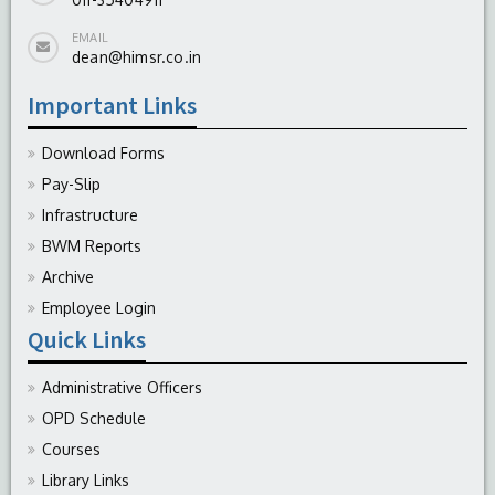
EMAIL
dean@himsr.co.in
Important Links
Download Forms
Pay-Slip
Infrastructure
BWM Reports
Archive
Employee Login
Quick Links
Administrative Officers
OPD Schedule
Courses
Library Links