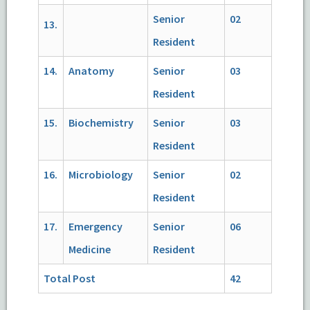
Senior
02
13.
Resident
14.
Anatomy
Senior
03
Resident
15.
Biochemistry
Senior
03
Resident
16.
Microbiology
Senior
02
Resident
17.
Emergency
Senior
06
Medicine
Resident
Total Post
42