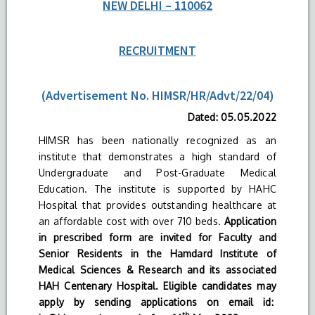
NEW DELHI – 110062
RECRUITMENT
(Advertisement No. HIMSR/HR/Advt/22/04)
Dated: 05.05.2022
HIMSR has been nationally recognized as an
institute that demonstrates a high standard of
Undergraduate and Post-Graduate Medical
Education. The institute is supported by HAHC
Hospital that provides outstanding healthcare at
an affordable cost with over 710 beds.
Application
in prescribed form are invited for Faculty and
Senior Residents in the Hamdard Institute of
Medical Sciences & Research and its associated
HAH Centenary Hospital. Eligible candidates may
apply by sending applications on email id:
th