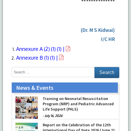
**************
(Dr. M S Kidwai)
I/C HR
Annexure A (2) (1) (1) |
Annexure B (1) (1) |
News & Events
Prof Musharraf Husain, Dean/ Principal,
Hamdard Institute of Medical Sciences
& Research, New Delhi presented
Chikitsa Vibhishan Samman for his
Training on Neonatal Resuscitation
exemplary services by Hon’ble chief
Program (NRP) and Pediatric Advanced
Minister Mrs Rekha Gupta
Life Support (PALS)
-
July 04, 2026