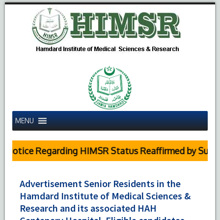
MENU
otice Regarding HIMSR Status Reaffirmed by Supreme 
Advertisement Senior Residents in the
Hamdard Institute of Medical Sciences &
Research and its associated HAH