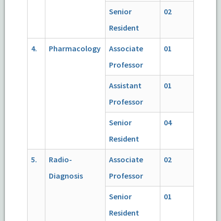
Senior
02
Resident
4.
Pharmacology
Associate
01
Professor
Assistant
01
Professor
Senior
04
Resident
5.
Radio-
Associate
02
Diagnosis
Professor
Senior
01
Resident