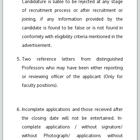
Candidature is liable to be rejected at any stage
of recruitment process or after recruitment or
joining, if any information provided by the
candidate is found to be false or is not found in
conformity with eligibility criteria mentioned in the
advertisement.
Two reference letters from distinguished
Professors who may have been either reporting
or reviewing officer of the applicant (Only for
faculty positions).
Incomplete applications and those received after
the closing date will not be entertained. In-
complete applications / without signature/
without Photograph/ applications without