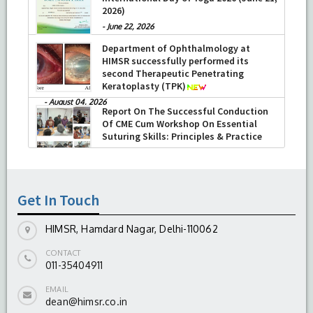
-
July 16, 2026
Report on the Celebration of the 12th
International Day of Yoga 2026 (June 21,
2026)
-
June 22, 2026
Department of Ophthalmology at
HIMSR successfully performed its
second Therapeutic Penetrating
Keratoplasty (TPK)
-
August 04, 2026
Report On The Successful Conduction
Of CME Cum Workshop On Essential
Suturing Skills: Principles & Practice
Get In Touch
-
August 04, 2026
HIMSR, Hamdard Nagar, Delhi-110062
CONTACT
011-35404911
EMAIL
dean@himsr.co.in