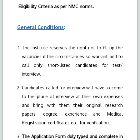
Eligibility Criteria as per NMC norms.
General Conditions
:
The Institute reserves the right not to fill-up the
vacancies if the circumstances so warrant and to
call only short-listed candidates for test/
interview.
Candidates called for interview will have to come
to the place of interview at their own expenses
and bring with them their original research
papers, degree, experience and Medical
Registration certificates etc. for verification.
The Application Form duly typed and complete in