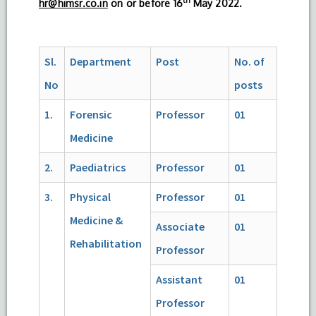
hr@himsr.co.in
on or before 16
May 2022.
Sl.
Department
Post
No. of
No
posts
1.
Forensic
Professor
01
Medicine
2.
Paediatrics
Professor
01
3.
Physical
Professor
01
Medicine &
Associate
01
Rehabilitation
Professor
Assistant
01
Professor