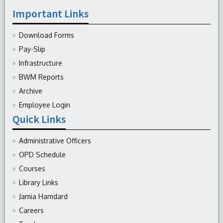
Important Links
Download Forms
Pay-Slip
Infrastructure
BWM Reports
Archive
Employee Login
Quick Links
Administrative Officers
OPD Schedule
Courses
Library Links
Jamia Hamdard
Careers