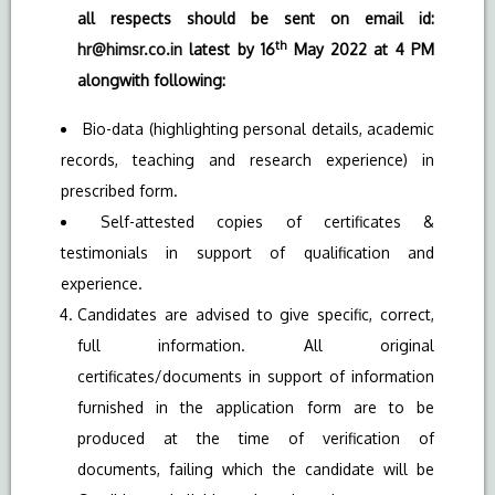
all respects should be sent on email id:
th
hr@himsr.co.in
latest by 16
May 2022 at 4 PM
alongwith following:
Bio-data (highlighting personal details, academic
records, teaching and research experience) in
prescribed form.
Self-attested copies of certificates &
testimonials in support of qualification and
experience.
Candidates are advised to give specific, correct,
full information. All original
certificates/documents in support of information
furnished in the application form are to be
produced at the time of verification of
documents, failing which the candidate will be