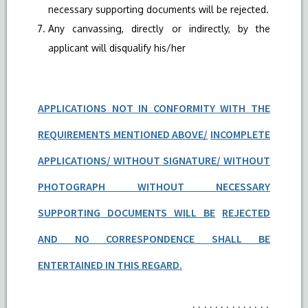
necessary supporting documents will be rejected.
Any canvassing, directly or indirectly, by the
applicant will disqualify his/her
APPLICATIONS NOT IN CONFORMITY WITH THE
REQUIREMENTS MENTIONED ABOVE/
INCOMPLETE
APPLICATIONS/ WITHOUT SIGNATURE/ WITHOUT
PHOTOGRAPH WITHOUT NECESSARY
SUPPORTING DOCUMENTS WILL BE
REJECTED
AND NO CORRESPONDENCE SHALL BE
ENTERTAINED IN THIS REGARD.