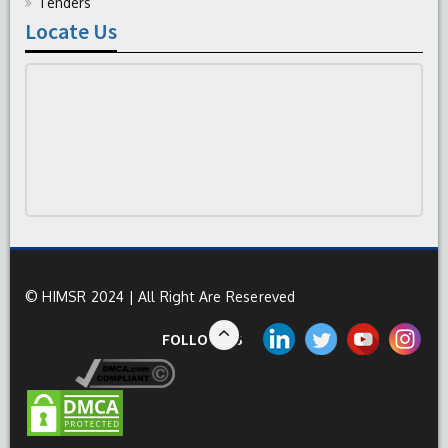
Tenders
Locate Us
© HIMSR 2024 | All Right Are Resereved
FOLLOW US