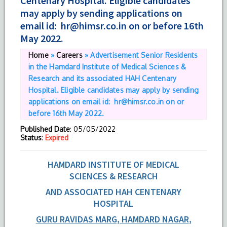
Centenary Hospital. Eligible candidates
may apply by sending applications on
email id: hr@himsr.co.in on or before 16th
May 2022.
Home
»
Careers
»
Advertisement Senior Residents
in the Hamdard Institute of Medical Sciences &
Research and its associated HAH Centenary
Hospital. Eligible candidates may apply by sending
applications on email id: hr@himsr.co.in on or
before 16th May 2022.
Published Date
: 05/05/2022
Status
:
Expired
HAMDARD INSTITUTE OF MEDICAL
SCIENCES & RESEARCH
AND ASSOCIATED HAH CENTENARY
HOSPITAL
GURU RAVIDAS MARG, HAMDARD NAGAR
,