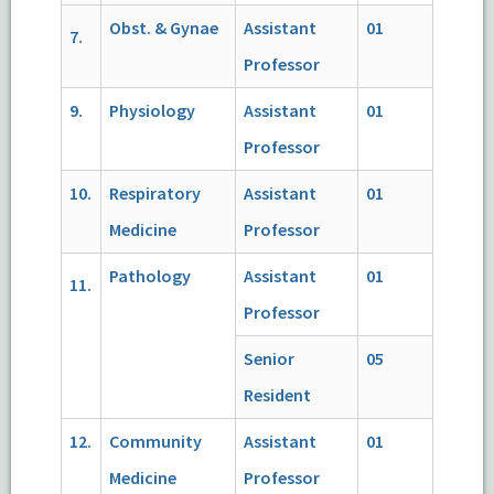
Obst. & Gynae
Assistant
01
7.
Professor
9.
Physiology
Assistant
01
Professor
10.
Respiratory
Assistant
01
Medicine
Professor
Pathology
Assistant
01
11.
Professor
Senior
05
Resident
12.
Community
Assistant
01
Medicine
Professor