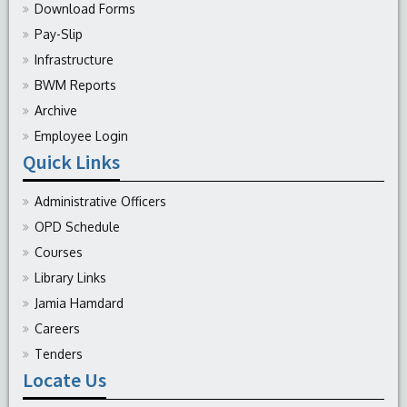
Download Forms
Pay-Slip
Infrastructure
BWM Reports
Archive
Employee Login
Quick Links
Administrative Officers
OPD Schedule
Courses
Library Links
Jamia Hamdard
Careers
Tenders
Locate Us