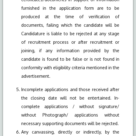
furnished in the application form are to be
produced at the time of verification of
documents, failing which the candidate will be
Candidature is liable to be rejected at any stage
of recruitment process or after recruitment or
joining, if any information provided by the
candidate is found to be false or is not found in
conformity with eligibility criteria mentioned in the
advertisement.
Incomplete applications and those received after
the closing date will not be entertained. In-
complete applications / without signature/
without Photograph/ applications without
necessary supporting documents will be rejected.
Any canvassing, directly or indirectly, by the