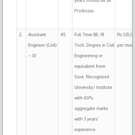
years should be as
Professor.
2.
Assistant
45
Full Time BE /B
Rs 1,10,0
Engineer (Civil)
Tech. Degree in Civil
per mon
– 01
Engineering or
equivalent from
Govt. Recognized
University/ Institute
with 60%
aggregate marks
with 3 years’
experience