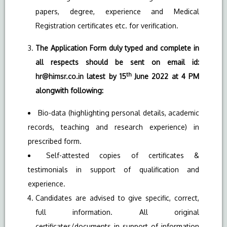
papers, degree, experience and Medical
Registration certificates etc. for verification.
The Application Form duly typed and complete in
all respects should be sent on email id:
th
hr@himsr.co.in
latest by 15
June 2022 at 4 PM
alongwith following:
Bio-data (highlighting personal details, academic
records, teaching and research experience) in
prescribed form.
Self-attested copies of certificates &
testimonials in support of qualification and
experience.
Candidates are advised to give specific, correct,
full information. All original
certificates/documents in support of information