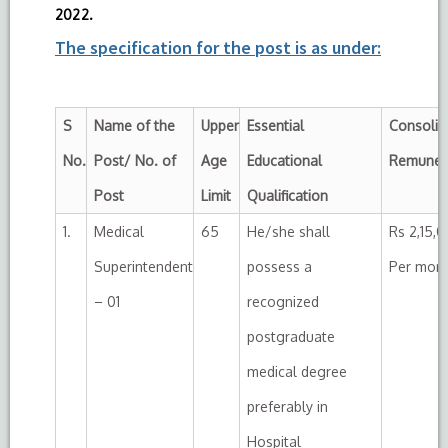
2022.
The specification for the post is as under:
S
Name of the
Upper
Essential
Consolid
No.
Post/ No. of
Age
Educational
Remuner
Post
Limit
Qualification
1.
Medical
65
He/she shall
Rs 2,15,
Superintendent
possess a
Per mon
– 01
recognized
postgraduate
medical degree
preferably in
Hospital