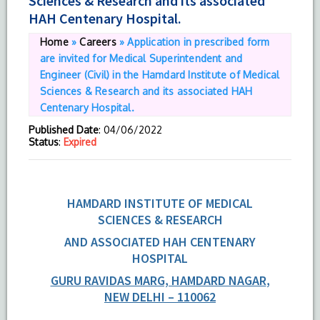
Sciences & Research and its associated
HAH Centenary Hospital.
Home
»
Careers
»
Application in prescribed form
are invited for Medical Superintendent and
Engineer (Civil) in the Hamdard Institute of Medical
Sciences & Research and its associated HAH
Centenary Hospital.
Published Date
: 04/06/2022
Status
:
Expired
HAMDARD INSTITUTE OF MEDICAL
SCIENCES & RESEARCH
AND ASSOCIATED HAH CENTENARY
HOSPITAL
GURU RAVIDAS MARG, HAMDARD NAGAR
,
NEW DELHI – 110062