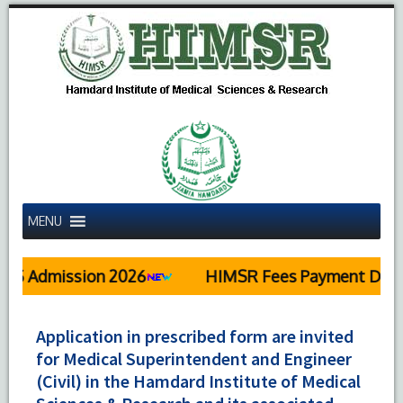
MENU
dmission 2026
HIMSR Fees Payment Details
Application in prescribed form are invited
for Medical Superintendent and Engineer
(Civil) in the Hamdard Institute of Medical