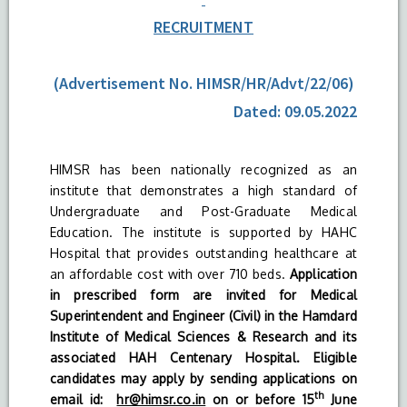
RECRUITMENT
(Advertisement No. HIMSR/HR/Advt/22/06)
Dated: 09.05.2022
HIMSR has been nationally recognized as an
institute that demonstrates a high standard of
Undergraduate and Post-Graduate Medical
Education. The institute is supported by HAHC
Hospital that provides outstanding healthcare at
an affordable cost with over 710 beds.
Application
in prescribed form are invited for Medical
Superintendent and Engineer (Civil) in the Hamdard
Institute of Medical Sciences & Research and its
associated HAH Centenary Hospital. Eligible
candidates may apply by sending applications on
th
email id:
hr@himsr.co.in
on or before 15
June