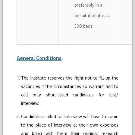
preferably in a
hospital of atleast
300 beds.
General Conditions
:
The Institute reserves the right not to fill-up the
vacancies if the circumstances so warrant and to
call only short-listed candidates for test/
interview.
Candidates called for interview will have to come
to the place of interview at their own expenses
and bring with them their original research