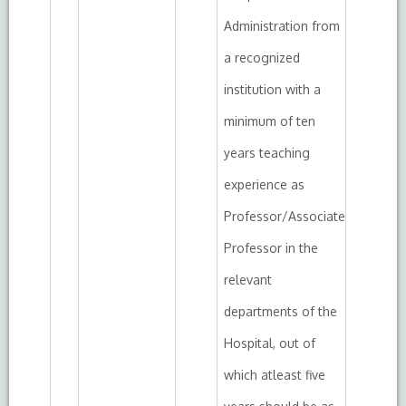
Administration from
a recognized
institution with a
minimum of ten
years teaching
experience as
Professor/Associate
Professor in the
relevant
departments of the
Hospital, out of
which atleast five