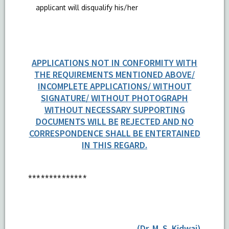
applicant will disqualify his/her
APPLICATIONS NOT IN CONFORMITY WITH
THE REQUIREMENTS MENTIONED ABOVE/
INCOMPLETE APPLICATIONS/ WITHOUT
SIGNATURE/ WITHOUT PHOTOGRAPH
WITHOUT NECESSARY SUPPORTING
DOCUMENTS WILL BE
REJECTED AND NO
CORRESPONDENCE SHALL BE ENTERTAINED
IN THIS REGARD.
**************
(Dr. M. S. Kidwai)