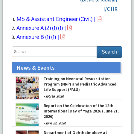
I/C HR
MS & Assistant Engineer (Civil) |
Annexure A (2) (1) (1) |
Annexure B (1) (1) |
News & Events
Training on Neonatal Resuscitation
Program (NRP) and Pediatric Advanced
Life Support (PALS)
-
July 16, 2026
Report on the Celebration of the 12th
International Day of Yoga 2026 (June 21,
2026)
-
June 22, 2026
Department of Ophthalmology at