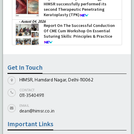
HIMSR successfully performed its
second Therapeutic Penetrating
Keratoplasty (TPK)
-
August 04, 2026
Report On The Successful Conduction
Of CME Cum Workshop On Essential
Suturing Skills: Principles & Practice
-
August 04, 2026
Get In Touch
HIMSR, Hamdard Nagar, Delhi-110062
CONTACT
011-35404911
EMAIL
dean@himsr.co.in
Important Links