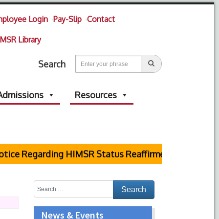
ployee Login
Pay-Slip
Contact
MSR Library
Search
Admissions
Resources
ce Regarding HIMSR Status Reaffirmed by Supreme Cou
News & Events