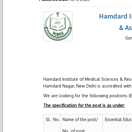
Hamdard In
& A
Gur
Hamdard Institute of Medical Sciences & Res
Hamdard Nagar, New Delhi is accredited wit
We are looking for the following positions (
The specification for the post is as under:
Sl.
No.
Name of the post/
Essential Educ
No. of post