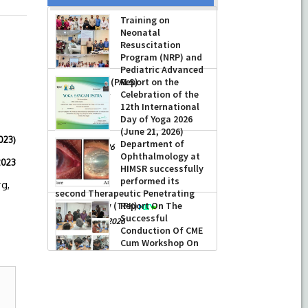
Training on
Neonatal
Resuscitation
Program (NRP) and
Pediatric Advanced
Life Support (PALS)
Report on the
Celebration of the
-
July 16, 2026
12th International
Day of Yoga 2026
(June 21, 2026)
023)
Department of
-
June 22, 2026
Ophthalmology at
23
HIMSR successfully
performed its
rg,
second Therapeutic Penetrating
Keratoplasty (TPK)
Report On The
Successful
-
August 04, 2026
Conduction Of CME
Cum Workshop On
Essential Suturing
Skills: Principles & Practice
-
August 04, 2026