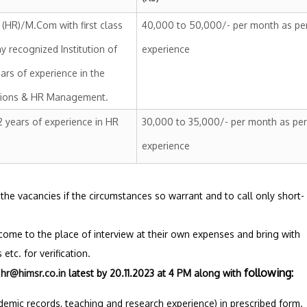
HR)/M.Com with first class
40,000 to 50,000/- per month as pe
y recognized Institution of
experience
ears of experience in the
ations & HR Management.
 years of experience in HR
30,000 to 35,000/- per month as per
experience
up the vacancies if the circumstances so warrant and to call only short-
 come to the place of interview at their own expenses and bring with
etc. for verification.
following:
:
hr@himsr.co.in
latest by 20.11.2023 at 4 PM
along with
ademic records, teaching and research experience) in prescribed form.