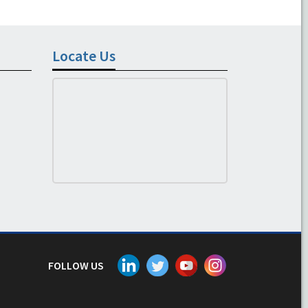
Locate Us
FOLLOW US