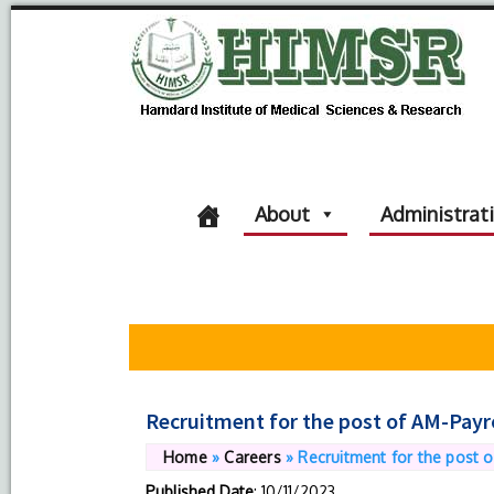
About
Administrat
Recruitment for the post of AM-Payr
Home
»
Careers
»
Recruitment for the post o
Published Date
: 10/11/2023