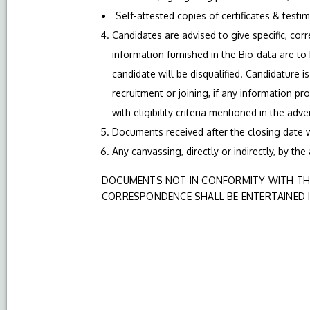
Self-attested copies of certificates & testi
Candidates are advised to give specific, corre
information furnished in the Bio-data are to
candidate will be disqualified. Candidature i
recruitment or joining, if any information pr
with eligibility criteria mentioned in the adv
Documents received after the closing date w
Any canvassing, directly or indirectly, by the
DOCUMENTS NOT IN CONFORMITY WITH THE
CORRESPONDENCE SHALL BE ENTERTAINED I