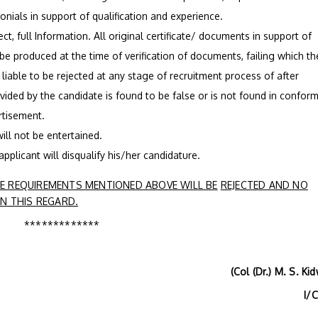
monials in support of qualification and experience.
ct, full Information. All original certificate/ documents in support of
 be produced at the time of verification of documents, failing which th
s liable to be rejected at any stage of recruitment process of after
ovided by the candidate is found to be false or is not found in conform
ertisement.
ill not be entertained.
 applicant will disqualify his/her candidature.
 REQUIREMENTS MENTIONED ABOVE WILL BE
REJECTED AND NO
N THIS REGARD.
*************
(Col (Dr.) M. S. Kidwa
I/C H