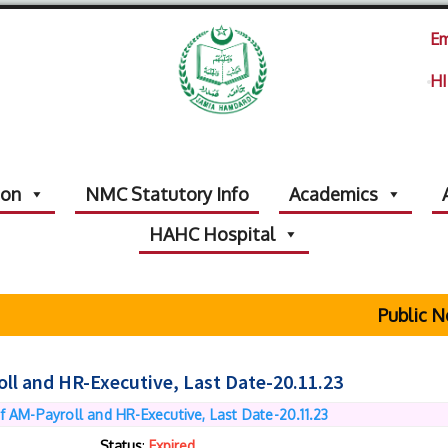
Em
HI
ion
NMC Statutory Info
Academics
HAHC Hospital
Public Noti
oll and HR-Executive, Last Date-20.11.23
f AM-Payroll and HR-Executive, Last Date-20.11.23
Status
:
Expired