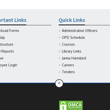
rtant Links
Quick Links
load Forms
Administrative Officers
Slip
OPD Schedule
structure
Courses
Reports
Library Links
ive
Jamia Hamdard
oyee Login
Careers
Tenders