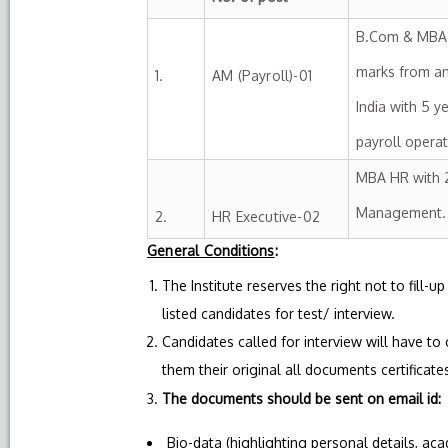
B.Com & MBA (
marks from an
1.
AM (Payroll)-01
India with 5 y
payroll oper
MBA HR with 2
Management.
2.
HR Executive-02
General Conditions
:
The Institute reserves the right not to fill-
listed candidates for test/ interview.
Candidates called for interview will have to
them their original all documents certificates 
The documents should be sent on email id
Bio-data (highlighting personal details, ac