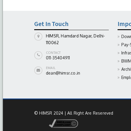
Get In Touch
Impo
HIMSR, Hamdard Nagar, Delhi-
Down
110062
Pay-
Infra
CONTACT
011-35404911
BWM 
EMAIL
Arch
dean@himsr.co.in
Empl
© HIMSR 2024 | All Right Are Resereved