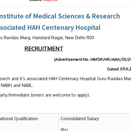
stitute of Medical Sciences & Research
ssociated HAH Centenary Hospital
u Ravidas Marg, Hamdard Nagar, New Delhi-1100
RECRUITMENT
(Advertisement No. HIMSR/HR/Advt/35/2
Dated: 09.11.20
earch and it’s associated HAH Centenary Hospital Guru Ravidas Ma
h NABH and NABL.
Early/Immediate Joiners are welcome to apply).
ational Qualification
Consolidated Salary
(Rs)