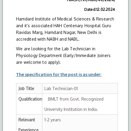
Dated:12.02.2024
Hamdard Institute of Medical Sciences & Research
and it’s associated HAH Centenary Hospital Guru
Ravidas Marg, Hamdard Nagar, New Delhi is
accredited with NABH and NABL.
We are looking for the Lab Technician in
Physiology Department (Early/Immediate Joiners
are welcome to apply).
The specification for the post is as under:
Job Title
Lab Technician-01
Qualification
BMLT from Govt. Recognized
University Institution in India.
Relevant
1-2 years
Experience