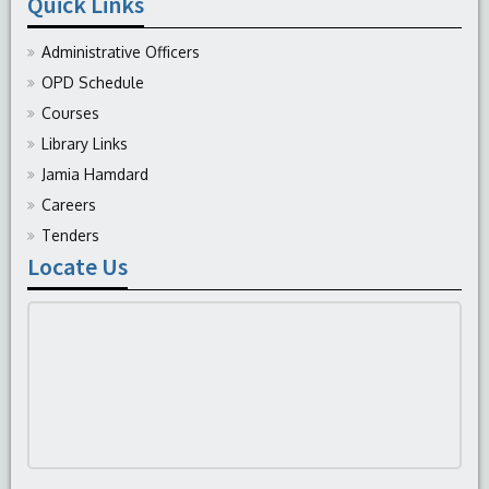
Quick Links
Administrative Officers
OPD Schedule
Courses
Library Links
Jamia Hamdard
Careers
Tenders
Locate Us