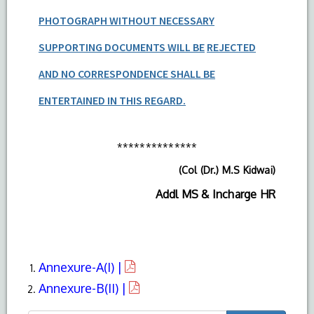
PHOTOGRAPH WITHOUT NECESSARY
SUPPORTING DOCUMENTS WILL BE
REJECTED
AND NO CORRESPONDENCE SHALL BE
ENTERTAINED IN THIS REGARD.
**************
(Col (Dr.) M.S Kidwai)
Addl MS & Incharge HR
Annexure-A(I) |
Annexure-B(II) |