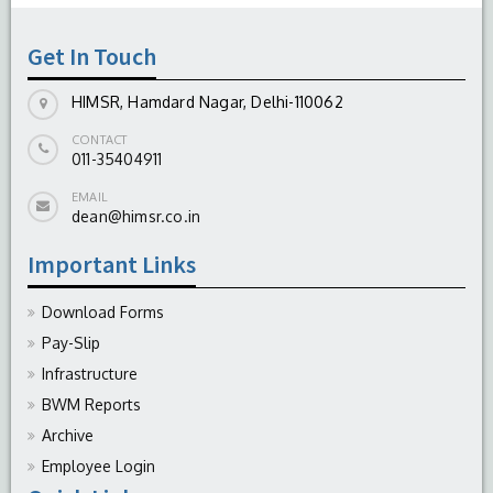
-
August 04, 2026
Get In Touch
HIMSR, Hamdard Nagar, Delhi-110062
CONTACT
011-35404911
EMAIL
dean@himsr.co.in
Important Links
Download Forms
Pay-Slip
Infrastructure
BWM Reports
Archive
Employee Login