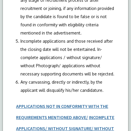
any stage of recruitment process or after
recruitment or joining, if any information provided
by the candidate is found to be false or is not
found in conformity with eligibility criteria
mentioned in the advertisement.
Incomplete applications and those received after
the closing date will not be entertained. In-
complete applications / without signature/
without Photograph/ applications without
necessary supporting documents will be rejected.
Any canvassing, directly or indirectly, by the
applicant will disqualify his/her candidature.
APPLICATIONS NOT IN CONFORMITY WITH THE
REQUIREMENTS MENTIONED ABOVE/
INCOMPLETE
APPLICATIONS/ WITHOUT SIGNATURE/ WITHOUT