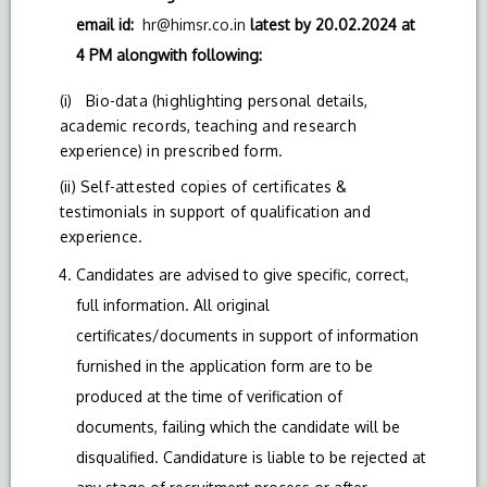
email id:
hr@himsr.co.in
latest by 20.02.2024 at
4 PM alongwith following:
(i) Bio-data (highlighting personal details,
academic records, teaching and research
experience) in prescribed form.
(ii) Self-attested copies of certificates &
testimonials in support of qualification and
experience.
Candidates are advised to give specific, correct,
full information. All original
certificates/documents in support of information
furnished in the application form are to be
produced at the time of verification of
documents, failing which the candidate will be
disqualified. Candidature is liable to be rejected at