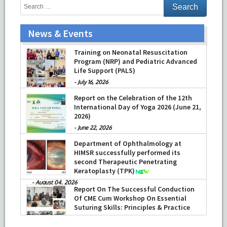
News & Events
Prof Musharraf Husain, Dean/ Principal,
Hamdard Institute of Medical Sciences
Training on Neonatal Resuscitation
& Research, New Delhi presented
Program (NRP) and Pediatric Advanced
Chikitsa Vibhishan Samman for his
Life Support (PALS)
exemplary services by Hon’ble chief
-
July 16, 2026
Minister Mrs Rekha Gupta
Report on the Celebration of the 12th
-
July 04, 2026
International Day of Yoga 2026 (June 21,
2026)
-
June 22, 2026
Department of Ophthalmology at
HIMSR successfully performed its
second Therapeutic Penetrating
Keratoplasty (TPK)
-
August 04, 2026
Report On The Successful Conduction
Of CME Cum Workshop On Essential
Suturing Skills: Principles & Practice