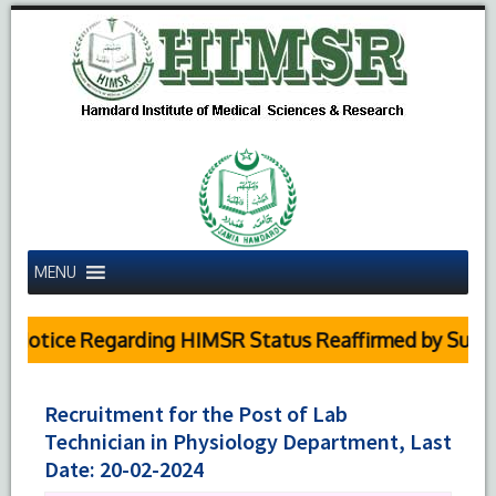
MENU
Notice Regarding HIMSR Status Reaffirmed by Supreme
Recruitment for the Post of Lab
Technician in Physiology Department, Last
Date: 20-02-2024