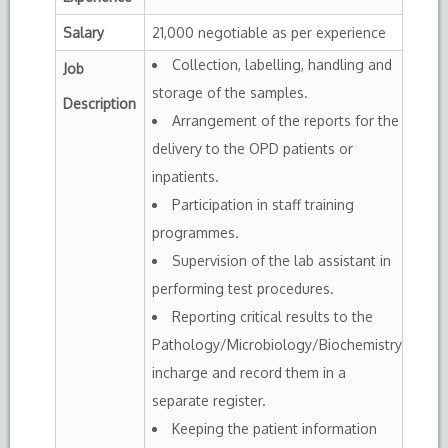
Salary
21,000 negotiable as per experience
Collection, labelling, handling and
Job
storage of the samples.
Description
Arrangement of the reports for the
delivery to the OPD patients or
inpatients.
Participation in staff training
programmes.
Supervision of the lab assistant in
performing test procedures.
Reporting critical results to the
Pathology/Microbiology/Biochemistry
incharge and record them in a
separate register.
Keeping the patient information