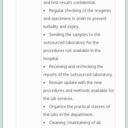
and test results confidential.
Regular checking of the reagents
and specimens in order to prevent
turbidity and expiry.
Sending the samples to the
outsourced laboratory for the
procedures not available in the
hospital.
Receiving and rechecking the
reports of the outsourced laboratory.
Remain update with the new
procedures and methods available for
the lab services.
Organize the practical classes of
the labs in the department.
Cleaning /maintaining of all