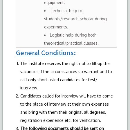
equipment.
Technical help to
students/research scholar during
experiments.
Logistic help during both
theoretical/practical classes.
General Conditions
:
The Institute reserves the right not to fill-up the
vacancies if the circumstances so warrant and to
call only short-listed candidates for test/
interview.
Candidates called for interview will have to come
to the place of interview at their own expenses
and bring with them their original all degrees,
registration experience etc. for verification.
The following documents should be sent on