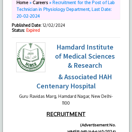
Home
»
Careers
»
Recruitment for the Post of Lab
Technician in Physiology Department, Last Date:
20-02-2024
Published Date
: 12/02/2024
Status
:
Expired
Hamdard Institute
of Medical Sciences
& Research
& Associated HAH
Centenary Hospital
Guru Ravidas Marg, Hamdard Nagar, New Delhi-
1100
RECRUITMENT
(Advertisement No.
HIMSR/HR/Advt/40/2024)