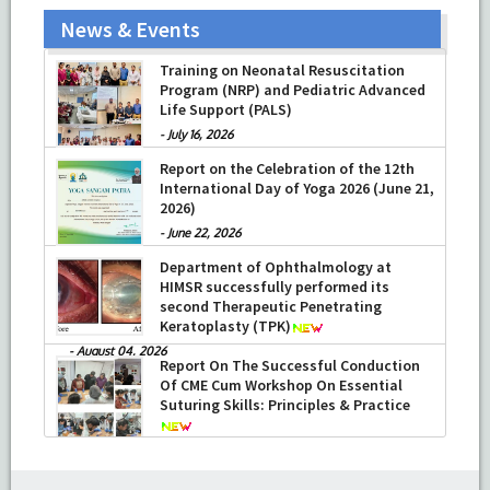
News & Events
Training on Neonatal Resuscitation
Program (NRP) and Pediatric Advanced
Life Support (PALS)
-
July 16, 2026
Report on the Celebration of the 12th
International Day of Yoga 2026 (June 21,
2026)
-
June 22, 2026
Department of Ophthalmology at
HIMSR successfully performed its
second Therapeutic Penetrating
Keratoplasty (TPK)
-
August 04, 2026
Report On The Successful Conduction
Of CME Cum Workshop On Essential
Suturing Skills: Principles & Practice
-
August 04, 2026