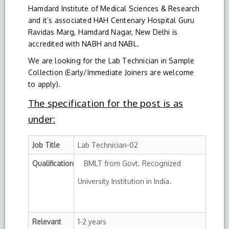
Hamdard Institute of Medical Sciences & Research
and it’s associated HAH Centenary Hospital Guru
Ravidas Marg, Hamdard Nagar, New Delhi is
accredited with NABH and NABL.
We are looking for the Lab Technician in Sample
Collection (Early/Immediate Joiners are welcome
to apply).
The specification for the post is as
under:
Job Title
Lab Technician-02
Qualification
BMLT from Govt. Recognized
University Institution in India.
Relevant
1-2 years