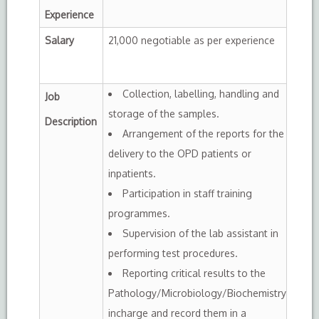
Experience
Salary
21,000 negotiable as per experience
Collection, labelling, handling and
Job
storage of the samples.
Description
Arrangement of the reports for the
delivery to the OPD patients or
inpatients.
Participation in staff training
programmes.
Supervision of the lab assistant in
performing test procedures.
Reporting critical results to the
Pathology/Microbiology/Biochemistry
incharge and record them in a