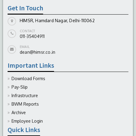
Get In Touch
HIMSR, Hamdard Nagar, Delhi-110062
CONTACT
011-35404911
EMAIL
dean@himsr.co.in
Important Links
Download Forms
Pay-Slip
Infrastructure
BWM Reports
Archive
Employee Login
Quick Links