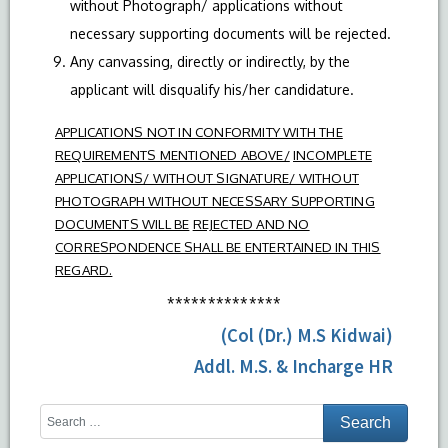
without Photograph/ applications without
necessary supporting documents will be rejected.
Any canvassing, directly or indirectly, by the
applicant will disqualify his/her candidature.
APPLICATIONS NOT IN CONFORMITY WITH THE
REQUIREMENTS MENTIONED ABOVE/
INCOMPLETE
APPLICATIONS/ WITHOUT SIGNATURE/ WITHOUT
PHOTOGRAPH WITHOUT NECESSARY SUPPORTING
DOCUMENTS WILL BE
REJECTED AND NO
CORRESPONDENCE SHALL BE ENTERTAINED IN THIS
REGARD.
**************
(Col (Dr.) M.S Kidwai)
Addl. M.S. & Incharge HR