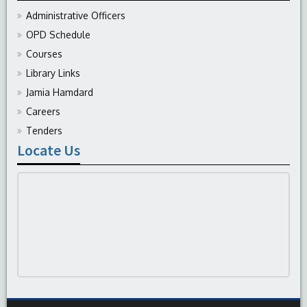
Administrative Officers
OPD Schedule
Courses
Library Links
Jamia Hamdard
Careers
Tenders
Locate Us