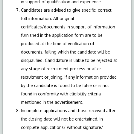
in support of qualification and experience.
Candidates are advised to give specific, correct,
full information. All original
certificates/documents in support of information
furnished in the application form are to be
produced at the time of verification of
documents, failing which the candidate will be
disqualified. Candidature is liable to be rejected at
any stage of recruitment process or after
recruitment or joining, if any information provided
by the candidate is found to be false or is not
found in conformity with eligibility criteria
mentioned in the advertisement.
Incomplete applications and those received after
the closing date will not be entertained. In-
complete applications/ without signature/