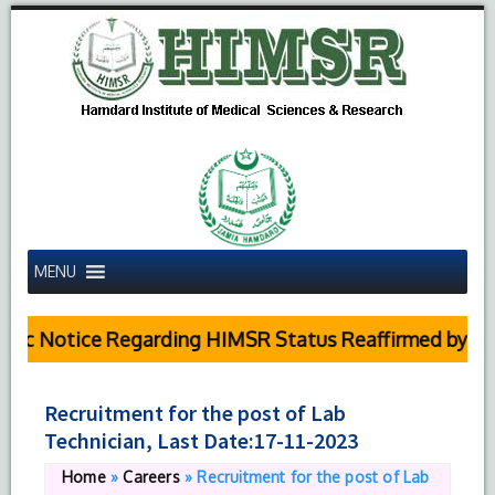
MENU
c Notice Regarding HIMSR Status Reaffirmed by Supr
Recruitment for the post of Lab
Technician, Last Date:17-11-2023
Home
»
Careers
»
Recruitment for the post of Lab