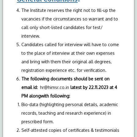
The Institute reserves the right not to fill-up the
vacancies if the circumstances so warrant and to
call only short-listed candidates for test/
interview.
Candidates called for interview will have to come
to the place of interview at their own expenses
and bring with them their original all degrees,
registration experience etc. for verification.
The following documents should be sent on
email id:
hr@himsr.co.in
latest by 22.11.2023 at 4
PM alongwith following:
Bio-data (highlighting personal details, academic
records, teaching and research experience) in
prescribed form.
Self-attested copies of certificates & testimonials