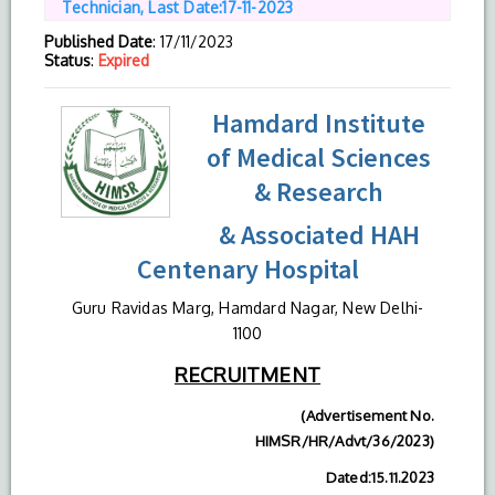
Technician, Last Date:17-11-2023
Published Date
: 17/11/2023
Status
:
Expired
Hamdard Institute
of Medical Sciences
& Research
& Associated HAH
Centenary Hospital
Guru Ravidas Marg, Hamdard Nagar, New Delhi-
1100
RECRUITMENT
(Advertisement No.
HIMSR/HR/Advt/36/2023)
Dated:15.11.2023