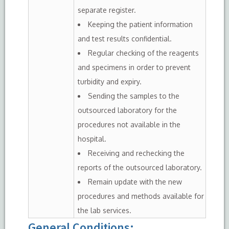
separate register.
Keeping the patient information
and test results confidential.
Regular checking of the reagents
and specimens in order to prevent
turbidity and expiry.
Sending the samples to the
outsourced laboratory for the
procedures not available in the
hospital.
Receiving and rechecking the
reports of the outsourced laboratory.
Remain update with the new
procedures and methods available for
the lab services.
General Conditions
: