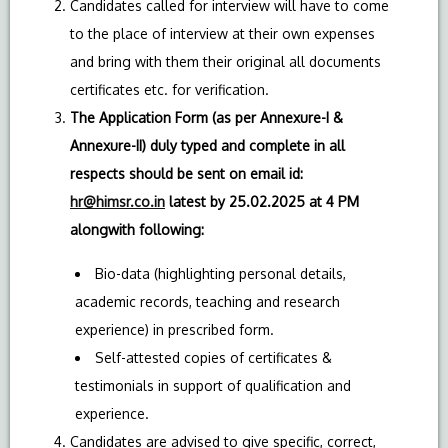
Candidates called for interview will have to come
to the place of interview at their own expenses
and bring with them their original all documents
certificates etc. for verification.
The Application Form (as per Annexure-I &
Annexure-II) duly typed and complete in all
respects should be sent on email id:
hr@himsr.co.in
latest by 25.02.2025 at 4 PM
alongwith following:
Bio-data (highlighting personal details,
academic records, teaching and research
experience) in prescribed form.
Self-attested copies of certificates &
testimonials in support of qualification and
experience.
Candidates are advised to give specific, correct,