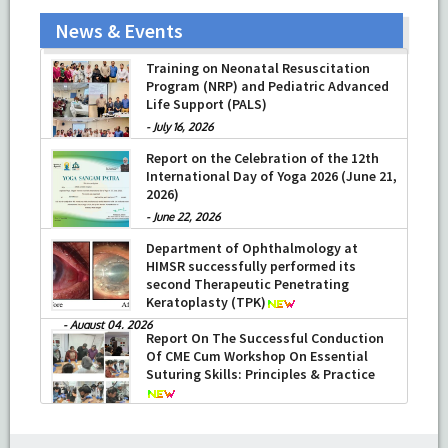
News & Events
Training on Neonatal Resuscitation
Program (NRP) and Pediatric Advanced
Life Support (PALS)
-
July 16, 2026
Report on the Celebration of the 12th
International Day of Yoga 2026 (June 21,
2026)
-
June 22, 2026
Department of Ophthalmology at
HIMSR successfully performed its
second Therapeutic Penetrating
Keratoplasty (TPK)
-
August 04, 2026
Report On The Successful Conduction
Of CME Cum Workshop On Essential
Suturing Skills: Principles & Practice
-
August 04, 2026