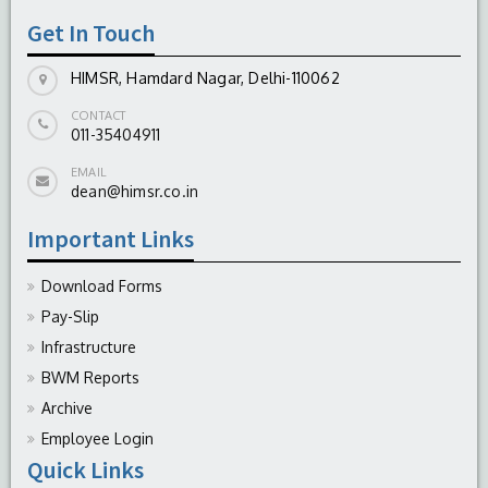
Get In Touch
HIMSR, Hamdard Nagar, Delhi-110062
CONTACT
011-35404911
EMAIL
dean@himsr.co.in
Important Links
Download Forms
Pay-Slip
Infrastructure
BWM Reports
Archive
Employee Login
Quick Links