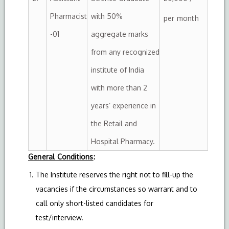
Pharmacist
with 50%
per month
-01
aggregate marks
from any recognized
institute of India
with more than 2
years’ experience in
the Retail and
Hospital Pharmacy.
General Conditions
:
The Institute reserves the right not to fill-up the
vacancies if the circumstances so warrant and to
call only short-listed candidates for
test/interview.