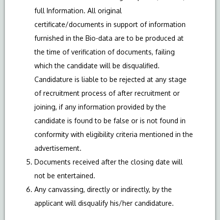
full Information. All original
certificate/documents in support of information
furnished in the Bio-data are to be produced at
the time of verification of documents, failing
which the candidate will be disqualified.
Candidature is liable to be rejected at any stage
of recruitment process of after recruitment or
joining, if any information provided by the
candidate is found to be false or is not found in
conformity with eligibility criteria mentioned in the
advertisement.
Documents received after the closing date will
not be entertained.
Any canvassing, directly or indirectly, by the
applicant will disqualify his/her candidature.