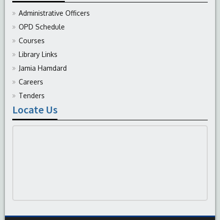
Administrative Officers
OPD Schedule
Courses
Library Links
Jamia Hamdard
Careers
Tenders
Locate Us