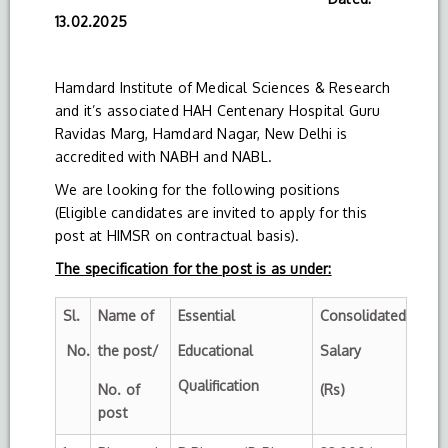
13.02.2025
Hamdard Institute of Medical Sciences & Research
and it’s associated HAH Centenary Hospital Guru
Ravidas Marg, Hamdard Nagar, New Delhi is
accredited with NABH and NABL.
We are looking for the following positions
(Eligible candidates are invited to apply for this
post at HIMSR on contractual basis).
The specification for the post is as under:
Sl.
Name of
Essential
Consolidated
No.
the post/
Educational
Salary
Qualification
No. of
(Rs)
post