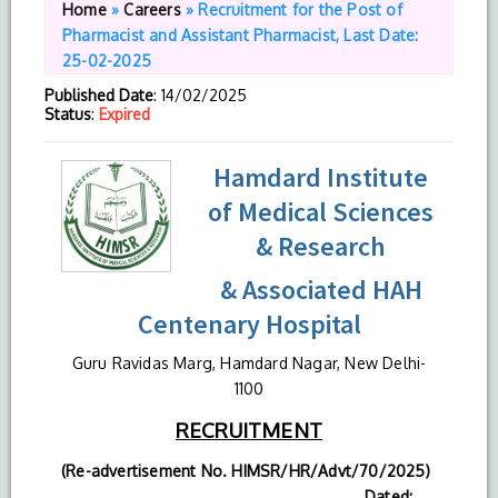
Home
»
Careers
»
Recruitment for the Post of
Pharmacist and Assistant Pharmacist, Last Date:
25-02-2025
Published Date
: 14/02/2025
Status
:
Expired
Hamdard Institute
of Medical Sciences
& Research
& Associated HAH
Centenary Hospital
Guru Ravidas Marg, Hamdard Nagar, New Delhi-
1100
RECRUITMENT
(Re-advertisement No. HIMSR/HR/Advt/70/2025)
Dated: