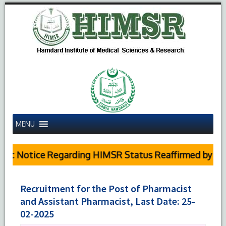
MENU
c Notice Regarding HIMSR Status Reaffirmed by Supre
Recruitment for the Post of Pharmacist
and Assistant Pharmacist, Last Date: 25-
02-2025