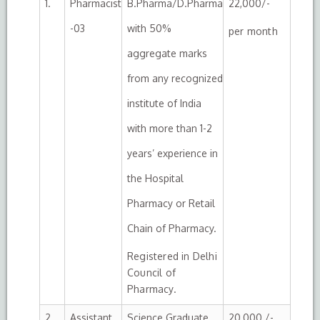
1.
Pharmacist
B.Pharma/D.Pharma
22,000/-
-03
with 50%
per month
aggregate marks
from any recognized
institute of India
with more than 1-2
years’ experience in
the Hospital
Pharmacy or Retail
Chain of Pharmacy.
Registered in Delhi
Council of
Pharmacy.
2.
Assistant
Science Graduate
20,000 /-