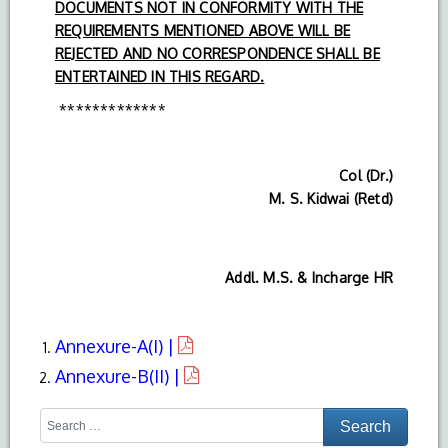
DOCUMENTS NOT IN CONFORMITY WITH THE
REQUIREMENTS MENTIONED ABOVE WILL BE
REJECTED AND NO CORRESPONDENCE SHALL BE
ENTERTAINED IN THIS REGARD.
*************
Col (Dr.)
M. S. Kidwai (Retd)
Addl. M.S. & Incharge HR
Annexure-A(I) |
Annexure-B(II) |