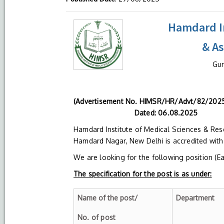
Hamdard In
& A
Gur
(Advertisement N
Dated: 06.08.2025
Hamdard Institute of Medical Sciences & Res
Hamdard Nagar, New Delhi is accredited wit
We are looking for the following position (E
The specification for the post is as under:
Name of the post/
Department
No. of post