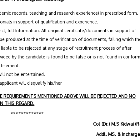
ademic records, teaching and research experience) in prescribed form.
monials in support of qualification and experience.
ct, full Information. All original certificate/documents in support of
 be produced at the time of verification of documents, failing which th
s liable to be rejected at any stage of recruitment process of after
ovided by the candidate is found to be false or is not found in conform
ertisement.
ill not be entertained.
applicant will disqualify his/her
 REQUIREMENTS MENTIONED ABOVE WILL BE
REJECTED AND NO
N THIS REGARD.
*************
Col (Dr.) M.S Kidwai (R
MS. & Incharge H