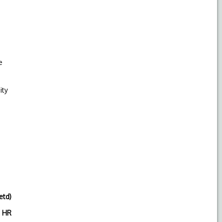
e
ity
etd)
R