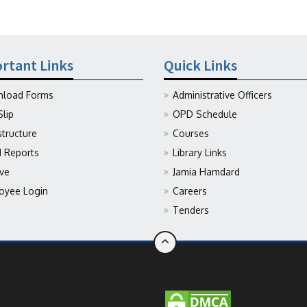
rtant Links
Quick Links
load Forms
Administrative Officers
Slip
OPD Schedule
structure
Courses
Reports
Library Links
ive
Jamia Hamdard
oyee Login
Careers
Tenders