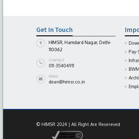
Get In Touch
Impo
HIMSR, Hamdard Nagar, Delhi-
Down
110062
Pay-
Infra
CONTACT
011-35404911
BWM 
EMAIL
Arch
dean@himsr.co.in
Empl
© HIMSR 2024 | All Right Are Resereved