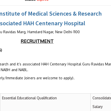
stitute of Medical Sciences & Research
ssociated HAH Centenary Hospital
u Ravidas Marg, Hamdard Nagar, New Delhi-1100
RECRUITMENT
o. HIMSR/HR/Advt/82/2025
earch and it’s associated HAH Centenary Hospital Guru Ravidas Ma
h NABH and NABL.
arly/Immediate Joiners are welcome to apply).
Essential Educational Qualification
Consolidat
Salary