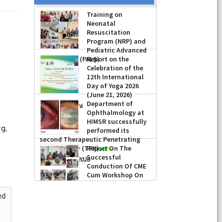
Training on
Neonatal
Resuscitation
Program (NRP) and
Pediatric Advanced
Life Support (PALS)
Report on the
Celebration of the
-
July 16, 2026
12th International
Day of Yoga 2026
(June 21, 2026)
)
Department of
-
June 22, 2026
Ophthalmology at
HIMSR successfully
rg,
performed its
second Therapeutic Penetrating
Keratoplasty (TPK)
Report On The
Successful
-
August 04, 2026
Conduction Of CME
Cum Workshop On
Essential Suturing
Skills: Principles & Practice
ed
-
August 04, 2026