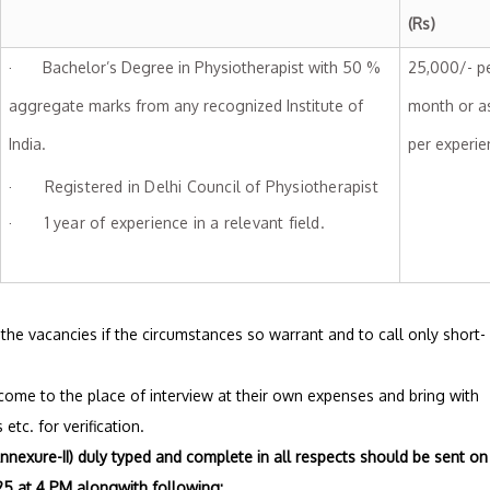
(Rs
· Bachelor’s Degree in Physiotherapist with 50 %
25,000/- p
aggregate marks from any recognized Institute of
month or a
India.
per experie
· Registered in Delhi Council of Physiotherapist
· 1 year of experience in a relevant field.
up the vacancies if the circumstances so warrant and to call only short-
 come to the place of interview at their own expenses and bring with
etc. for verification.
nnexure-II) duly typed and complete in all respects should be sent on
5 at 4 PM alongwith following: