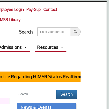
ployee Login
Pay-Slip
Contact
MSR Library
Search
Admissions
Resources
ce Regarding HIMSR Status Reaffirmed by Supreme Co
News & Events