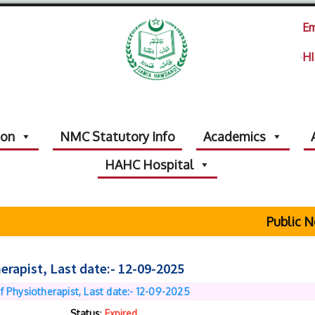
Em
HI
ion
NMC Statutory Info
Academics
HAHC Hospital
Public Noti
erapist, Last date:- 12-09-2025
f Physiotherapist, Last date:- 12-09-2025
Status
:
Expired