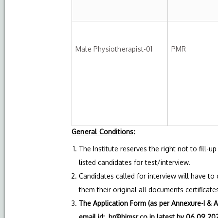
Male Physiotherapist-01
PMR
General Conditions
:
The Institute reserves the right not to fill-
listed candidates for test/interview.
Candidates called for interview will have to
them their original all documents certificates 
The Application Form (as per Annexure-I & A
email id:
hr@himsr.co.in
latest by 06.09.202