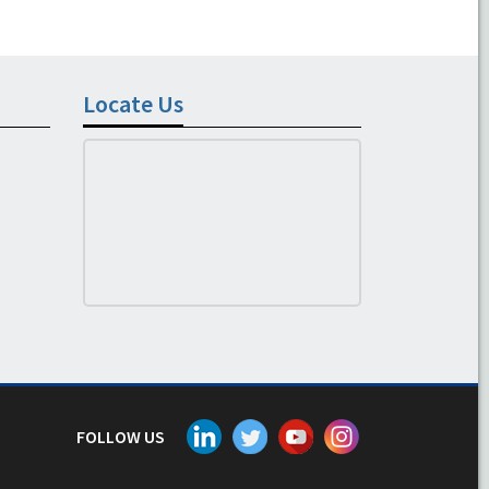
Locate Us
FOLLOW US