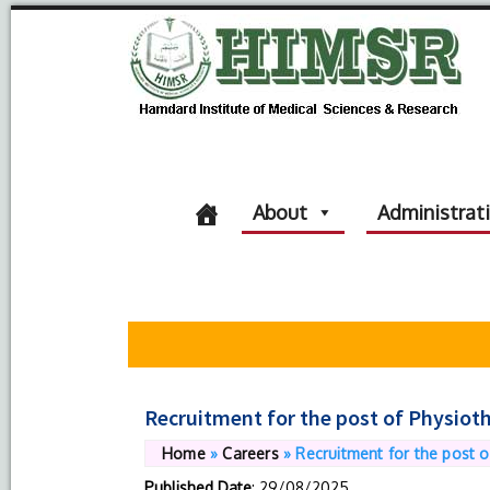
About
Administrat
Recruitment for the post of Physioth
Home
»
Careers
»
Recruitment for the post o
Published Date
: 29/08/2025