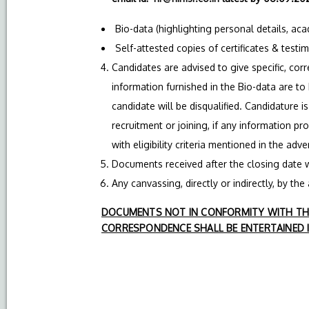
Bio-data (highlighting personal details, ac
Self-attested copies of certificates & testi
Candidates are advised to give specific, corre
information furnished in the Bio-data are to
candidate will be disqualified. Candidature i
recruitment or joining, if any information pr
with eligibility criteria mentioned in the adv
Documents received after the closing date w
Any canvassing, directly or indirectly, by the 
DOCUMENTS NOT IN CONFORMITY WITH THE
CORRESPONDENCE SHALL BE ENTERTAINED I
Addl. 