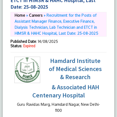
ETCT in HIMSR & HAHC Hospital, Last
Date: 25-08-2025
Home
»
Careers
»
Recruitment for the Posts of
Assistant Manager Finance, Executive Finance,
Dialysis Technician, Lab Technician and ETCT in
HIMSR & HAHC Hospital, Last Date: 25-08-2025
Published Date
: 14/08/2025
Status
:
Expired
Hamdard Institute
of Medical Sciences
& Research
& Associated HAH
Centenary Hospital
Guru Ravidas Marg, Hamdard Nagar, New Delhi-
1100