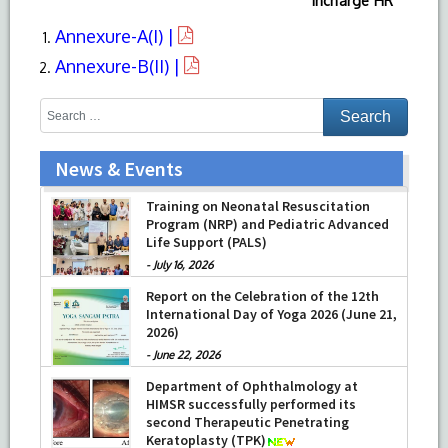
Incharge HR
Annexure-A(I) |
Annexure-B(II) |
News & Events
Training on Neonatal Resuscitation
Program (NRP) and Pediatric Advanced
Life Support (PALS)
-
July 16, 2026
Report on the Celebration of the 12th
International Day of Yoga 2026 (June 21,
2026)
-
June 22, 2026
Department of Ophthalmology at
HIMSR successfully performed its
second Therapeutic Penetrating
Keratoplasty (TPK)