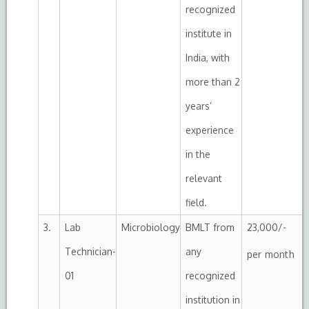
recognized
institute in
India, with
more than 2
years’
experience
in the
relevant
field.
3.
Lab
Microbiology
BMLT from
23,000/-
Technician-
any
per month
01
recognized
institution in