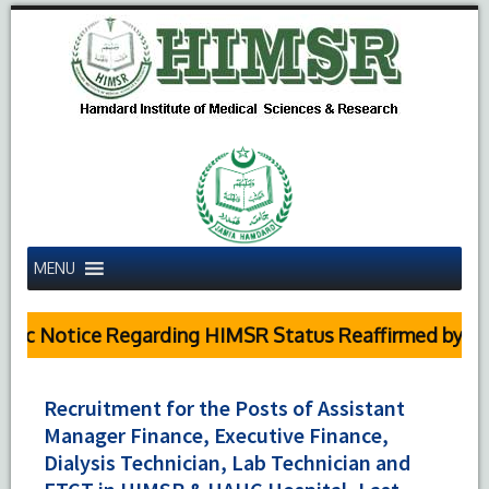
MENU
c Notice Regarding HIMSR Status Reaffirmed by Supr
Recruitment for the Posts of Assistant
Manager Finance, Executive Finance,
Dialysis Technician, Lab Technician and