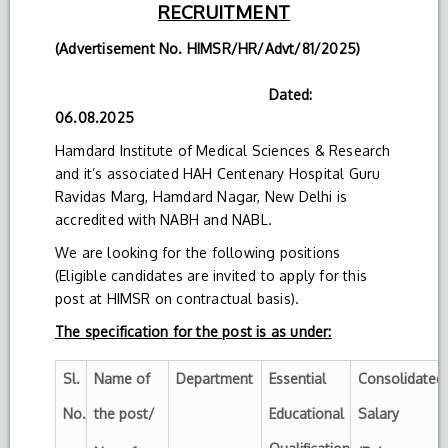
RECRUITMENT
(Advertisement No. HIMSR/HR/Advt/81/2025)
Dated:
06.08.2025
Hamdard Institute of Medical Sciences & Research
and it’s associated HAH Centenary Hospital Guru
Ravidas Marg, Hamdard Nagar, New Delhi is
accredited with NABH and NABL.
We are looking for the following positions
(Eligible candidates are invited to apply for this
post at HIMSR on contractual basis).
The specification for the post is as under:
Sl.
Name of
Department
Essential
Consolidated
No.
the post/
Educational
Salary