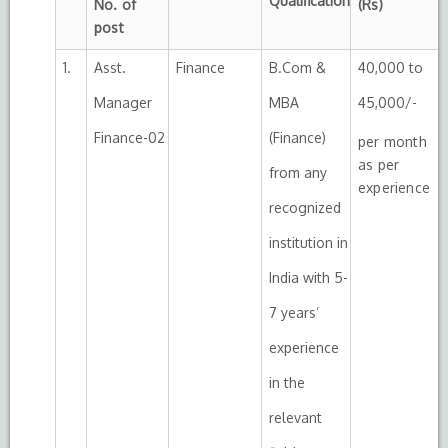
Qualification
No. of
(Rs)
post
1.
Asst.
Finance
B.Com &
40,000 to
Manager
MBA
45,000/-
Finance-02
(Finance)
per month
as per
from any
experience
recognized
institution in
India with 5-
7 years’
experience
in the
relevant