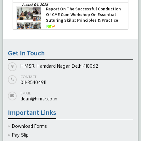
-
August 04, 2026
Report On The Successful Conduction
Of CME Cum Workshop On Essential
Suturing Skills: Principles & Practice
-
August 04, 2026
Get In Touch
HIMSR, Hamdard Nagar, Delhi-110062
CONTACT
011-35404911
EMAIL
dean@himsr.co.in
Important Links
Download Forms
Pay-Slip