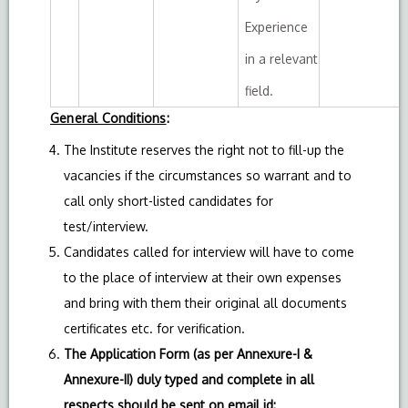
Experience
in a relevant
field.
General Conditions
:
The Institute reserves the right not to fill-up the
vacancies if the circumstances so warrant and to
call only short-listed candidates for
test/interview.
Candidates called for interview will have to come
to the place of interview at their own expenses
and bring with them their original all documents
certificates etc. for verification.
The Application Form (as per Annexure-I &
Annexure-II) duly typed and complete in all
respects should be sent on email id: