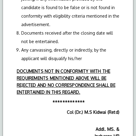
candidate is found to be false or is not found in
conformity with eligibility criteria mentioned in the
advertisement.
Documents received after the closing date will
not be entertained.
Any canvassing, directly or indirectly, by the
applicant will disqualify his/her
DOCUMENTS NOT IN CONFORMITY WITH THE
REQUIREMENTS MENTIONED ABOVE WILL BE
REJECTED AND NO CORRESPONDENCE SHALL BE
ENTERTAINED IN THIS REGARD.
*************
Col (Dr.) M.S Kidwai (Retd)
Addl. MS. &