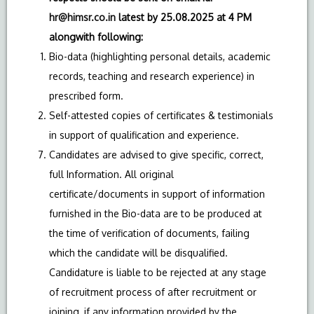
hr@himsr.co.in
latest by 25.08.2025 at 4 PM
alongwith following:
Bio-data (highlighting personal details, academic
records, teaching and research experience) in
prescribed form.
Self-attested copies of certificates & testimonials
in support of qualification and experience.
Candidates are advised to give specific, correct,
full Information. All original
certificate/documents in support of information
furnished in the Bio-data are to be produced at
the time of verification of documents, failing
which the candidate will be disqualified.
Candidature is liable to be rejected at any stage
of recruitment process of after recruitment or
joining, if any information provided by the