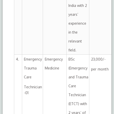
India with 2
years’
experience
in the
relevant
field.
4.
Emergency
Emergency
BSc
23,000/-
Trauma
Medicine
(Emergency
per month
Care
and Trauma
Care
Technician
-01
Technician
(ETCT) with
2 years’ of