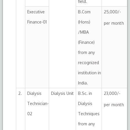
field.
Executive
B.Com
25,000/-
Finance-01
(Hons)
per month
/MBA
(Finance)
from any
recognized
institution in
India.
2.
Dialysis
Dialysis Unit
B.Sc. in
23,000/-
Technician-
Dialysis
per month
02
Techniques
from any