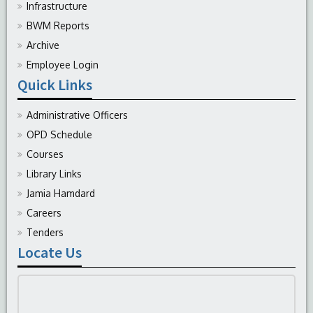
Infrastructure
BWM Reports
Archive
Employee Login
Quick Links
Administrative Officers
OPD Schedule
Courses
Library Links
Jamia Hamdard
Careers
Tenders
Locate Us