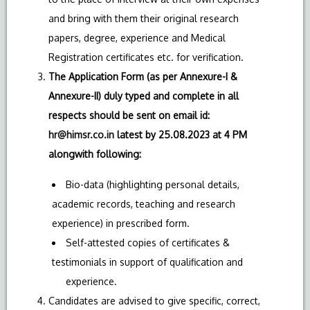
and bring with them their original research
papers, degree, experience and Medical
Registration certificates etc. for verification.
The Application Form (as per Annexure-I &
Annexure-II) duly typed and complete in all
respects should be sent on email id:
hr@himsr.co.in
latest by 25.08.2023 at 4 PM
alongwith following:
Bio-data (highlighting personal details,
academic records, teaching and research
experience) in prescribed form.
Self-attested copies of certificates &
testimonials in support of qualification and
experience.
Candidates are advised to give specific, correct,