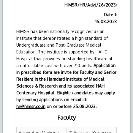
HIMSR/HR/Advt/26/2023)
Dated:
16.08.2023
HIMSR has been nationally recognized as an
institute that demonstrates a high standard of
Undergraduate and Post-Graduate Medical
Education. The institute is supported by HAHC
Hospital that provides outstanding healthcare at
an affordable cost with over 710 beds.
Application
in prescribed form are invite for Faculty and Senior
Resident in the Hamdard Institute of Medical
Sciences & Research and its associated HAH
Centenary Hospital. Eligible candidates may apply
by sending applications on email id:
hr@himsr.co.in
on or before 25.08.2023.
Faculty
Respiratory Medicine
01 Assistant Professor