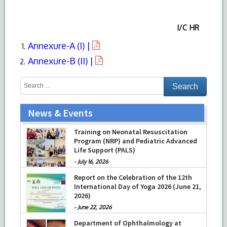
I/C HR
Annexure-A (I) |
Annexure-B (II) |
News & Events
Training on Neonatal Resuscitation
Program (NRP) and Pediatric Advanced
Life Support (PALS)
-
July 16, 2026
Report on the Celebration of the 12th
International Day of Yoga 2026 (June 21,
2026)
-
June 22, 2026
Department of Ophthalmology at