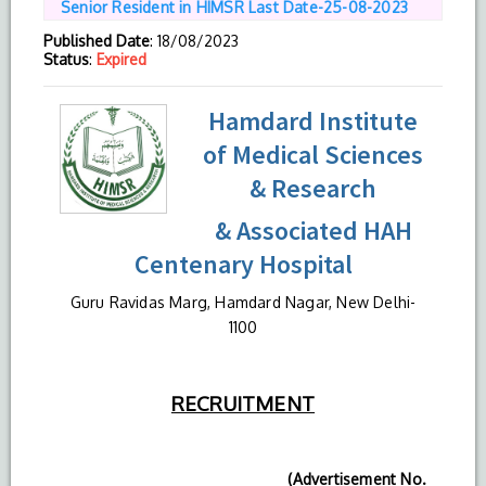
Senior Resident in HIMSR Last Date-25-08-2023
Published Date
: 18/08/2023
Status
:
Expired
Hamdard Institute
of Medical Sciences
& Research
& Associated HAH
Centenary Hospital
Guru Ravidas Marg, Hamdard Nagar, New Delhi-
1100
RECRUITMENT
(Advertisement No.