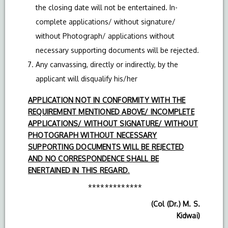
the closing date will not be entertained. In-
complete applications/ without signature/
without Photograph/ applications without
necessary supporting documents will be rejected.
Any canvassing, directly or indirectly, by the
applicant will disqualify his/her
APPLICATION NOT IN CONFORMITY WITH THE
REQUIREMENT MENTIONED ABOVE/ INCOMPLETE
APPLICATIONS/ WITHOUT SIGNATURE/ WITHOUT
PHOTOGRAPH WITHOUT NECESSARY
SUPPORTING DOCUMENTS WILL BE REJECTED
AND NO CORRESPONDENCE SHALL BE
ENERTAINED IN THIS REGARD
.
*************
(Col (Dr.) M. S.
Kidwai)