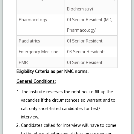
Biochemistry)
Pharmacology
01 Senior Resident (MD,
Pharmacology)
Paediatrics
01 Senior Resident
Emergency Medicine
03 Senior Residents
PMR
01 Senior Resident
Eligibility Criteria as per NMC norms.
General Conditions:
The Institute reserves the right not to fill-up the
vacancies if the circumstances so warrant and to
call only short-listed candidates for test/
interview.
Candidates called for interview will have to come
to the place of interview at their own expenses