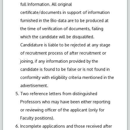
full Information. All original
certificate/documents in support of information
furnished in the Bio-data are to be produced at
the time of verification of documents, failing
which the candidate will be disqualified.
Candidature is liable to be rejected at any stage
of recruitment process of after recruitment or
joining, if any information provided by the
candidate is found to be false or is not found in
conformity with eligibility criteria mentioned in the
advertisement.
Two reference letters from distinguished
Professors who may have been either reporting
or reviewing officer of the applicant (only for
Faculty positions).
Incomplete applications and those received after