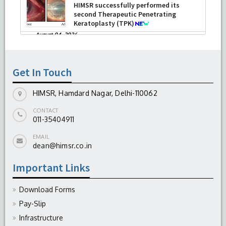
HIMSR successfully performed its
second Therapeutic Penetrating
Keratoplasty (TPK)
-
August 04, 2026
Report On The Successful Conduction
Of CME Cum Workshop On Essential
Suturing Skills: Principles & Practice
Get In Touch
-
August 04, 2026
HIMSR, Hamdard Nagar, Delhi-110062
CONTACT
011-35404911
EMAIL
dean@himsr.co.in
Important Links
Download Forms
Pay-Slip
Infrastructure