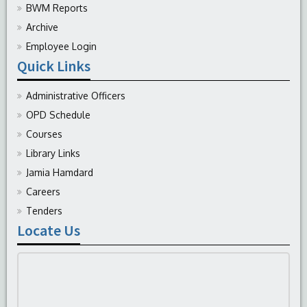
BWM Reports
Archive
Employee Login
Quick Links
Administrative Officers
OPD Schedule
Courses
Library Links
Jamia Hamdard
Careers
Tenders
Locate Us