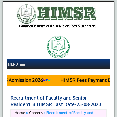
MENU
Admission 2026
HIMSR Fees Payment Details
Recruitment of Faculty and Senior
Resident in HIMSR Last Date-25-08-2023
Home
»
Careers
»
Recruitment of Faculty and