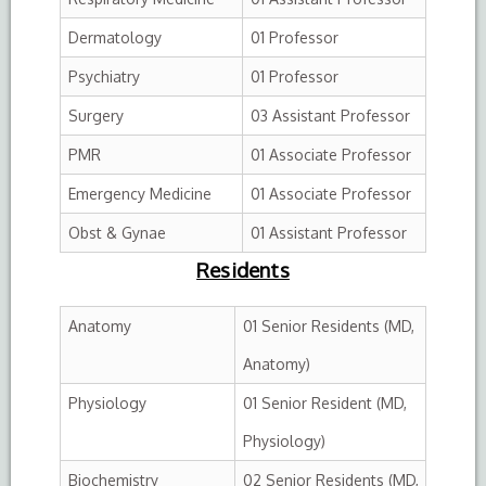
Dermatology
01 Professor
Psychiatry
01 Professor
Surgery
03 Assistant Professor
PMR
01 Associate Professor
Emergency Medicine
01 Associate Professor
Obst & Gynae
01 Assistant Professor
Residents
Anatomy
01 Senior Residents (MD,
Anatomy)
Physiology
01 Senior Resident (MD,
Physiology)
Biochemistry
02 Senior Residents (MD,