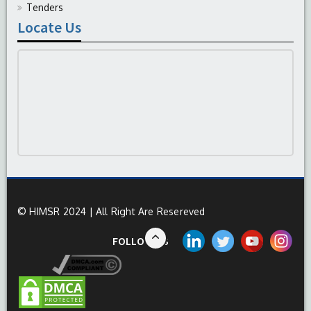
Tenders
Locate Us
© HIMSR 2024 | All Right Are Resereved
FOLLOW US