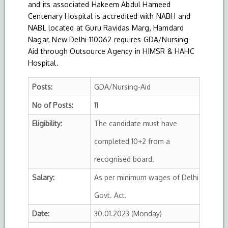
and its associated Hakeem Abdul Hameed
Centenary Hospital is accredited with NABH and
NABL located at Guru Ravidas Marg, Hamdard
Nagar, New Delhi-110062 requires GDA/Nursing-
Aid through Outsource Agency in HIMSR & HAHC
Hospital.
Posts:
GDA/Nursing-Aid
No of Posts:
11
Eligibility:
The candidate must have
completed 10+2 from a
recognised board.
Salary:
As per minimum wages of Delhi
Govt. Act.
Date:
30.01.2023 (Monday)