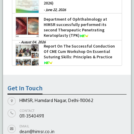
2026)
-
June 22, 2026
Department of Ophthalmology at
HIMSR successfully performed its
second Therapeutic Penetrating
Keratoplasty (TPK)
-
August 04, 2026
Report On The Successful Conduction
Of CME Cum Workshop On Essential
Suturing Skills: Principles & Practice
-
August 04, 2026
Get In Touch
HIMSR, Hamdard Nagar, Delhi-110062
CONTACT
011-35404911
EMAIL
dean@himsr.co.in