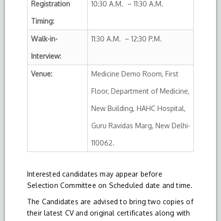
Registration
10:30 A.M. – 11:30 A.M.
Timing:
Walk-in-
11:30 A.M. – 12:30 P.M.
Interview:
Venue:
Medicine Demo Room, First
Floor, Department of Medicine,
New Building, HAHC Hospital,
Guru Ravidas Marg, New Delhi-
110062.
Interested candidates may appear before
Selection Committee on Scheduled date and time.
The Candidates are advised to bring two copies of
their latest CV and original certificates along with