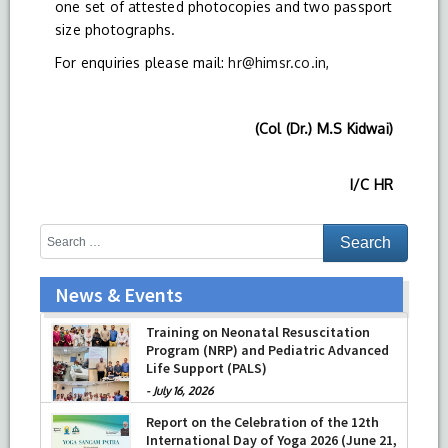
one set of attested photocopies and two passport
size photographs.
For enquiries please mail:
hr@himsr.co.in
,
(Col (Dr.) M.S Kidwai)
I/C HR
News & Events
Training on Neonatal Resuscitation
Program (NRP) and Pediatric Advanced
Life Support (PALS)
-
July 16, 2026
Report on the Celebration of the 12th
International Day of Yoga 2026 (June 21,