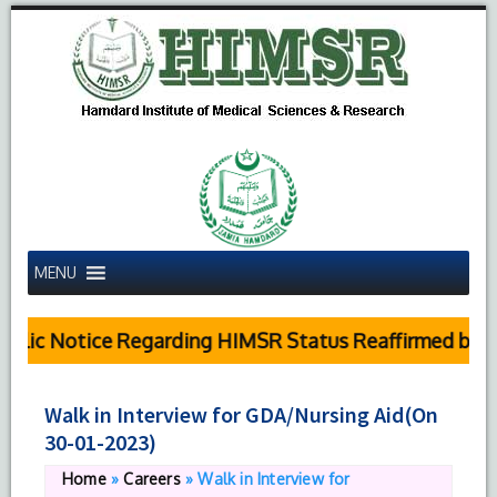
MENU
blic Notice Regarding HIMSR Status Reaffirmed by Su
Walk in Interview for GDA/Nursing Aid(On
30-01-2023)
Home
»
Careers
»
Walk in Interview for