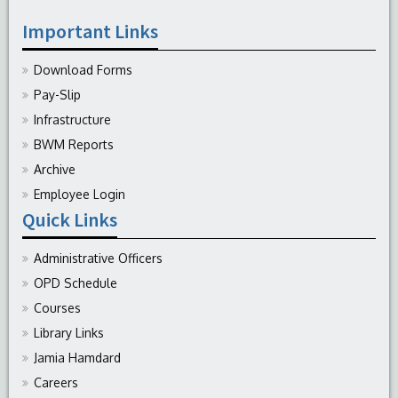
Important Links
Download Forms
Pay-Slip
Infrastructure
BWM Reports
Archive
Employee Login
Quick Links
Administrative Officers
OPD Schedule
Courses
Library Links
Jamia Hamdard
Careers