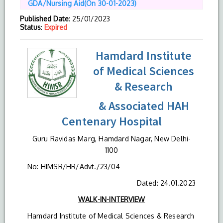
GDA/Nursing Aid(On 30-01-2023)
Published Date
: 25/01/2023
Status
:
Expired
Hamdard Institute
of Medical Sciences
& Research
& Associated HAH
Centenary Hospital
Guru Ravidas Marg, Hamdard Nagar, New Delhi-
1100
No: HIMSR/HR/Advt./23/04
Dated: 24.01.2023
WALK-IN-INTERVIEW
Hamdard Institute of Medical Sciences & Research