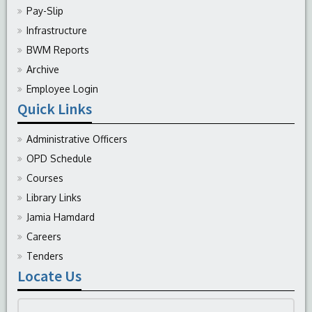
Pay-Slip
Infrastructure
BWM Reports
Archive
Employee Login
Quick Links
Administrative Officers
OPD Schedule
Courses
Library Links
Jamia Hamdard
Careers
Tenders
Locate Us