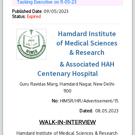
Tasking Executive on 11-05-23
Published Date
: 09/05/2023
Status
:
Expired
Hamdard Institute
of Medical Sciences
& Research
& Associated HAH
Centenary Hospital
Guru Ravidas Marg, Hamdard Nagar, New Delhi-
1100
No
: HIMSR/HR/Advertisement/15
Dated:
08.05.2023
WALK-IN-INTERVIEW
Hamdard Institute of Medical Sciences & Research