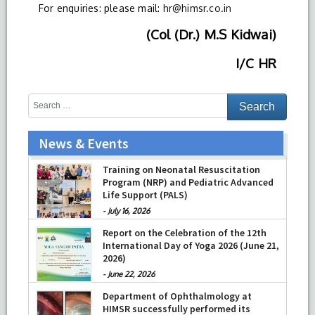
For enquiries: please mail:
hr@himsr.co.in
(Col (Dr.) M.S Kidwai)
I/C HR
News & Events
Training on Neonatal Resuscitation
Program (NRP) and Pediatric Advanced
Life Support (PALS)
-
July 16, 2026
Report on the Celebration of the 12th
International Day of Yoga 2026 (June 21,
2026)
-
June 22, 2026
Department of Ophthalmology at
HIMSR successfully performed its