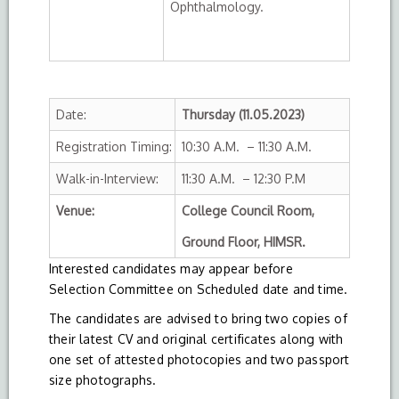
Ophthalmology.
Date:
Thursday (11.05.2023)
Registration Timing:
10:30 A.M. – 11:30 A.M.
Walk-in-Interview:
11:30 A.M. – 12:30 P.M
Venue:
College Council Room,
Ground Floor, HIMSR.
Interested candidates may appear before
Selection Committee on Scheduled date and time.
The candidates are advised to bring two copies of
their latest CV and original certificates along with
one set of attested photocopies and two passport
size photographs.