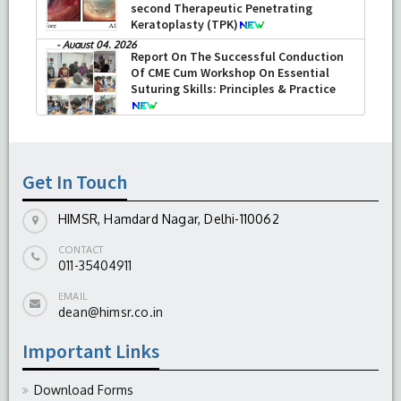
second Therapeutic Penetrating
Keratoplasty (TPK)
-
August 04, 2026
Report On The Successful Conduction
Of CME Cum Workshop On Essential
Suturing Skills: Principles & Practice
-
August 04, 2026
Get In Touch
HIMSR, Hamdard Nagar, Delhi-110062
CONTACT
011-35404911
EMAIL
dean@himsr.co.in
Important Links
Download Forms