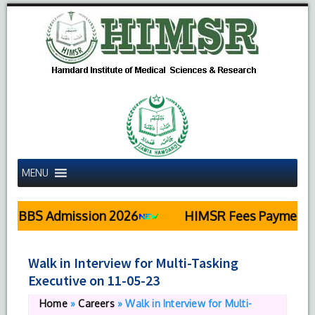
MENU
MBBS Admission 2026
HIMSR Fees Payment De
Walk in Interview for Multi-Tasking
Executive on 11-05-23
Home
»
Careers
»
Walk in Interview for Multi-