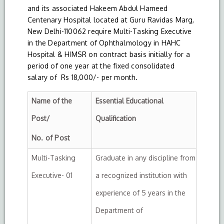
and its associated Hakeem Abdul Hameed
Centenary Hospital located at Guru Ravidas Marg,
New Delhi-110062 require Multi-Tasking Executive
in the Department of Ophthalmology in HAHC
Hospital & HIMSR on contract basis initially for a
period of one year at the fixed consolidated
salary of Rs 18,000/- per month.
Name of the
Essential Educational
Post/
Qualification
No. of Post
Multi-Tasking
Graduate in any discipline from
Executive- 01
a recognized institution with
experience of 5 years in the
Department of