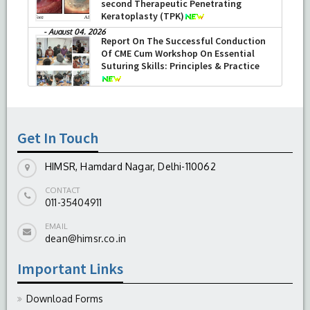
second Therapeutic Penetrating
Keratoplasty (TPK)
-
August 04, 2026
Report On The Successful Conduction
Of CME Cum Workshop On Essential
Suturing Skills: Principles & Practice
-
August 04, 2026
Get In Touch
HIMSR, Hamdard Nagar, Delhi-110062
CONTACT
011-35404911
EMAIL
dean@himsr.co.in
Important Links
Download Forms