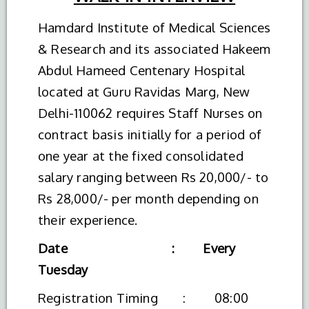
Hamdard Institute of Medical Sciences
& Research and its associated Hakeem
Abdul Hameed Centenary Hospital
located at Guru Ravidas Marg, New
Delhi-110062 requires Staff Nurses on
contract basis initially for a period of
one year at the fixed consolidated
salary ranging between Rs 20,000/- to
Rs 28,000/- per month depending on
their experience.
Date : Every
Tuesday
Registration Timing : 08:00