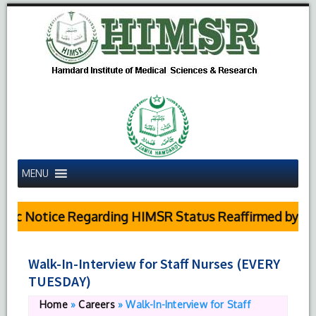
MENU
ic Notice Regarding HIMSR Status Reaffirmed by Sup
Walk-In-Interview for Staff Nurses (EVERY
TUESDAY)
Home
»
Careers
»
Walk-In-Interview for Staff