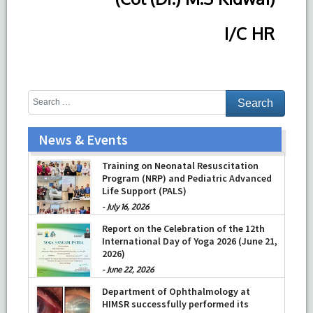
I/C HR
News & Events
Training on Neonatal Resuscitation
Program (NRP) and Pediatric Advanced
Life Support (PALS)
-
July 16, 2026
Report on the Celebration of the 12th
International Day of Yoga 2026 (June 21,
2026)
-
June 22, 2026
Department of Ophthalmology at
HIMSR successfully performed its