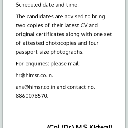
Scheduled date and time.
The candidates are advised to bring
two copies of their latest CV and
original certificates along with one set
of attested photocopies and four
passport size photographs.
For enquiries: please mail:
hr@himsr.co.in
,
ans@himsr.co.in
and contact no.
8860078570.
(Col (Dr.) M.S Kidwai)