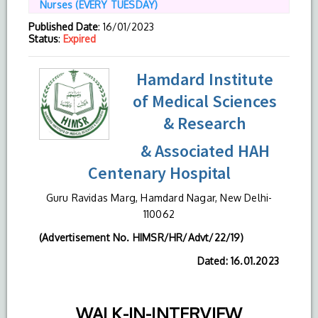
Nurses (EVERY TUESDAY)
Published Date
: 16/01/2023
Status
:
Expired
Hamdard Institute
of Medical Sciences
& Research
& Associated HAH
Centenary Hospital
Guru Ravidas Marg, Hamdard Nagar, New Delhi-
110062
(Advertisement No. HIMSR/HR/Advt/22/19)
Dated: 16.01.2023
WALK-IN-INTERVIEW