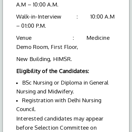
A.M – 10:00 A.M.
Walk-in-Interview : 10:00 A.M
– 01:00 P.M.
Venue : Medicine
Demo Room, First Floor,
New Building, HIMSR.
Eligibility of the Candidates:
BSc Nursing or Diploma in General
Nursing and Midwifery.
Registration with Delhi Nursing
Council.
Interested candidates may appear
before Selection Committee on