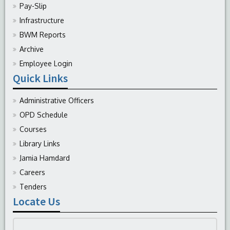
Pay-Slip
Infrastructure
BWM Reports
Archive
Employee Login
Quick Links
Administrative Officers
OPD Schedule
Courses
Library Links
Jamia Hamdard
Careers
Tenders
Locate Us