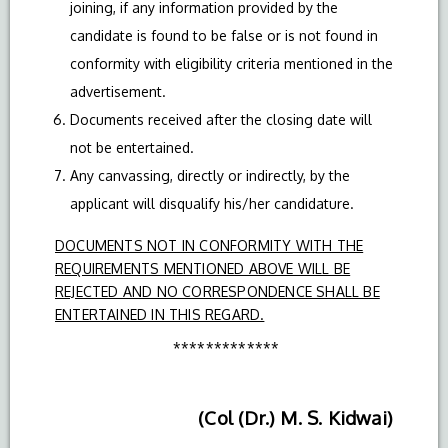
joining, if any information provided by the
candidate is found to be false or is not found in
conformity with eligibility criteria mentioned in the
advertisement.
Documents received after the closing date will
not be entertained.
Any canvassing, directly or indirectly, by the
applicant will disqualify his/her candidature.
DOCUMENTS NOT IN CONFORMITY WITH THE
REQUIREMENTS MENTIONED ABOVE WILL BE
REJECTED AND NO CORRESPONDENCE SHALL BE
ENTERTAINED IN THIS REGARD.
*************
(Col (Dr.) M. S. Kidwai)