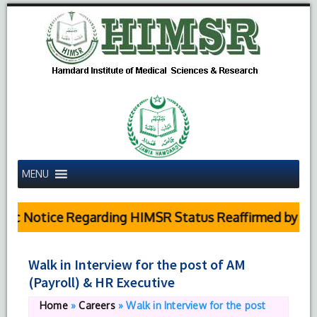
MENU
ic Notice Regarding HIMSR Status Reaffirmed by Supr
Walk in Interview for the post of AM
(Payroll) & HR Executive
Home
»
Careers
»
Walk in Interview for the post