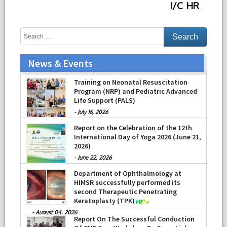
I/C HR
News & Events
Training on Neonatal Resuscitation
Program (NRP) and Pediatric Advanced
Life Support (PALS)
-
July 16, 2026
Report on the Celebration of the 12th
International Day of Yoga 2026 (June 21,
2026)
-
June 22, 2026
Department of Ophthalmology at
HIMSR successfully performed its
second Therapeutic Penetrating
Keratoplasty (TPK)
-
August 04, 2026
Report On The Successful Conduction