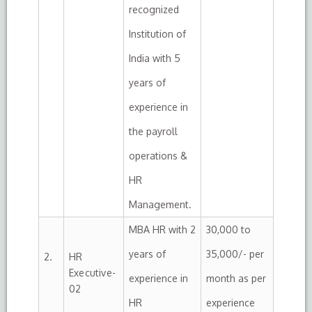
recognized
Institution of
India with 5
years of
experience in
the payroll
operations &
HR
Management.
MBA HR with 2
30,000 to
years of
35,000/- per
2.
HR
Executive-
experience in
month as per
02
HR
experience