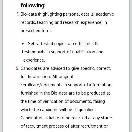
following:
Bio-data (highlighting personal details, academic
records, teaching and research experience) in
prescribed form.
Self-attested copies of certificates &
testimonials in support of qualification and
experience.
Candidates are advised to give specific, correct,
full Information. All original
certificate/documents in support of information
furnished in the Bio-data are to be produced at
the time of verification of documents, failing
which the candidate will be disqualified.
Candidature is liable to be rejected at any stage
of recruitment process of after recruitment or