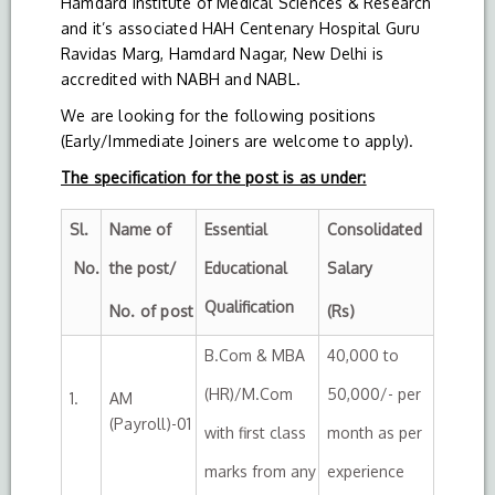
Hamdard Institute of Medical Sciences & Research
and it’s associated HAH Centenary Hospital Guru
Ravidas Marg, Hamdard Nagar, New Delhi is
accredited with NABH and NABL.
We are looking for the following positions
(Early/Immediate Joiners are welcome to apply).
The specification for the post is as under:
Sl.
Name of
Essential
Consolidated
No.
the post/
Educational
Salary
Qualification
No. of post
(Rs)
B.Com & MBA
40,000 to
(HR)/M.Com
50,000/- per
1.
AM
(Payroll)-01
with first class
month as per
marks from any
experience