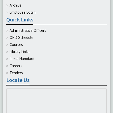
Archive
Employee Login
Quick Links
Administrative Officers
OPD Schedule
Courses
Library Links
Jamia Hamdard
Careers
Tenders
Locate Us