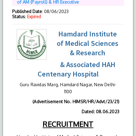
of AM (Payroll) & HR Executive
Published Date
: 08/06/2023
Status
:
Expired
Hamdard Institute
of Medical Sciences
& Research
& Associated HAH
Centenary Hospital
Guru Ravidas Marg, Hamdard Nagar, New Delhi-
1100
(Advertisement No. HIMSR/HR/Advt/23/21)
Dated: 08.06.2023
RECRUITMENT