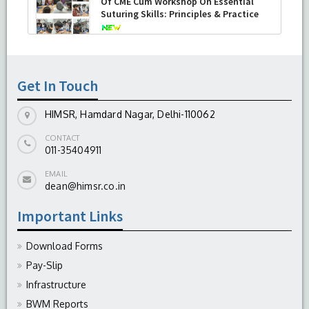
Of CME Cum Workshop On Essential
Suturing Skills: Principles & Practice
-
August 04, 2026
Get In Touch
HIMSR, Hamdard Nagar, Delhi-110062
CONTACT
011-35404911
EMAIL
dean@himsr.co.in
Important Links
Download Forms
Pay-Slip
Infrastructure
BWM Reports