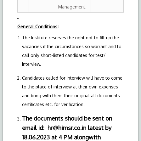
Management.
General Conditions
:
The Institute reserves the right not to fill-up the
vacancies if the circumstances so warrant and to
call only short-listed candidates for test/
interview.
Candidates called for interview will have to come
to the place of interview at their own expenses
and bring with them their original all documents
certificates etc. for verification.
The documents should be sent on
email id:
hr@himsr.co.in
latest by
18.06.2023 at 4 PM
alongwith