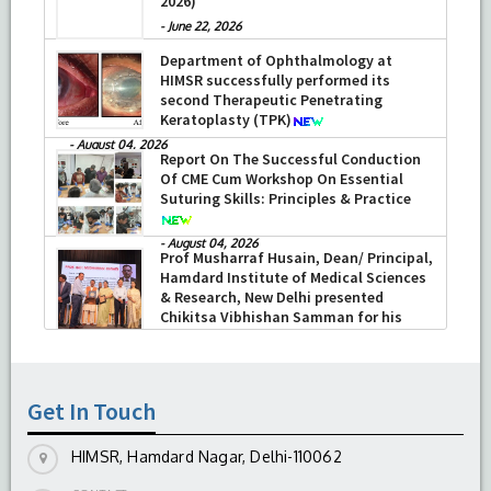
2026)
-
June 22, 2026
Department of Ophthalmology at
HIMSR successfully performed its
second Therapeutic Penetrating
Keratoplasty (TPK)
-
August 04, 2026
Report On The Successful Conduction
Of CME Cum Workshop On Essential
Suturing Skills: Principles & Practice
-
August 04, 2026
Prof Musharraf Husain, Dean/ Principal,
Hamdard Institute of Medical Sciences
& Research, New Delhi presented
Chikitsa Vibhishan Samman for his
exemplary services by Hon’ble chief
Minister Mrs Rekha Gupta
-
July 04, 2026
Get In Touch
HIMSR, Hamdard Nagar, Delhi-110062