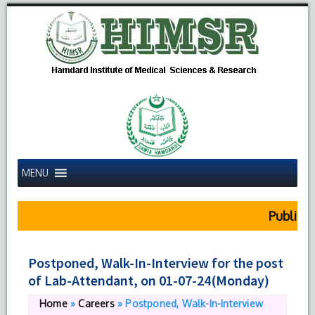
MENU
Public No
Postponed, Walk-In-Interview for the post
of Lab-Attendant, on 01-07-24(Monday)
Home
»
Careers
»
Postponed, Walk-In-Interview