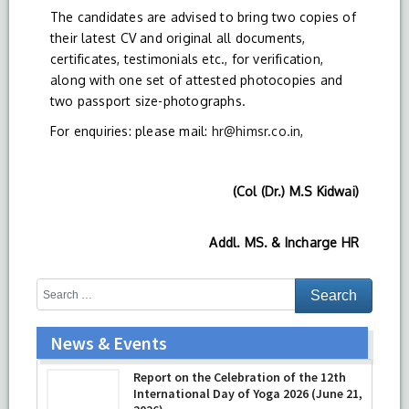
The candidates are advised to bring two copies of
their latest CV and original all documents,
certificates, testimonials etc., for verification,
along with one set of attested photocopies and
two passport size-photographs.
For enquiries: please mail:
hr@himsr.co.in
,
(Col (Dr.) M.S Kidwai)
Addl. MS. & Incharge HR
News & Events
Report on the Celebration of the 12th
International Day of Yoga 2026 (June 21,