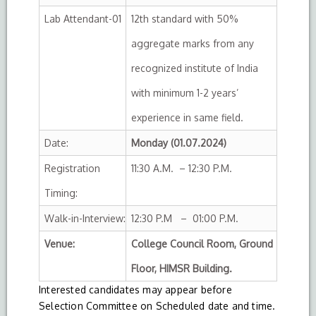
Lab Attendant-01
12th standard with 50%
aggregate marks from any
recognized institute of India
with minimum 1-2 years’
experience in same field.
Date:
Monday (01.07.2024)
Registration
11:30 A.M. – 12:30 P.M.
Timing:
Walk-in-Interview:
12:30 P.M – 01:00 P.M.
Venue:
College Council Room, Ground
Floor, HIMSR Building.
Interested candidates may appear before
Selection Committee on Scheduled date and time.