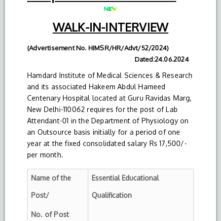
WALK-IN-INTERVIEW
(Advertisement No. HIMSR/HR/Advt/52/2024)
Dated:24.06.2024
Hamdard Institute of Medical Sciences & Research
and its associated Hakeem Abdul Hameed
Centenary Hospital located at Guru Ravidas Marg,
New Delhi-110062 requires for the post of Lab
Attendant-01 in the Department of Physiology on
an Outsource basis initially for a period of one
year at the fixed consolidated salary Rs 17,500/-
per month.
Name of the
Essential Educational
Post/
Qualification
No. of Post