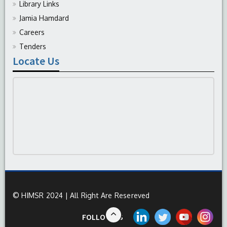
Library Links
Jamia Hamdard
Careers
Tenders
Locate Us
© HIMSR 2024 | All Right Are Resereved
FOLLOW US