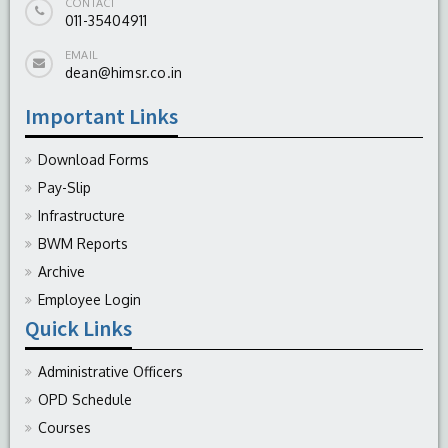
CONTACT
011-35404911
EMAIL
dean@himsr.co.in
Important Links
Download Forms
Pay-Slip
Infrastructure
BWM Reports
Archive
Employee Login
Quick Links
Administrative Officers
OPD Schedule
Courses