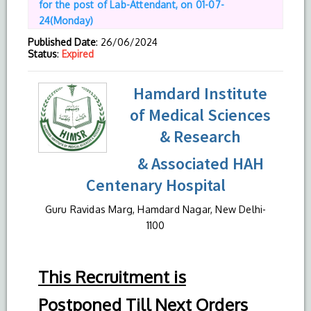
for the post of Lab-Attendant, on 01-07-
24(Monday)
Published Date
: 26/06/2024
Status
:
Expired
Hamdard Institute
of Medical Sciences
& Research
& Associated HAH
Centenary Hospital
Guru Ravidas Marg, Hamdard Nagar, New Delhi-
1100
This Recruitment is
Postponed Till Next Orders