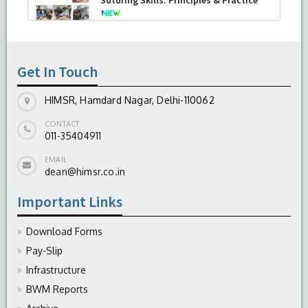
-
August 04, 2026
Get In Touch
HIMSR, Hamdard Nagar, Delhi-110062
CONTACT
011-35404911
EMAIL
dean@himsr.co.in
Important Links
Download Forms
Pay-Slip
Infrastructure
BWM Reports