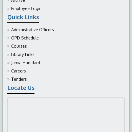
Archive
Employee Login
Quick Links
Administrative Officers
OPD Schedule
Courses
Library Links
Jamia Hamdard
Careers
Tenders
Locate Us