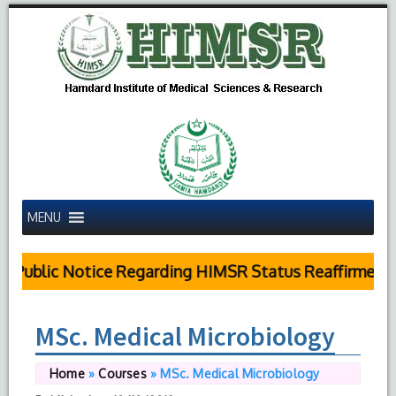
MENU
Public Notice Regarding HIMSR Status Reaffirmed b
MSc. Medical Microbiology
Home
»
Courses
»
MSc. Medical Microbiology