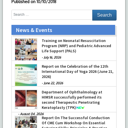
Published on
10/10/2018
News & Events
Training on Neonatal Resuscitation
Program (NRP) and Pediatric Advanced
Life Support (PALS)
-
July 16, 2026
Report on the Celebration of the 12th
International Day of Yoga 2026 (June 21,
2026)
-
June 22, 2026
Department of Ophthalmology at
HIMSR successfully performed its
second Therapeutic Penetrating
Keratoplasty (TPK)
-
August 04, 2026
Report On The Successful Conduction
Of CME Cum Workshop On Essential
Suturing Skills: Principles & Practice