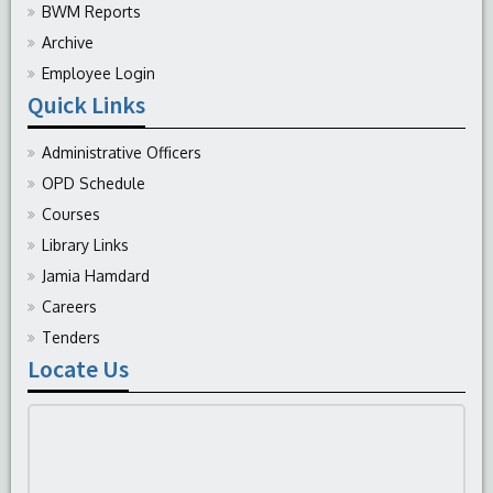
BWM Reports
Archive
Employee Login
Quick Links
Administrative Officers
OPD Schedule
Courses
Library Links
Jamia Hamdard
Careers
Tenders
Locate Us