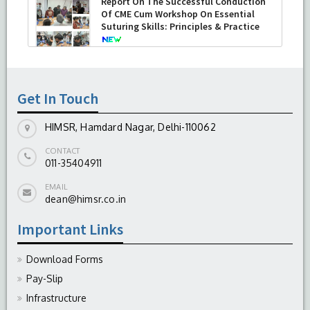
Report On The Successful Conduction
Of CME Cum Workshop On Essential
Suturing Skills: Principles & Practice
-
August 04, 2026
Get In Touch
HIMSR, Hamdard Nagar, Delhi-110062
CONTACT
011-35404911
EMAIL
dean@himsr.co.in
Important Links
Download Forms
Pay-Slip
Infrastructure