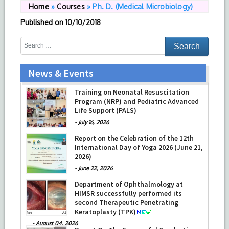
Home
»
Courses
»
Ph. D. (Medical Microbiology)
Published on
10/10/2018
News & Events
Training on Neonatal Resuscitation
Program (NRP) and Pediatric Advanced
Life Support (PALS)
-
July 16, 2026
Report on the Celebration of the 12th
International Day of Yoga 2026 (June 21,
2026)
-
June 22, 2026
Department of Ophthalmology at
HIMSR successfully performed its
second Therapeutic Penetrating
Keratoplasty (TPK)
-
August 04, 2026