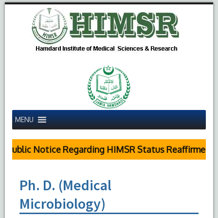
MENU
Public Notice Regarding HIMSR Status Reaffirmed by
Ph. D. (Medical
Microbiology)