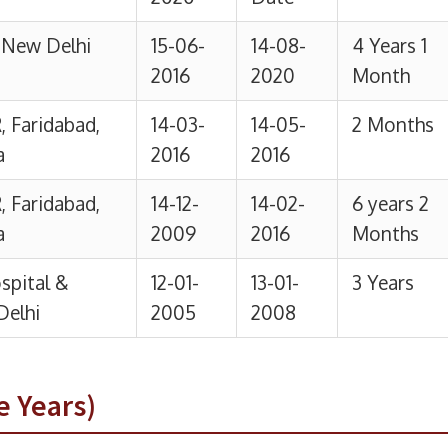
e Years)