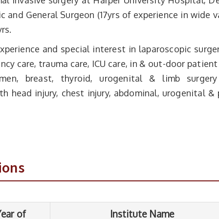
al invasive surgery at Harper University Hospital, De
 and General Surgeon (17yrs of experience in wide v
rs.
perience and special interest in laparoscopic surge
cy care, trauma care, ICU care, in & out-door patient
en, breast, thyroid, urogenital & limb surgery
h head injury, chest injury, abdominal, urogenital & 
Institute Name
S.M.S. Medical college Jaipur, Rajasthan
University
ions
S.M.S. Medical college Jaipur, Rajasthan
University