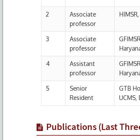
Publications (Last Thre