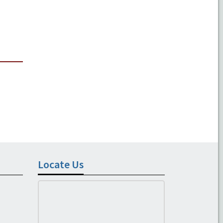
Locate Us