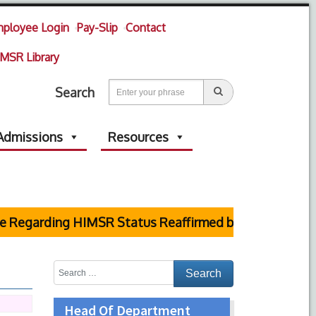
ployee Login
Pay-Slip
Contact
MSR Library
Search
Admissions
Resources
arding HIMSR Status Reaffirmed by Supreme Court
Head Of Department