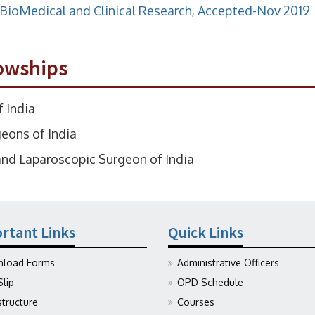
f BioMedical and Clinical Research, Accepted-Nov 2019
owships
 India
eons of India
nd Laparoscopic Surgeon of India
rtant Links
Quick Links
load Forms
Administrative Officers
Slip
OPD Schedule
structure
Courses