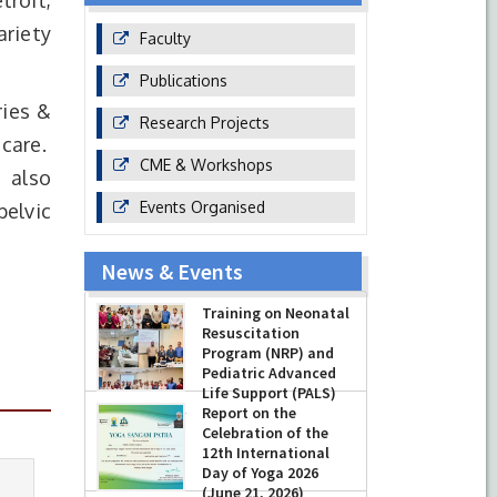
troit,
ariety
Faculty
Publications
ries &
Research Projects
 care.
CME & Workshops
 also
Events Organised
pelvic
News & Events
Prof Musharraf
Training on Neonatal
Husain, Dean/
Resuscitation
Principal, Hamdard
Program (NRP) and
Institute of Medical
Pediatric Advanced
Sciences & Research,
Life Support (PALS)
New Delhi presented Chikitsa
Report on the
Vibhishan Samman for his
-
July 16, 2026
Celebration of the
exemplary services by Hon’ble chief
12th International
Minister Mrs Rekha Gupta
Day of Yoga 2026
-
July 04, 2026
(June 21, 2026)