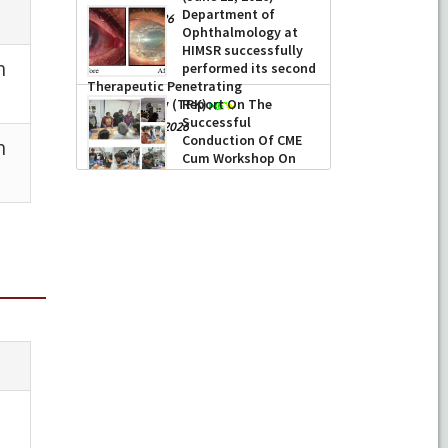
Department of
-
June 22, 2026
Ophthalmology at
HIMSR successfully
performed its second
Therapeutic Penetrating
Report On The
Keratoplasty (TPK)
Successful
-
August 04, 2026
Conduction Of CME
Cum Workshop On
Essential Suturing
Skills: Principles & Practice
-
August 04, 2026