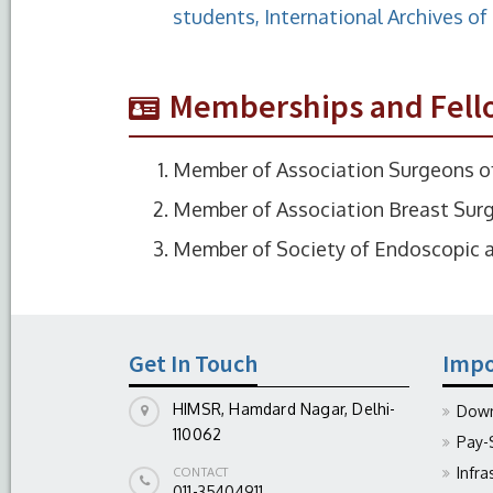
students, International Archives o
Memberships and Fell
Member of Association Surgeons of
Member of Association Breast Surg
Member of Society of Endoscopic a
Get In Touch
Impo
HIMSR, Hamdard Nagar, Delhi-
Down
110062
Pay-
Infra
CONTACT
011-35404911