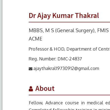
Dr Ajay Kumar Thakral
MBBS, M S (General Surgery), FMIS 
ACME
Professor & HOD, Department of Centra
Reg. Number: DMC-24837
ajaythakral19730912@gmail.com
About
Fellow, Advance course in medical ed