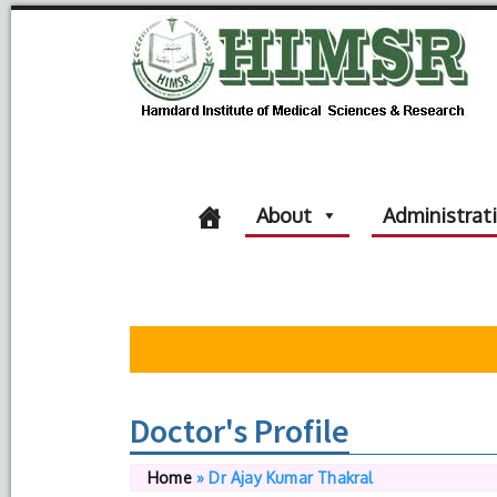
About
Administrat
Doctor's Profile
Home
»
Dr Ajay Kumar Thakral