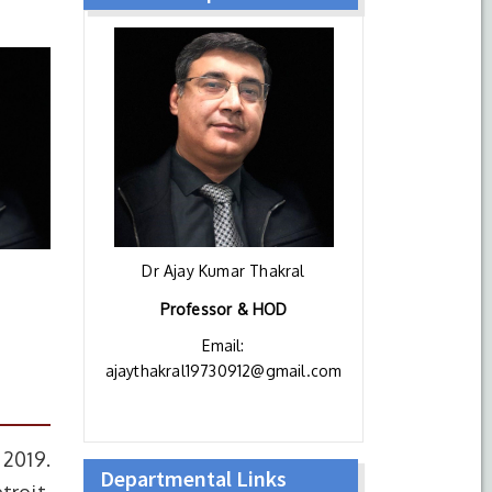
Dr Ajay Kumar Thakral
Professor & HOD
Email:
ajaythakral19730912@gmail.com
 2019.
Departmental Links