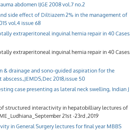
 trauma abdomen IJGE 2008 vol.7 no.2
and side effect of Diltiazem 2% in the management of
15 vol.4 issue 68
otally extraperitoneal inguinal hernia repair in 40 Cases
otally extraperitoneal inguinal hernia repair in 40 Cases
n & drainage and sono-guided aspiration for the
 abscess.,JEMDS,Dec 2018,issue 50
ing case presenting as lateral neck swelling, Indian J
 structured interactivity in hepatobilliary lectures of
ME_Ludhiana_September 21st -23rd ,2019
vity in General Surgery lectures for final year MBBS