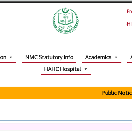
Em
HI
ion
NMC Statutory Info
Academics
HAHC Hospital
Public Notice Reg