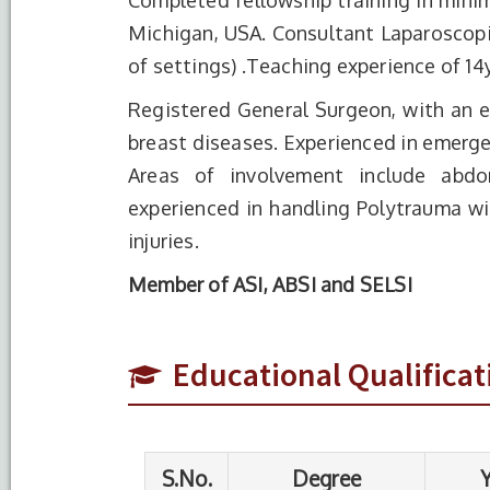
Completed fellowship training in minim
Michigan, USA. Consultant Laparoscopic
of settings) .Teaching experience of 14y
Registered General Surgeon, with an ex
breast diseases. Experienced in emergen
Areas of involvement include abdom
experienced in handling Polytrauma wit
S.No.
Degree
Year of
injuries.
Completion
Member of ASI, ABSI and SELSI
1
M.S. (General
2004
Surgery)
Educational Qualificat
2
M.B.B.S
1999