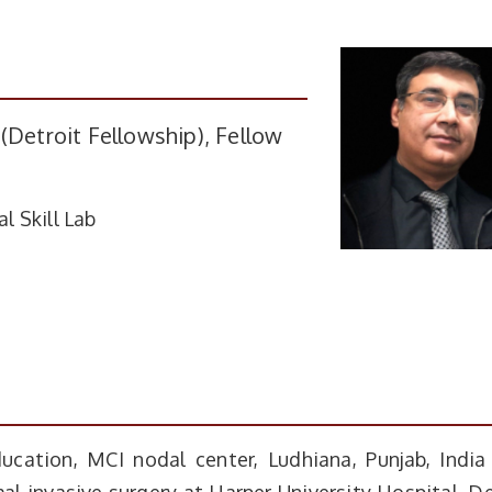
(Detroit Fellowship), Fellow
l Skill Lab
ucation, MCI nodal center, Ludhiana, Punjab, India