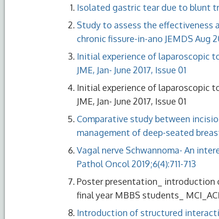
Isolated gastric tear due to blunt
Study to assess the effectiveness 
chronic fissure-in-ano JEMDS Aug 20
Initial experience of laparoscopic t
JME, Jan- June 2017, Issue 01
Initial experience of laparoscopic t
JME, Jan- June 2017, Issue 01
Comparative study between incisio
management of deep-seated breast
Vagal nerve Schwannoma- An interest
Pathol Oncol 2019;6(4):711-713
Poster presentation_ introduction of
final year MBBS students_ MCI_AC
Introduction of structured interacti