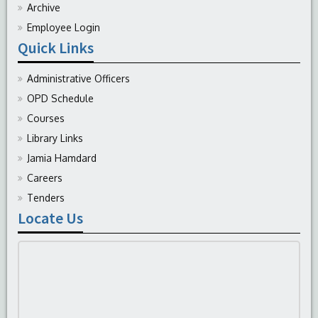
Archive
Employee Login
Quick Links
Administrative Officers
OPD Schedule
Courses
Library Links
Jamia Hamdard
Careers
Tenders
Locate Us