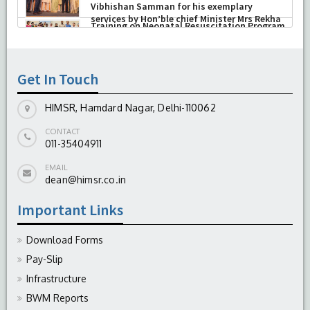
Research, New Delhi presented Chikitsa
Vibhishan Samman for his exemplary
services by Hon’ble chief Minister Mrs Rekha
Gupta
-
July 04, 2026
Get In Touch
HIMSR, Hamdard Nagar, Delhi-110062
CONTACT
011-35404911
EMAIL
dean@himsr.co.in
Important Links
Download Forms
Pay-Slip
Infrastructure
BWM Reports