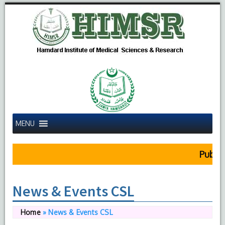
MENU
Public
News & Events CSL
Home
»
News & Events CSL