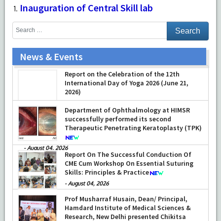
Inauguration of Central Skill lab
News & Events
Report on the Celebration of the 12th
International Day of Yoga 2026 (June 21,
2026)
-
June 22, 2026
Department of Ophthalmology at HIMSR
successfully performed its second
Therapeutic Penetrating Keratoplasty (TPK)
-
August 04, 2026
Report On The Successful Conduction Of
CME Cum Workshop On Essential Suturing
Skills: Principles & Practice
-
August 04, 2026
Prof Musharraf Husain, Dean/ Principal,
Hamdard Institute of Medical Sciences &