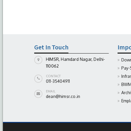
Get In Touch
Impo
HIMSR, Hamdard Nagar, Delhi-
Down
110062
Pay-
Infra
CONTACT
011-35404911
BWM 
EMAIL
Arch
dean@himsr.co.in
Empl