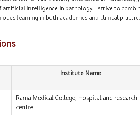
artificial intelligence in pathology. I strive to combi
Institute Name
inuous learning in both academics and clinical practic
 Medical College, Hospital and research
ions
re