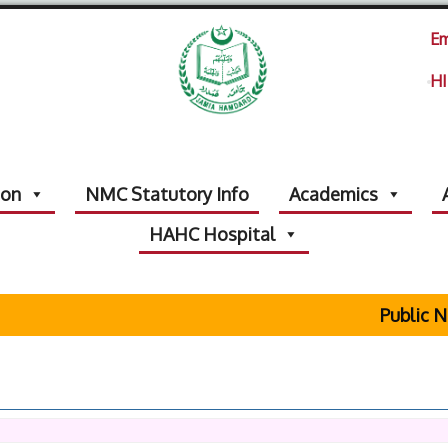
Em
HI
ion
NMC Statutory Info
Academics
HAHC Hospital
Public Not