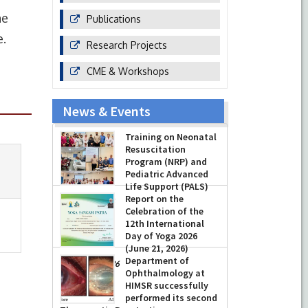
ne
Publications
e.
Research Projects
CME & Workshops
News & Events
Training on Neonatal
Resuscitation
Program (NRP) and
Pediatric Advanced
Life Support (PALS)
Report on the
-
July 16, 2026
Celebration of the
12th International
Day of Yoga 2026
(June 21, 2026)
Department of
-
June 22, 2026
Ophthalmology at
HIMSR successfully
performed its second