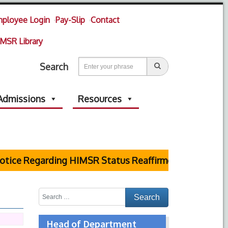
ployee Login
Pay-Slip
Contact
MSR Library
Search
Admissions
Resources
ice Regarding HIMSR Status Reaffirmed by Supreme Co
Head of Department