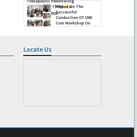
Therapeutic Penetrating
Keratoplasty (TPK)
Report On The
Successful
-
August 04, 2026
Conduction Of CME
Cum Workshop On
Essential Suturing
Skills: Principles & Practice
-
August 04, 2026
Locate Us