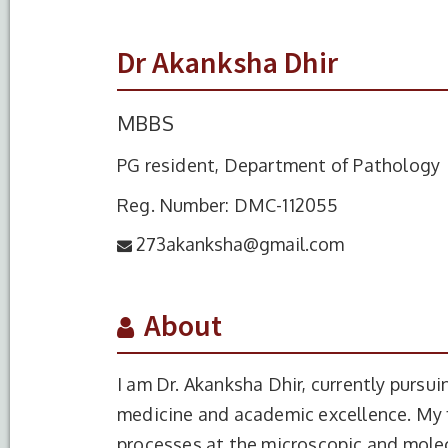
Dr Akanksha Dhir
MBBS
PG resident, Department of Pathology
Reg. Number: DMC-112055
273akanksha@gmail.com
About
I am Dr. Akanksha Dhir, currently purs
medicine and academic excellence. My 
processes at the microscopic and molecu