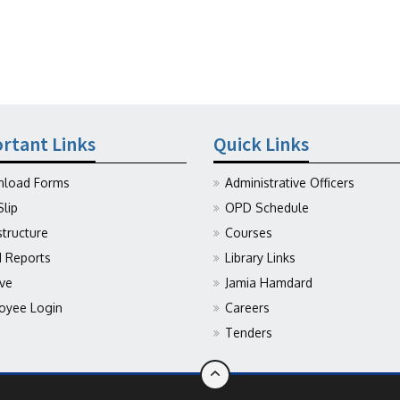
rtant Links
Quick Links
load Forms
Administrative Officers
Slip
OPD Schedule
structure
Courses
Reports
Library Links
ive
Jamia Hamdard
oyee Login
Careers
Tenders