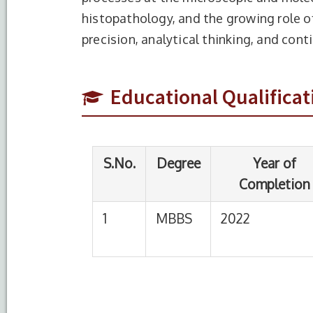
histopathology, and the growing role of 
S.No.
Degree
Year of
precision, analytical thinking, and cont
Completion
1
MBBS
2022
Rama
Educational Qualificat
cent