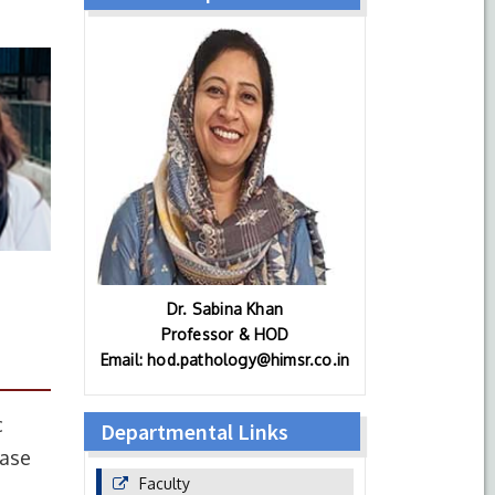
Dr. Sabina Khan
Professor & HOD
Email: hod.pathology@himsr.co.in
c
Departmental Links
ease
Faculty