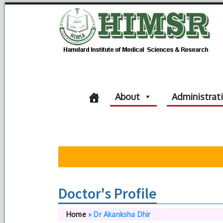
About
Administrat
Doctor's Profile
Home
»
Dr Akanksha Dhir