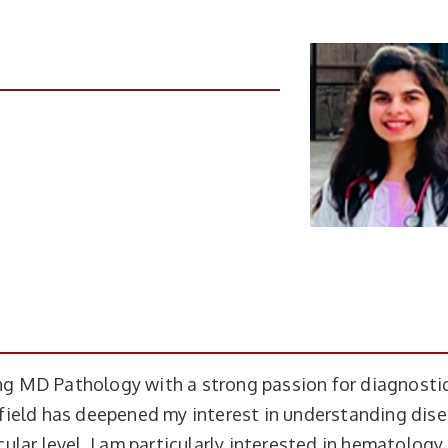
uing MD Pathology with a strong passion for diagnosti
field has deepened my interest in understanding dis
lar level. I am particularly interested in hematology,