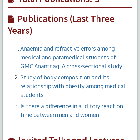
Publications (Last Three
Years)
Anaemia and refractive errors among
medical and paramedical students of
GMC Anantnag: A cross-sectional study
Study of body composition and its
relationship with obesity among medical
students
Is there a difference in auditory reaction
time between men and women
Invited Talks and Lectures