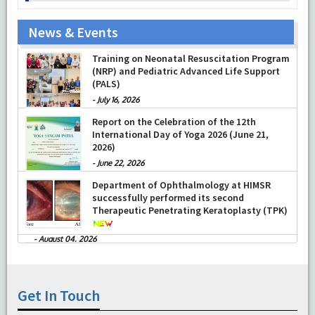
News & Events
Training on Neonatal Resuscitation Program
(NRP) and Pediatric Advanced Life Support
(PALS)
-
July 16, 2026
Report on the Celebration of the 12th
International Day of Yoga 2026 (June 21,
2026)
-
June 22, 2026
Department of Ophthalmology at HIMSR
successfully performed its second
Therapeutic Penetrating Keratoplasty (TPK)
-
August 04, 2026
Report On The Successful Conduction Of
CME Cum Workshop On Essential Suturing
Skills: Principles & Practice
-
August 04, 2026
Get In Touch