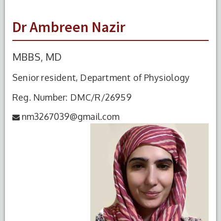
Dr Ambreen Nazir
MBBS, MD
Senior resident, Department of Physiology
Reg. Number: DMC/R/26959
nm3267039@gmail.com