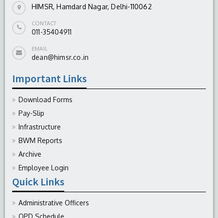
HIMSR, Hamdard Nagar, Delhi-110062
CONTACT
011-35404911
EMAIL
dean@himsr.co.in
Important Links
Download Forms
Pay-Slip
Infrastructure
BWM Reports
Archive
Employee Login
Quick Links
Administrative Officers
OPD Schedule