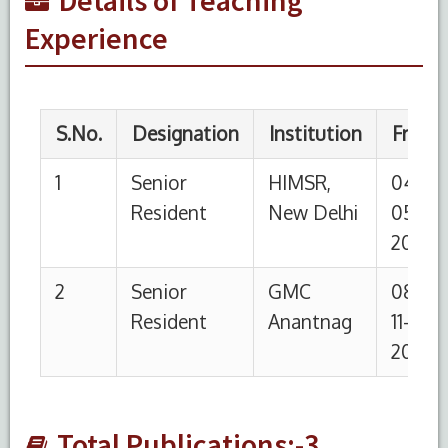
Experience
Total Publications:-3