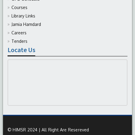
Courses
Library Links
Jamia Hamdard
Careers
Tenders
Locate Us
© HIMSR 2024 | All Right Are Resereved