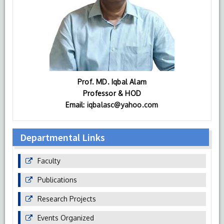
Prof. MD. Iqbal Alam
Professor & HOD
Email:
iqbalasc@yahoo.com
Departmental Links
Faculty
Publications
Research Projects
Events Organized