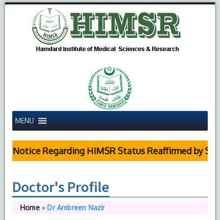
MENU
 Notice Regarding HIMSR Status Reaffirmed by Supre
Doctor's Profile
Home
»
Dr Ambreen Nazir