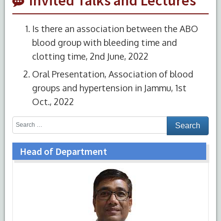
Is there an association between the ABO
blood group with bleeding time and
clotting time, 2nd June, 2022
Oral Presentation, Association of blood
groups and hypertension in Jammu, 1st
Oct., 2022
Head of Department