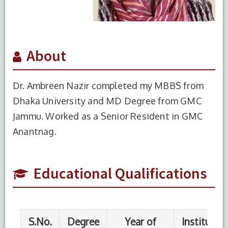
About
Dr. Ambreen Nazir completed my MBBS from
Dhaka University and MD Degree from GMC
S.No.
Degree
Year of
Institute
Jammu. Worked as a Senior Resident in GMC
Completion
Name
Anantnag.
1
MBBS
2017
Medical
College
for
Educational Qualifications
women
and
hospital
Uttara