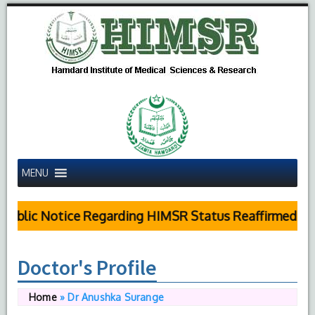
MENU
ublic Notice Regarding HIMSR Status Reaffirmed by 
Doctor's Profile
Home
»
Dr Anushka Surange