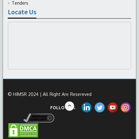
Tenders
Locate Us
© HIMSR 2024 | All Right Are Resereved
FOLLOW US