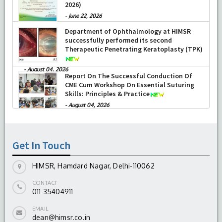
2026)
-
June 22, 2026
Department of Ophthalmology at HIMSR
successfully performed its second
Therapeutic Penetrating Keratoplasty (TPK)
-
August 04, 2026
Report On The Successful Conduction Of
CME Cum Workshop On Essential Suturing
Skills: Principles & Practice
-
August 04, 2026
Get In Touch
HIMSR, Hamdard Nagar, Delhi-110062
CONTACT
011-35404911
EMAIL
dean@himsr.co.in