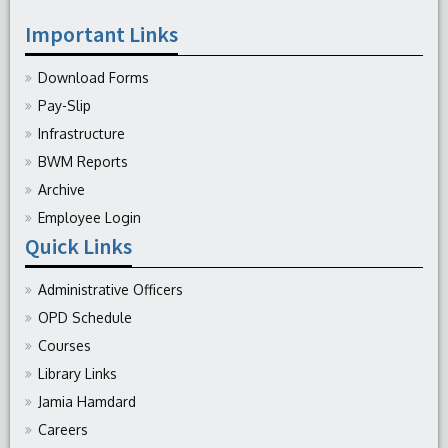
Important Links
Download Forms
Pay-Slip
Infrastructure
BWM Reports
Archive
Employee Login
Quick Links
Administrative Officers
OPD Schedule
Courses
Library Links
Jamia Hamdard
Careers