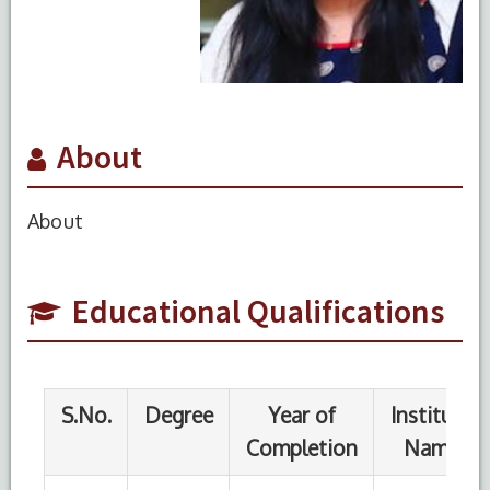
About
S.No.
Degree
Year of
Institute
Completion
Name
About
1
MBBS
Educational Qualifications