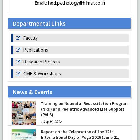
Email: hod.pathology@himsr.co.in
Departmental Links
Faculty
Publications
Research Projects
CME & Workshops
News & Events
Training on Neonatal Resuscitation Program
(NRP) and Pediatric Advanced Life Support
(PALS)
-
July 16, 2026
Report on the Celebration of the 12th
International Day of Yoga 2026 (June 21,