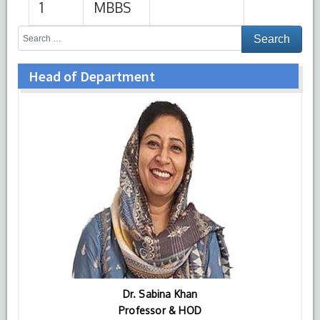
Head of Department
Dr. Sabina Khan
Professor & HOD