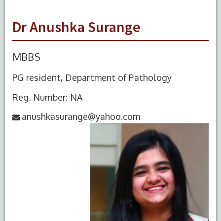
Dr Anushka Surange
MBBS
PG resident, Department of Pathology
Reg. Number: NA
anushkasurange@yahoo.com