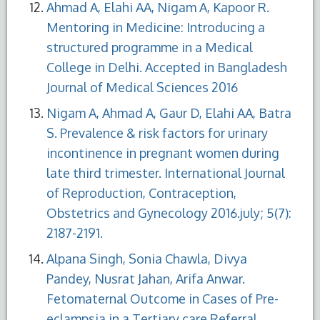
Ahmad A, Elahi AA, Nigam A, Kapoor R.
Mentoring in Medicine: Introducing a
structured programme in a Medical
College in Delhi. Accepted in Bangladesh
Journal of Medical Sciences 2016
Nigam A, Ahmad A, Gaur D, Elahi AA, Batra
S. Prevalence & risk factors for urinary
incontinence in pregnant women during
late third trimester. International Journal
of Reproduction, Contraception,
Obstetrics and Gynecology 2016.july; 5(7):
2187-2191.
Alpana Singh, Sonia Chawla, Divya
Pandey, Nusrat Jahan, Arifa Anwar.
Fetomaternal Outcome in Cases of Pre-
eclampsia in a Tertiary care Referral