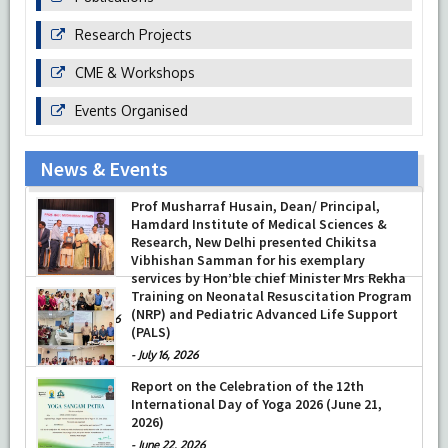
Research Projects
CME & Workshops
Events Organised
News & Events
Prof Musharraf Husain, Dean/ Principal,
Hamdard Institute of Medical Sciences &
Research, New Delhi presented Chikitsa
Vibhishan Samman for his exemplary
services by Hon’ble chief Minister Mrs Rekha
Gupta
Training on Neonatal Resuscitation Program
(NRP) and Pediatric Advanced Life Support
-
July 04, 2026
(PALS)
-
July 16, 2026
Report on the Celebration of the 12th
International Day of Yoga 2026 (June 21,
2026)
-
June 22, 2026