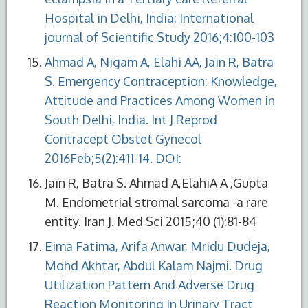
Hospital in Delhi, India: International
journal of Scientific Study 2016;4:100-103
Ahmad A, Nigam A, Elahi AA, Jain R, Batra
S. Emergency Contraception: Knowledge,
Attitude and Practices Among Women in
South Delhi, India. Int J Reprod
Contracept Obstet Gynecol
2016Feb;5(2):411-14. DOI:
Jain R, Batra S. Ahmad A,ElahiA A ,Gupta
M. Endometrial stromal sarcoma -a rare
entity. Iran J. Med Sci 2015;40 (1):81-84
Eima Fatima, Arifa Anwar, Mridu Dudeja,
Mohd Akhtar, Abdul Kalam Najmi. Drug
Utilization Pattern And Adverse Drug
Reaction Monitoring In Urinary Tract