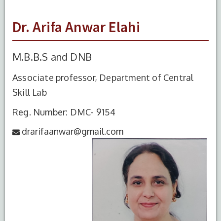
Dr. Arifa Anwar Elahi
M.B.B.S and DNB
Associate professor, Department of Central
Skill Lab
Reg. Number: DMC- 9154
drarifaanwar@gmail.com