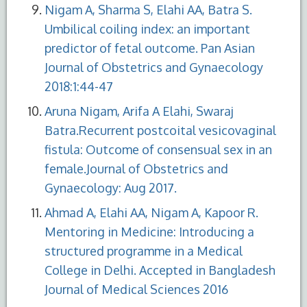
Nigam A, Sharma S, Elahi AA, Batra S.
Umbilical coiling index: an important
predictor of fetal outcome. Pan Asian
Journal of Obstetrics and Gynaecology
2018:1:44-47
Aruna Nigam, Arifa A Elahi, Swaraj
Batra.Recurrent postcoital vesicovaginal
fistula: Outcome of consensual sex in an
female.Journal of Obstetrics and
Gynaecology: Aug 2017.
Ahmad A, Elahi AA, Nigam A, Kapoor R.
Mentoring in Medicine: Introducing a
structured programme in a Medical
College in Delhi. Accepted in Bangladesh
Journal of Medical Sciences 2016