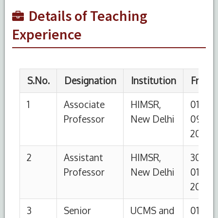
Resident
GTB
10-
10-
Details of Teaching
Hospital
2006
2009
Experience
4
Post
UCMS and
01-
31-12-
Graduate
GTB
01-
2004
Hospital
2002