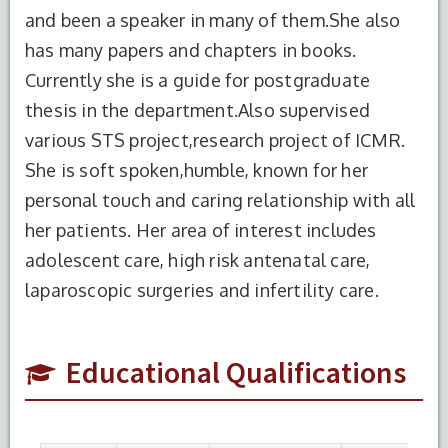
and been a speaker in many of them.She also
has many papers and chapters in books.
Currently she is a guide for postgraduate
thesis in the department.Also supervised
various STS project,research project of ICMR.
S.No.
Degree
Year of
Institute
She is soft spoken,humble, known for her
Completion
Name
personal touch and caring relationship with all
her patients. Her area of interest includes
1
DNB
2004
UCMS
And GTB
adolescent care, high risk antenatal care,
Hospital,
laparoscopic surgeries and infertility care.
New
Delhi
Educational Qualifications
2
MBBS
1998
J.J.M
Medical
College,
Kuvempu