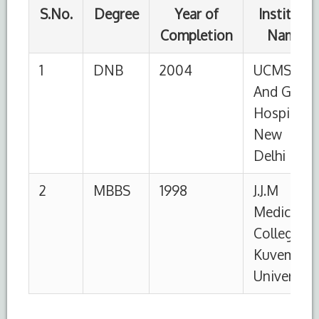
University
S.No.
Designation
Institution
From
To
1
Associate
HIMSR,
01-
Till
Professor
New Delhi
09-
date
2016
2
Assistant
HIMSR,
30-
30-
Professor
New Delhi
01-
8-
2011
2016
3
Senior
UCMS and
01-
10-