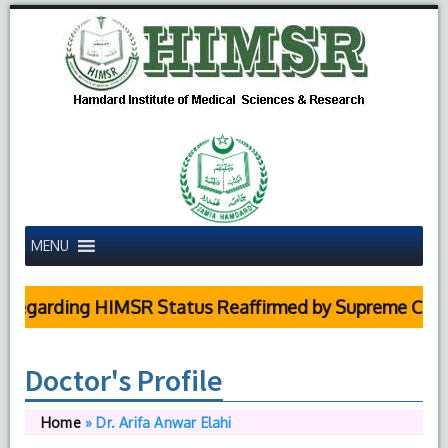
MENU
arding HIMSR Status Reaffirmed by Supreme Court
Doctor's Profile
Home
»
Dr. Arifa Anwar Elahi