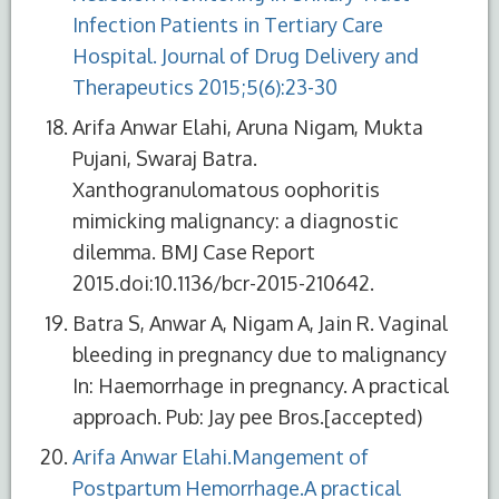
Infection Patients in Tertiary Care
Hospital. Journal of Drug Delivery and
Therapeutics 2015;5(6):23-30
Arifa Anwar Elahi, Aruna Nigam, Mukta
Pujani, Swaraj Batra.
Xanthogranulomatous oophoritis
mimicking malignancy: a diagnostic
dilemma. BMJ Case Report
2015.doi:10.1136/bcr-2015-210642.
Batra S, Anwar A, Nigam A, Jain R. Vaginal
bleeding in pregnancy due to malignancy
In: Haemorrhage in pregnancy. A practical
approach. Pub: Jay pee Bros.[accepted)
Arifa Anwar Elahi.Mangement of
Postpartum Hemorrhage.A practical