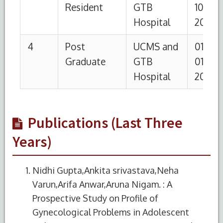
Publications (Last Three
Years)
Nidhi Gupta,Ankita srivastava,Neha
Varun,Arifa Anwar,Aruna Nigam. : A
Prospective Study on Profile of
Gynecological Problems in Adolescent