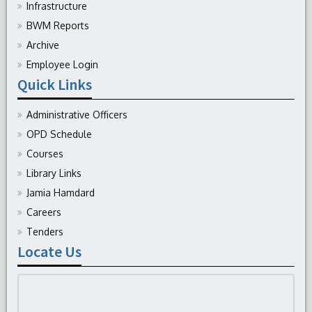
Infrastructure
BWM Reports
Archive
Employee Login
Quick Links
Administrative Officers
OPD Schedule
Courses
Library Links
Jamia Hamdard
Careers
Tenders
Locate Us