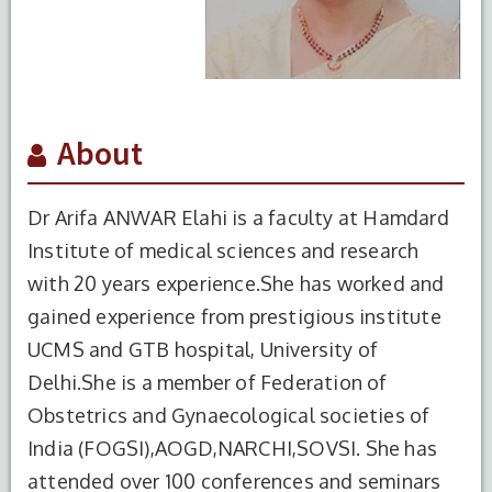
About
Dr Arifa ANWAR Elahi is a faculty at Hamdard
Institute of medical sciences and research
with 20 years experience.She has worked and
gained experience from prestigious institute
UCMS and GTB hospital, University of
Delhi.She is a member of Federation of
Obstetrics and Gynaecological societies of
India (FOGSI),AOGD,NARCHI,SOVSI. She has
attended over 100 conferences and seminars