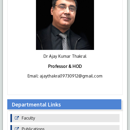
Dr Ajay Kumar Thakral
Professor & HOD
Email: ajaythakral19730912@gmail.com
Departmental Links
Faculty
Publications