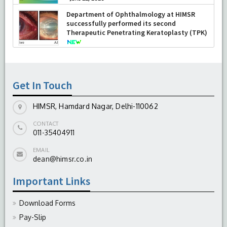
Department of Ophthalmology at HIMSR
successfully performed its second
Therapeutic Penetrating Keratoplasty (TPK)
-
August 04, 2026
Get In Touch
HIMSR, Hamdard Nagar, Delhi-110062
CONTACT
011-35404911
EMAIL
dean@himsr.co.in
Important Links
Download Forms
Pay-Slip