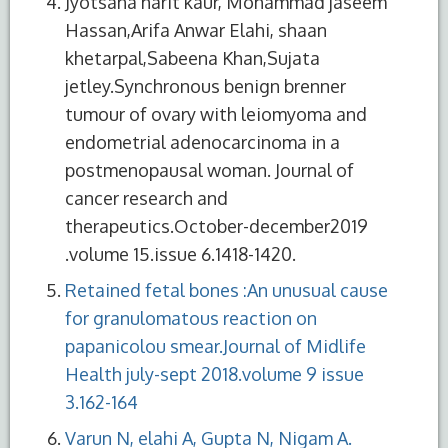
Jyotsana harit kaur, Mohammad jaseem
Hassan,Arifa Anwar Elahi, shaan
khetarpal,Sabeena Khan,Sujata
jetley.Synchronous benign brenner
tumour of ovary with leiomyoma and
endometrial adenocarcinoma in a
postmenopausal woman. Journal of
cancer research and
therapeutics.October-december2019
.volume 15.issue 6.1418-1420.
Retained fetal bones :An unusual cause
for granulomatous reaction on
papanicolou smear.Journal of Midlife
Health july-sept 2018.volume 9 issue
3.162-164
Varun N, elahi A, Gupta N, Nigam A.