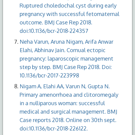
Ruptured choledochal cyst during early
pregnancy with successful fetomaternal
outcome. BMJ Case Rep 2018.
doi:10.1136/bcr-2018-224357
Neha Varun, Aruna Nigam, Arifa Anwar
Elahi, Abhinav Jain. Cornual ectopic
pregnancy: laparoscopic management
step by step. BMJ Case Rep 2018. Doi:
10.1136/bcr-2017-223998
Nigam A, Elahi AA, Varun N, Gupta N.
Primary amenorrhoea and clitoromegaly
in a nulliparous woman: successful
medical and surgical management. BMJ
Case reports 2018. Online on 30th sept.
doi:10.1136/bcr-2018-226122.