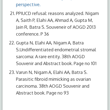
perspective.
PPIUCD refusal: reasons analyzed. Nigam
A, Saith P, Elahi AA, Ahmad A, Gupta M,
Jain R, Batra S. Souveneir of AOGD 2013
conference. P 36
Gupta N, Elahi AA, Nigam A, Batra
S.Undifferentiated endometrial stromal
sarcoma: A rare entity. 38th AOGD
Souvenir and Abstract book. Page no 101
Varun N, Nigam A, Elahi AA, Batra S.
Parasitic fibroid mimicking as ovarian
carcinoma. 38th AOGD Souvenir and
Abstract book. Page no 93