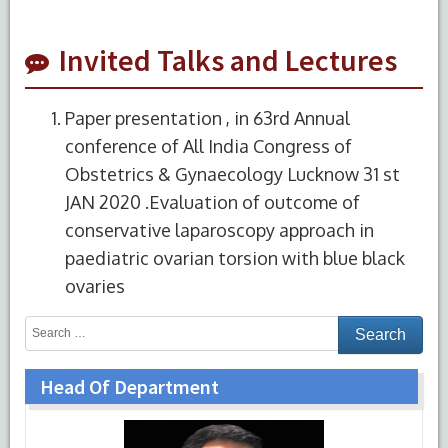
Invited Talks and Lectures
Paper presentation , in 63rd Annual
conference of All India Congress of
Obstetrics & Gynaecology Lucknow 31 st
JAN 2020 .Evaluation of outcome of
conservative laparoscopy approach in
paediatric ovarian torsion with blue black
ovaries
Head Of Department