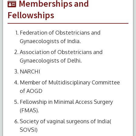
Memberships and
Fellowships
Federation of Obstetricians and
Gynaecologists of India.
Association of Obstetricians and
Gynaecologists of Delhi.
NARCHI
Member of Multidisciplinary Committee
of AOGD
Fellowship in Minimal Access Surgery
(FMAS).
Society of vaginal surgeons of India(
SOVSI)