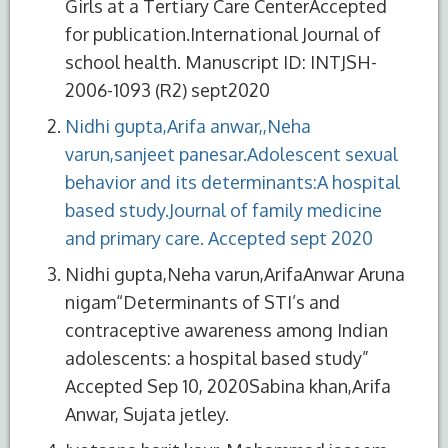
Girls at a Tertiary Care CenterAccepted
for publication.International Journal of
school health. Manuscript ID: INTJSH-
2006-1093 (R2) sept2020
Nidhi gupta,Arifa anwar,,Neha
varun,sanjeet panesar.Adolescent sexual
behavior and its determinants:A hospital
based study.Journal of family medicine
and primary care. Accepted sept 2020
Nidhi gupta,Neha varun,ArifaAnwar Aruna
nigam“Determinants of STI’s and
contraceptive awareness among Indian
adolescents: a hospital based study”
Accepted Sep 10, 2020Sabina khan,Arifa
Anwar, Sujata jetley.