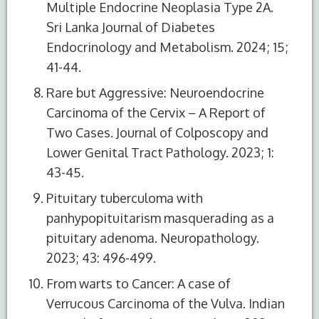
Multiple Endocrine Neoplasia Type 2A.
Sri Lanka Journal of Diabetes
Endocrinology and Metabolism. 2024; 15;
41-44.
Rare but Aggressive: Neuroendocrine
Carcinoma of the Cervix – A Report of
Two Cases. Journal of Colposcopy and
Lower Genital Tract Pathology. 2023; 1:
43-45.
Pituitary tuberculoma with
panhypopituitarism masquerading as a
pituitary adenoma. Neuropathology.
2023; 43: 496-499.
From warts to Cancer: A case of
Verrucous Carcinoma of the Vulva. Indian