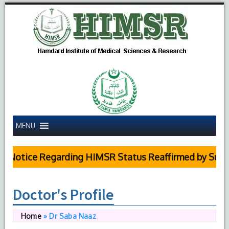
MENU
Notice Regarding HIMSR Status Reaffirmed by Supreme
Doctor's Profile
Home
»
Dr Saba Naaz