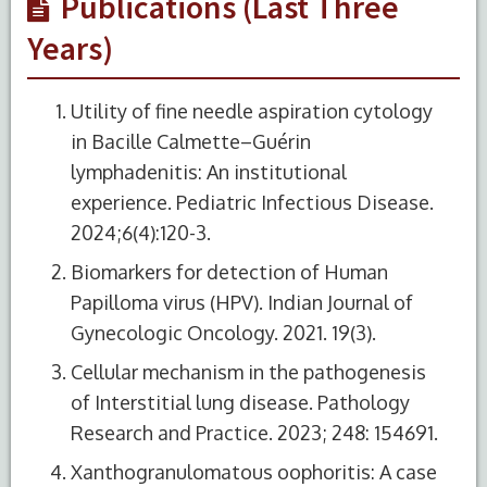
Publications (Last Three
Years)
Utility of fine needle aspiration cytology
in Bacille Calmette–Guérin
lymphadenitis: An institutional
experience. Pediatric Infectious Disease.
2024;6(4):120-3.
Biomarkers for detection of Human
Papilloma virus (HPV). Indian Journal of
Gynecologic Oncology. 2021. 19(3).
Cellular mechanism in the pathogenesis
of Interstitial lung disease. Pathology
Research and Practice. 2023; 248: 154691.
Xanthogranulomatous oophoritis: A case