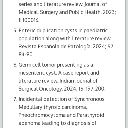
series and literature review. Journal of
Medical, Surgery and Public Health. 2023;
1: 100016.
Enteric duplication cysts in paediatric
population along with literature review.
Revista Española de Patología. 2024; 57:
84-90.
Germ cell tumor presenting as a
mesenteric cyst: A case report and
literature review. Indian Journal of
Surgical Oncology. 2024; 15: 197-200.
Incidental detection of Synchronous
Medullary thyroid carcinoma,
Pheochromocytoma and Parathyroid
adenoma leading to diagnosis of