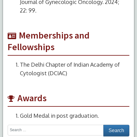
Journal of Gynecologic Oncology. 2024;
22: 99.
Memberships and
Fellowships
The Delhi Chapter of Indian Academy of
Cytologist (DCIAC)
Awards
Gold Medal in post graduation.