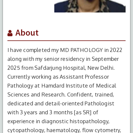
About
I have completed my MD PATHOLOGY in 2022
along with my senior residency in September
2025 from Safdarjung Hospital, New Delhi.
Currently working as Assistant Professor
Pathology at Hamdard Institute of Medical
Sciences and Research. Confident, trained,
dedicated and detail-oriented Pathologist
with 3 years and 3 months [as SR] of
experience in diagnostic histopathology,
cytopathology, haematology, flow cytometry,