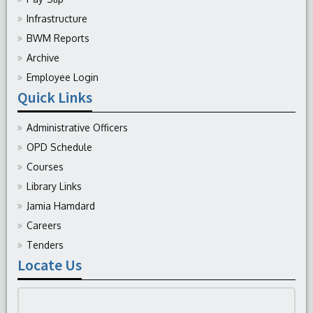
Infrastructure
BWM Reports
Archive
Employee Login
Quick Links
Administrative Officers
OPD Schedule
Courses
Library Links
Jamia Hamdard
Careers
Tenders
Locate Us