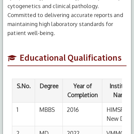
S.No.
Degree
Year of
Institute
cytogenetics and clinical pathology.
Completion
Name
Committed to delivering accurate reports and
maintaining high laboratory standards for
1
MBBS
2016
HIMSR,
New Delhi
patient well-being.
2
MD
2022
VMMC &
Safdarjung
Educational Qualifications
Hospital,
New Delhi
S.No.
Designation
Institution
From
To