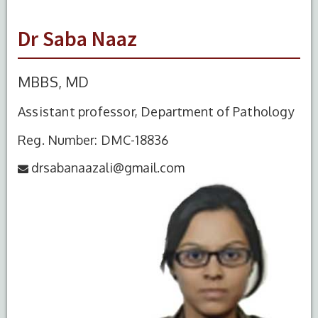
Dr Saba Naaz
MBBS, MD
Assistant professor, Department of Pathology
Reg. Number: DMC-18836
drsabanaazali@gmail.com