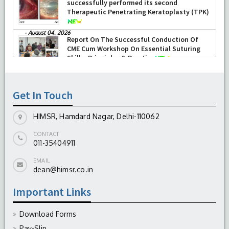
Department of Ophthalmology at HIMSR
successfully performed its second
Therapeutic Penetrating Keratoplasty (TPK)
-
August 04, 2026
Report On The Successful Conduction Of
CME Cum Workshop On Essential Suturing
Skills: Principles & Practice
-
August 04, 2026
Get In Touch
HIMSR, Hamdard Nagar, Delhi-110062
CONTACT
011-35404911
EMAIL
dean@himsr.co.in
Important Links
Download Forms
Pay-Slip