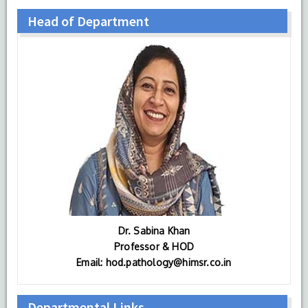
Head of Department
Dr. Sabina Khan
Professor & HOD
Email: hod.pathology@himsr.co.in
Departmental Links