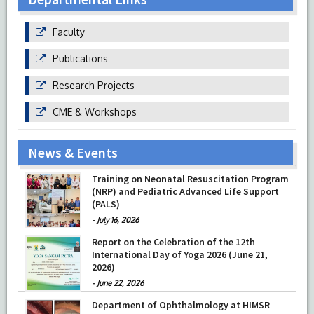
Faculty
Publications
Research Projects
CME & Workshops
News & Events
Prof Musharraf Husain, Dean/ Principal,
Hamdard Institute of Medical Sciences &
Training on Neonatal Resuscitation Program
Research, New Delhi presented Chikitsa
(NRP) and Pediatric Advanced Life Support
Vibhishan Samman for his exemplary
(PALS)
services by Hon’ble chief Minister Mrs Rekha
-
July 16, 2026
Gupta
-
July 04, 2026
Report on the Celebration of the 12th
International Day of Yoga 2026 (June 21,
2026)
-
June 22, 2026