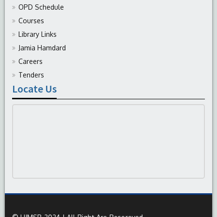
OPD Schedule
Courses
Library Links
Jamia Hamdard
Careers
Tenders
Locate Us