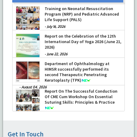
Training on Neonatal Resuscitation
Program (NRP) and Pediatric Advanced
Life Support (PALS)
-
July 16, 2026
Report on the Celebration of the 12th
International Day of Yoga 2026 (June 21,
2026)
-
June 22, 2026
Department of Ophthalmology at
HIMSR successfully performed its
second Therapeutic Penetrating
Keratoplasty (TPK)
-
August 04, 2026
Report On The Successful Conduction
Of CME Cum Workshop On Essential
Suturing Skills: Principles & Practice
-
August 04, 2026
Get In Touch