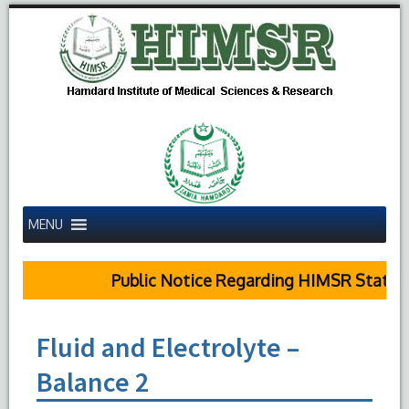
MENU
Public Notice Regarding HIMSR Status R
Fluid and Electrolyte –
Balance 2