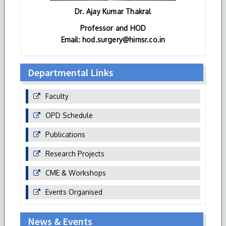
Dr. Ajay Kumar Thakral
Professor and HOD
Email: hod.surgery@himsr.co.in
Departmental Links
Faculty
OPD Schedule
Publications
Research Projects
CME & Workshops
Events Organised
News & Events