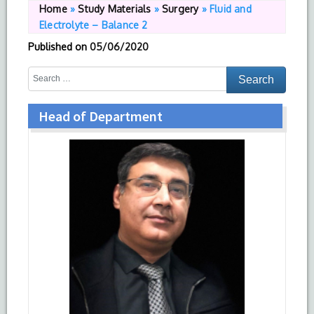
Home
»
Study Materials
»
Surgery
»
Fluid and
Electrolyte – Balance 2
Published on
05/06/2020
Head of Department