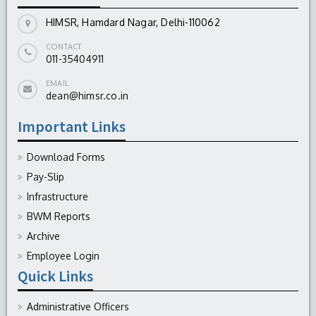
HIMSR, Hamdard Nagar, Delhi-110062
CONTACT
011-35404911
EMAIL
dean@himsr.co.in
Important Links
Download Forms
Pay-Slip
Infrastructure
BWM Reports
Archive
Employee Login
Quick Links
Administrative Officers