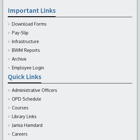
Important Links
Download Forms
Pay-Slip
Infrastructure
BWM Reports
Archive
Employee Login
Quick Links
Administrative Officers
OPD Schedule
Courses
Library Links
Jamia Hamdard
Careers