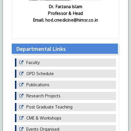
Dr. Farzana Islam
Professor & Head
Email:
hod.cmedicine@himsr.co.in
Departmental Links
Faculty
OPD Schedule
Publications
Research Projects
Post Graduate Teaching
CME & Workshops
Events Organised