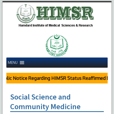
MENU
blic Notice Regarding HIMSR Status Reaffirmed by S
Social Science and
Community Medicine