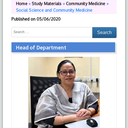
Home
»
Study Materials
»
Community Medicine
»
Social Science and Community Medicine
Published on
05/06/2020
Head of Department