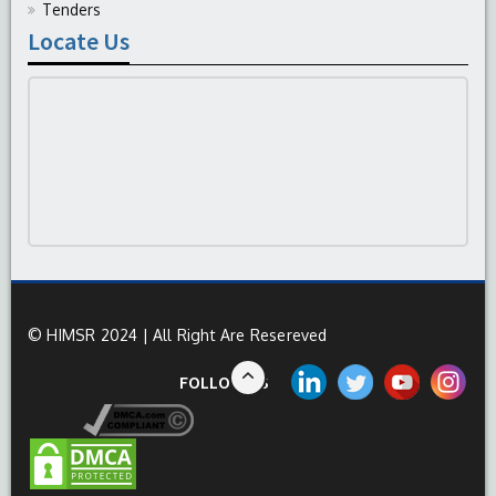
Tenders
Locate Us
© HIMSR 2024 | All Right Are Resereved
FOLLOW US