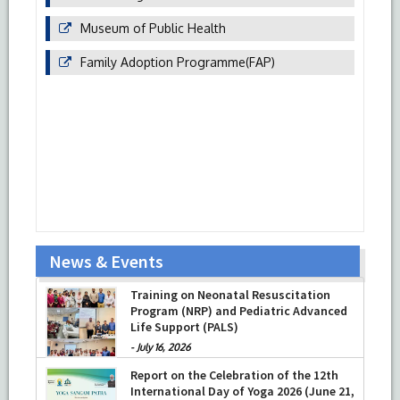
Museum of Public Health
Family Adoption Programme(FAP)
News & Events
Training on Neonatal Resuscitation
Program (NRP) and Pediatric Advanced
Life Support (PALS)
-
July 16, 2026
Report on the Celebration of the 12th
International Day of Yoga 2026 (June 21,