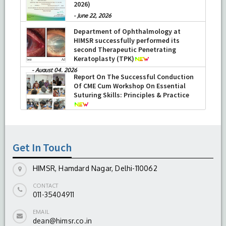
2026)
-
June 22, 2026
Department of Ophthalmology at
HIMSR successfully performed its
second Therapeutic Penetrating
Keratoplasty (TPK)
-
August 04, 2026
Report On The Successful Conduction
Of CME Cum Workshop On Essential
Suturing Skills: Principles & Practice
-
August 04, 2026
Get In Touch
HIMSR, Hamdard Nagar, Delhi-110062
CONTACT
011-35404911
EMAIL
dean@himsr.co.in