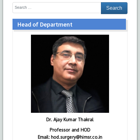
Head of Department
Dr. Ajay Kumar Thakral
Professor and HOD
Email: hod.surgery@himsr.co.in