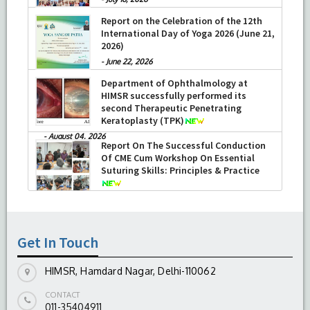
Report on the Celebration of the 12th
International Day of Yoga 2026 (June 21,
2026)
-
June 22, 2026
Department of Ophthalmology at
HIMSR successfully performed its
second Therapeutic Penetrating
Keratoplasty (TPK)
-
August 04, 2026
Report On The Successful Conduction
Of CME Cum Workshop On Essential
Suturing Skills: Principles & Practice
-
August 04, 2026
Get In Touch
HIMSR, Hamdard Nagar, Delhi-110062
CONTACT
011-35404911