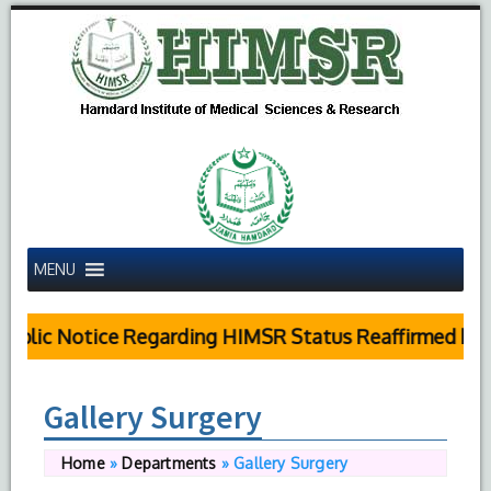
MENU
ublic Notice Regarding HIMSR Status Reaffirmed by S
Gallery Surgery
Home
»
Departments
»
Gallery Surgery