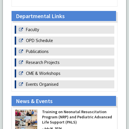
Departmental Links
Faculty
OPD Schedule
Publications
Research Projects
CME & Workshops
Events Organised
News & Events
Training on Neonatal Resuscitation
Program (NRP) and Pediatric Advanced
Life Support (PALS)
-
July 16, 2026