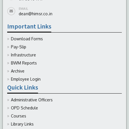
EMAIL
dean@himsr.co.in
Important Links
Download Forms
Pay-Slip
Infrastructure
BWM Reports
Archive
Employee Login
Quick Links
Administrative Officers
OPD Schedule
Courses
Library Links