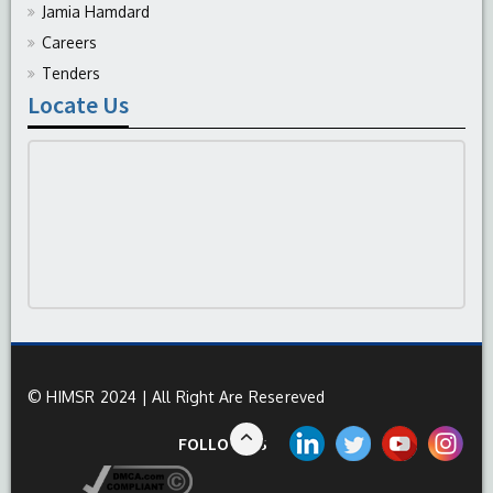
Jamia Hamdard
Careers
Tenders
Locate Us
© HIMSR 2024 | All Right Are Resereved
FOLLOW US