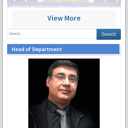
View More
Head of Department
Patient care
OPD
There is a separate outdoor patient department