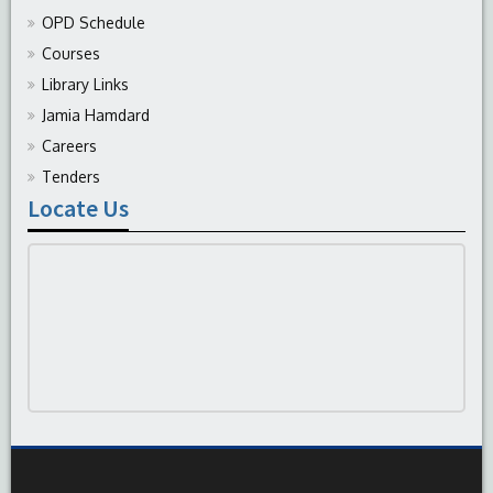
OPD Schedule
Courses
Library Links
Jamia Hamdard
Careers
Tenders
Locate Us