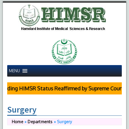
MENU
arding HIMSR Status Reaffirmed by Supreme Court
Surgery
Home
»
Departments
»
Surgery