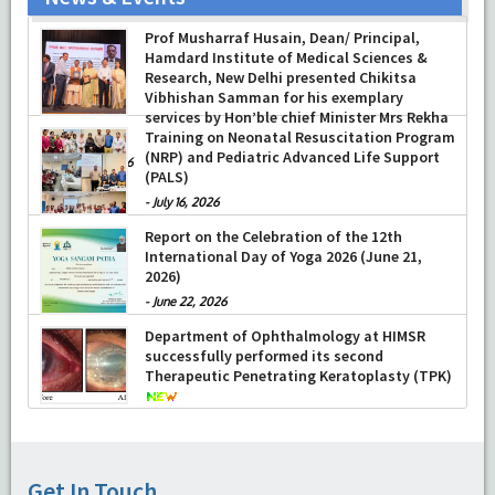
Prof Musharraf Husain, Dean/ Principal,
Hamdard Institute of Medical Sciences &
Research, New Delhi presented Chikitsa
Vibhishan Samman for his exemplary
services by Hon’ble chief Minister Mrs Rekha
Gupta
Training on Neonatal Resuscitation Program
(NRP) and Pediatric Advanced Life Support
-
July 04, 2026
(PALS)
-
July 16, 2026
Report on the Celebration of the 12th
International Day of Yoga 2026 (June 21,
2026)
-
June 22, 2026
Department of Ophthalmology at HIMSR
successfully performed its second
Therapeutic Penetrating Keratoplasty (TPK)
-
August 04, 2026
CLICK HERE FOR SURGERY OPD SCHEDULE
Get In Touch