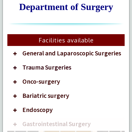
Department of Surgery
Facilities available
General and Laparoscopic Surgeries
Trauma Surgeries
Onco-surgery
Bariatric surgery
Endoscopy
Gastrointestinal Surgery