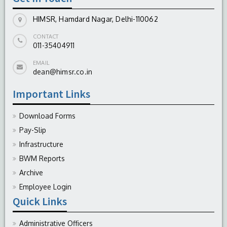
HIMSR, Hamdard Nagar, Delhi-110062
Emergency
CONTACT
011-35404911
Wards (Indoor patients)
EMAIL
dean@himsr.co.in
Surgical Intensive Care unit (SICU)
Important Links
Operation Theatres
Download Forms
Pay-Slip
Infrastructure
BWM Reports
Archive
Employee Login
Quick Links
Administrative Officers