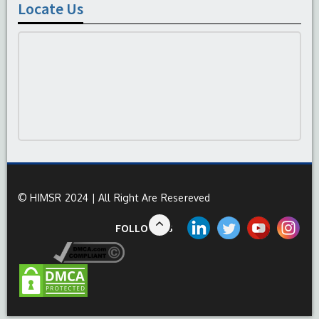
Locate Us
© HIMSR 2024 | All Right Are Resereved
FOLLOW US