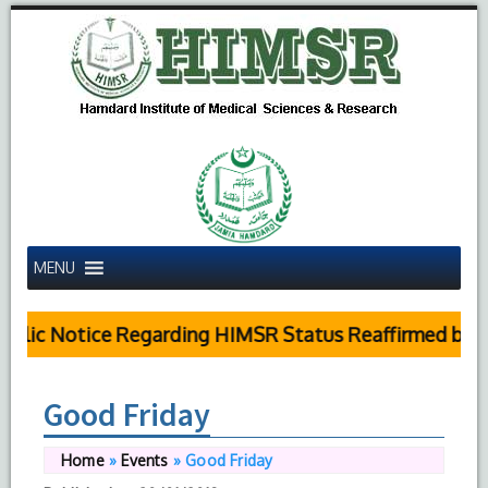
MENU
ublic Notice Regarding HIMSR Status Reaffirmed by S
Good Friday
Home
»
Events
»
Good Friday