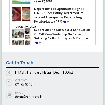
-
June 22, 2026
Department of Ophthalmology at
HIMSR successfully performed its
second Therapeutic Penetrating
Keratoplasty (TPK)
-
August 04, 2026
Report On The Successful Conduction
Of CME Cum Workshop On Essential
Suturing Skills: Principles & Practice
-
August 04, 2026
Get In Touch
HIMSR, Hamdard Nagar, Delhi-110062
CONTACT
011-35404911
EMAIL
dean@himsr.co.in