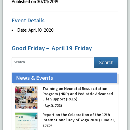
Published on
30/01/2019
Event Details
Date:
April 10, 2020
Good Friday – April 19 Friday
News & Events
Training on Neonatal Resuscitation
Program (NRP) and Pediatric Advanced
Life Support (PALS)
-
July 16, 2026
Report on the Celebration of the 12th
International Day of Yoga 2026 (June 21,
2026)