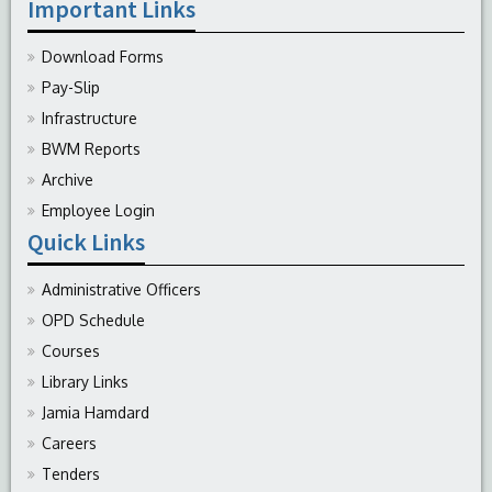
Important Links
Download Forms
Pay-Slip
Infrastructure
BWM Reports
Archive
Employee Login
Quick Links
Administrative Officers
OPD Schedule
Courses
Library Links
Jamia Hamdard
Careers
Tenders